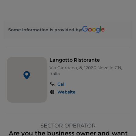
Some information is provided by:
Langotto Ristorante
Via Giordano, 8, 12060 Novello CN,
Italia
Call
Website
SECTOR OPERATOR
Are you the business owner and want