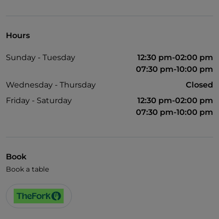
Mastercard
TheFork PAY
Hours
UnionPay via TheFork PAY
Sunday - Tuesday
12:30 pm-02:00 pm
Visa
07:30 pm-10:00 pm
Wheelchair access
Wednesday - Thursday
Closed
Pets allowed
Friday - Saturday
12:30 pm-02:00 pm
07:30 pm-10:00 pm
English spoken
French spoken
Smoking Area
Book
Wi-Fi
Book a table