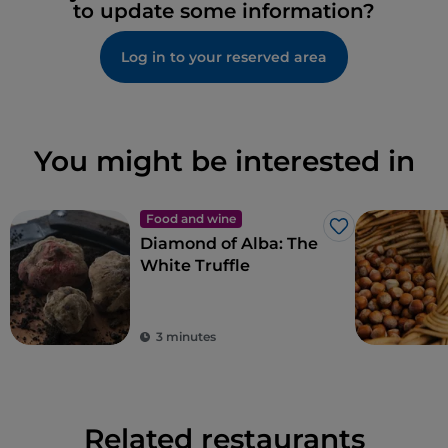
to update some information?
Log in to your reserved area
You might be interested in
Food and wine
Like
Diamond of Alba: The
White Truffle
3 minutes
Related restaurants