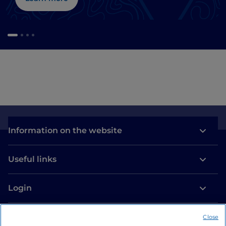
Information on the website
Useful links
Login
Let’s keep in touch
Close