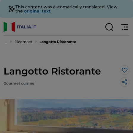
This content was automatically translated. View
the
original text
.
...
Piedmont
Langotto Ristorante
Langotto Ristorante
Lik
Gourmet cuisine