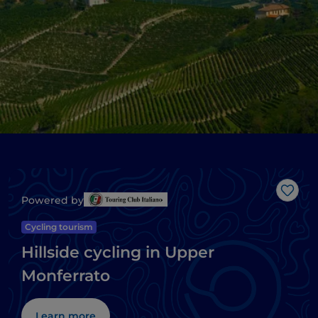
Like
Powered by
Cycling tourism
Hillside cycling in Upper
Monferrato
Learn more