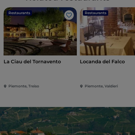
Restaurants
Restaurants
Like
La Ciau del Tornavento
Locanda del Falco
Piemonte, Treiso
Piemonte, Valdieri