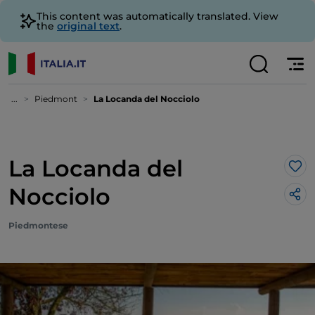
This content was automatically translated. View
the
original text
.
...
Piedmont
La Locanda del Nocciolo
La Locanda del
Lik
Nocciolo
Piedmontese