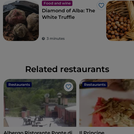
Food and wine
Like
Diamond of Alba: The
White Truffle
3 minutes
Related restaurants
Restaurants
Restaurants
Like
Albergo Ristorante Ponte di
Il Principe