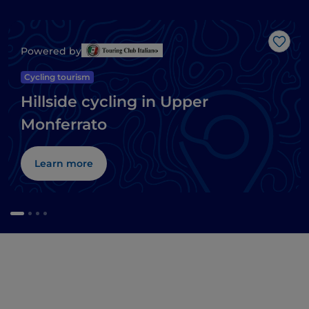
Like
Powered by
Cycling tourism
Hillside cycling in Upper
Monferrato
Learn more