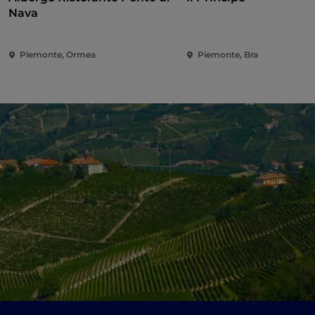
Nava
Piemonte, Ormea
Piemonte, Bra