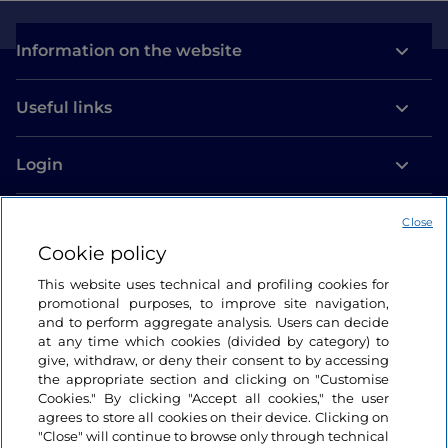
Information on the website
Useful links
Login
Let’s keep in touch
Close
Cookie policy
This website uses technical and profiling cookies for
promotional purposes, to improve site navigation,
and to perform aggregate analysis. Users can decide
at any time which cookies (divided by category) to
give, withdraw, or deny their consent to by accessing
the appropriate section and clicking on "Customise
Cookies." By clicking "Accept all cookies," the user
agrees to store all cookies on their device. Clicking on
"Close" will continue to browse only through technical