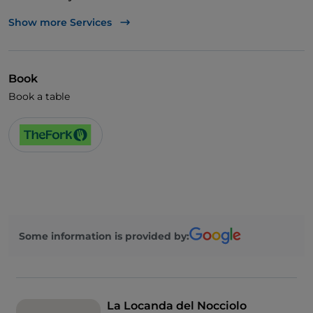
Visa
Show more Services
Disabled toilet
English spoken
Book
French spoken
Book a table
Some information is provided by:
La Locanda del Nocciolo