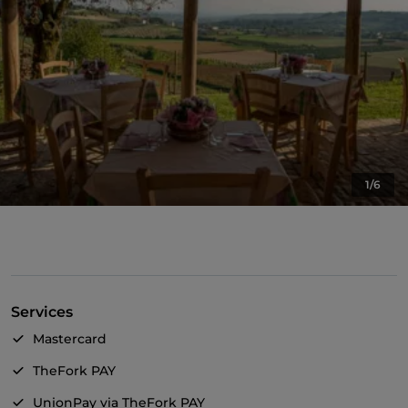
1/6
Services
Mastercard
TheFork PAY
UnionPay via TheFork PAY