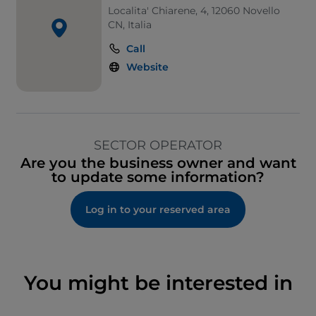
Localita' Chiarene, 4, 12060 Novello
CN, Italia
Call
Website
SECTOR OPERATOR
Are you the business owner and want
to update some information?
Log in to your reserved area
You might be interested in