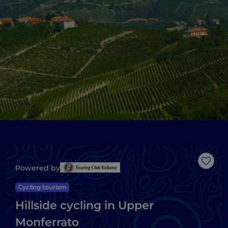
Like
Powered by
Cycling tourism
Hillside cycling in Upper
Monferrato