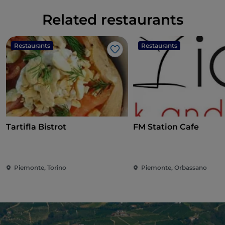
Related restaurants
Restaurants
Restaurants
Like
Tartifla Bistrot
FM Station Cafe
Piemonte, Torino
Piemonte, Orbassano