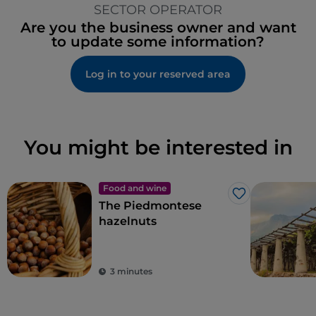
SECTOR OPERATOR
Are you the business owner and want
to update some information?
Log in to your reserved area
You might be interested in
Food and wine
Like
The Piedmontese
hazelnuts
3 minutes