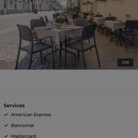
1/10
Services
American Express
Bancomat
Mastercard