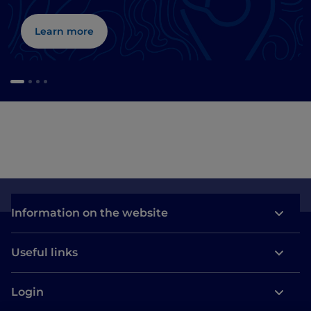
Learn more
Information on the website
Useful links
Login