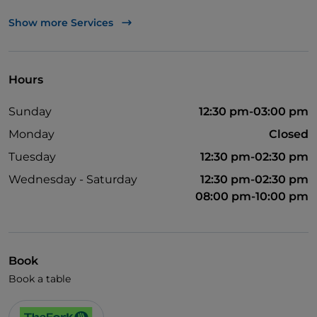
Visa
Show more Services
Wheelchair access
English spoken
Hours
Wi-Fi
Sunday
12:30 pm-03:00 pm
Monday
Closed
Tuesday
12:30 pm-02:30 pm
Wednesday - Saturday
12:30 pm-02:30 pm
08:00 pm-10:00 pm
Book
Book a table