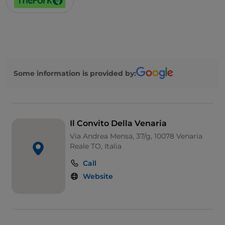
Some information is provided by:
Il Convito Della Venaria
Via Andrea Mensa, 37/g, 10078 Venaria
Reale TO, Italia
Call
Website