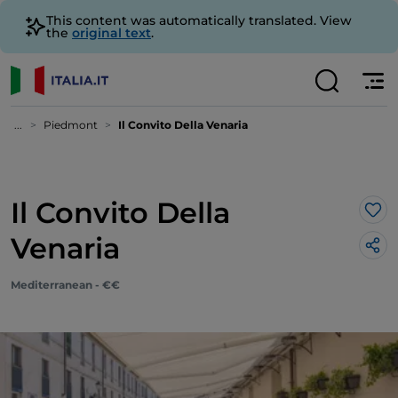
This content was automatically translated. View
the
original text
.
...
Piedmont
Il Convito Della Venaria
Il Convito Della
Lik
Venaria
Mediterranean - €€