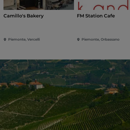
Camillo's Bakery
FM Station Cafe
Piemonte, Vercelli
Piemonte, Orbassano