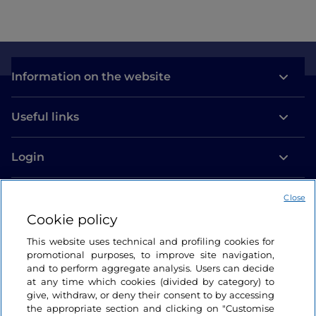
Information on the website
Useful links
Login
Let’s keep in touch
Close
Cookie policy
This website uses technical and profiling cookies for
promotional purposes, to improve site navigation,
and to perform aggregate analysis. Users can decide
at any time which cookies (divided by category) to
give, withdraw, or deny their consent to by accessing
the appropriate section and clicking on "Customise