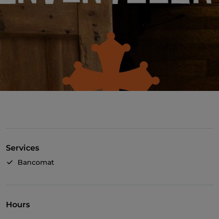
Services
Bancomat
Hours