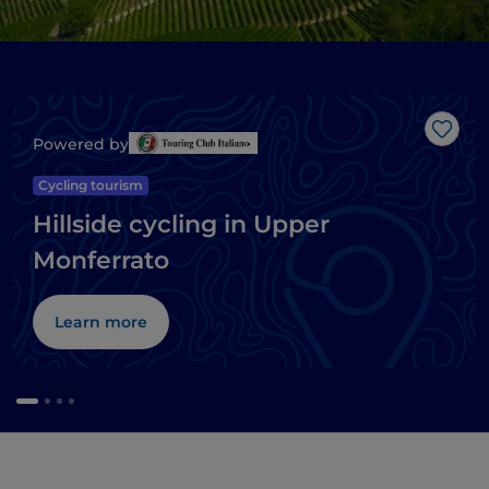
Like
Powered by
Cycling tourism
Hillside cycling in Upper
Monferrato
Learn more