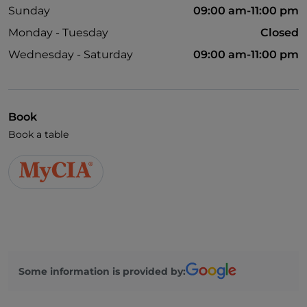
Sunday
09:00 am-11:00 pm
Monday - Tuesday
Closed
Wednesday - Saturday
09:00 am-11:00 pm
Book
Book a table
Some information is provided by: