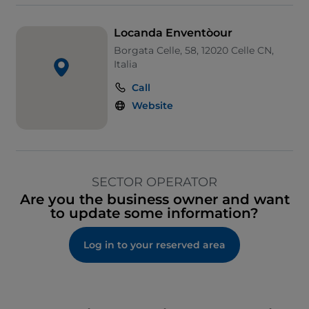
Locanda Enventòour
Borgata Celle, 58, 12020 Celle CN,
Italia
Call
Website
SECTOR OPERATOR
Are you the business owner and want
to update some information?
Log in to your reserved area