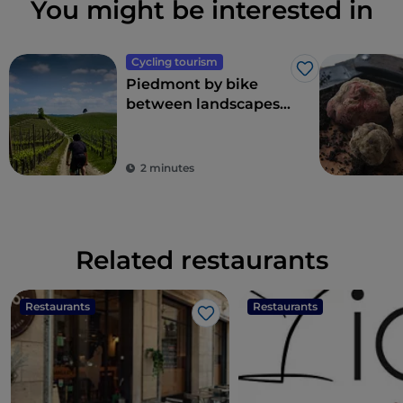
You might be interested in
Cycling tourism
Like
Piedmont by bike
between landscapes,
vineyards and
flavours
2 minutes
Related restaurants
Restaurants
Restaurants
Like