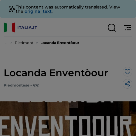
This content was automatically translated. View
the
original text
.
...
Piedmont
Locanda Enventòour
Locanda Enventòour
Lik
Piedmontese - €€