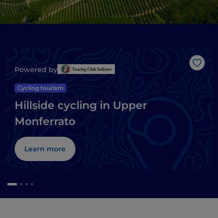
Like
Powered by
Cycling tourism
Hillside cycling in Upper
Monferrato
Learn more