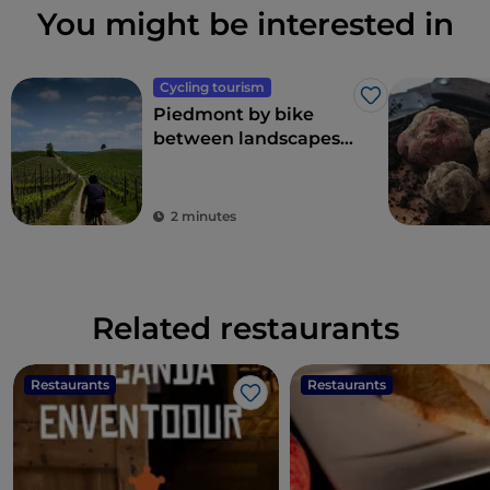
You might be interested in
Cycling tourism
Like
Piedmont by bike
between landscapes,
vineyards and
flavours
2 minutes
Related restaurants
Restaurants
Restaurants
Like