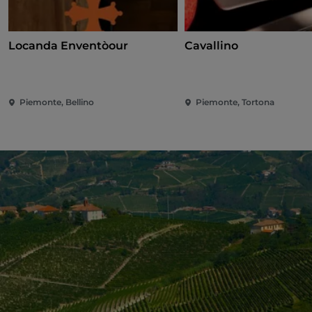
Locanda Enventòour
Cavallino
Piemonte, Bellino
Piemonte, Tortona