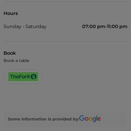
Hours
Sunday - Saturday
07:00 pm-11:00 pm
Book
Book a table
Some information is provided by: