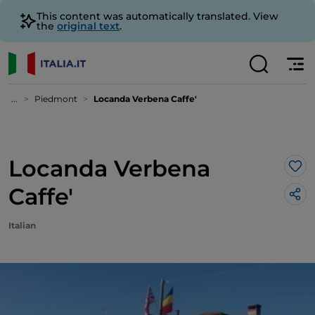
This content was automatically translated. View
the
original text
.
...
Piedmont
Locanda Verbena Caffe'
Locanda Verbena
Lik
Caffe'
Italian