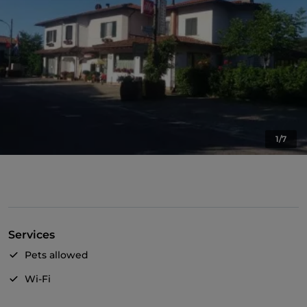
1/7
Services
Pets allowed
Wi-Fi