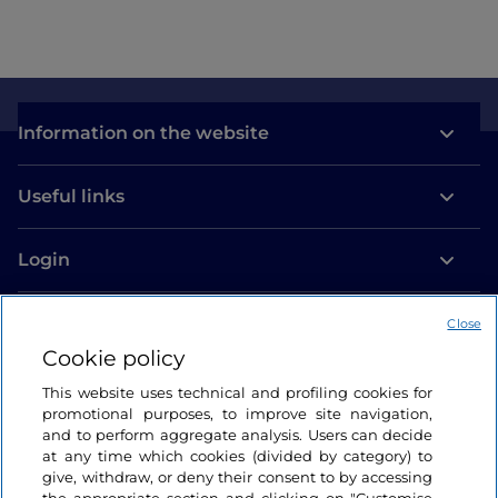
Information on the website
Useful links
Login
Let’s keep in touch
Close
Cookie policy
This website uses technical and profiling cookies for
promotional purposes, to improve site navigation,
and to perform aggregate analysis. Users can decide
at any time which cookies (divided by category) to
give, withdraw, or deny their consent to by accessing