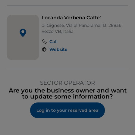
Locanda Verbena Caffe'
di Gignese, Via al Panorama, 13, 28836
Vezzo VB, Italia
Call
Website
SECTOR OPERATOR
Are you the business owner and want
to update some information?
Log in to your reserved area