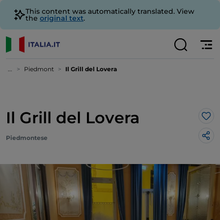
This content was automatically translated. View
the
original text
.
...
Piedmont
Il Grill del Lovera
Il Grill del Lovera
Lik
Piedmontese