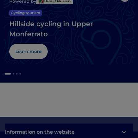
Like
Powered by
Cycling tourism
Hillside cycling in Upper
Monferrato
Learn more
Information on the website