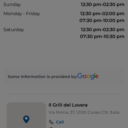
Sunday
12:30 pm-02:30 pm
Monday - Friday
12:30 pm-02:00 pm
07:30 pm-10:00 pm
Saturday
12:30 pm-02:30 pm
07:30 pm-10:30 pm
Some information is provided by:
Il Grill del Lovera
Via Roma, 37, 12100 Cuneo CN, Italia
Call