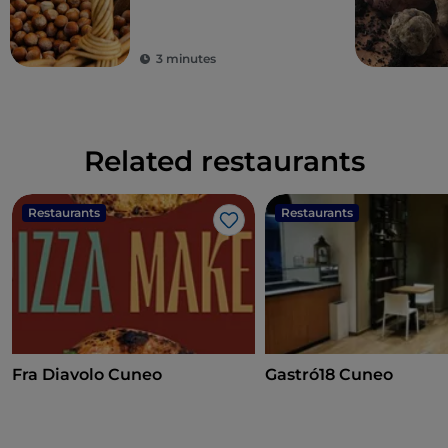
3 minutes
Related restaurants
Restaurants
Restaurants
Like
Fra Diavolo Cuneo
Gastró18 Cuneo