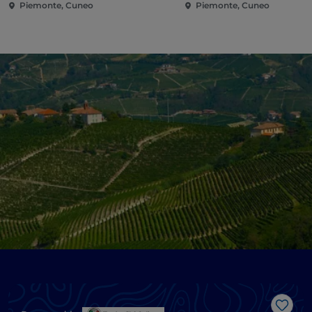
Piemonte, Cuneo
Piemonte, Cuneo