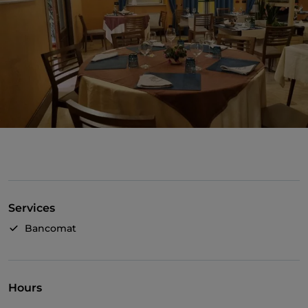
Services
Bancomat
Hours