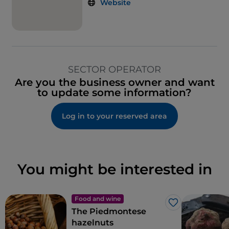
Website
SECTOR OPERATOR
Are you the business owner and want
to update some information?
Log in to your reserved area
You might be interested in
Food and wine
Like
The Piedmontese
hazelnuts