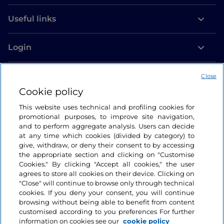
Useful links
Login
Let’s keep in touch
Close
Cookie policy
This website uses technical and profiling cookies for
promotional purposes, to improve site navigation,
and to perform aggregate analysis. Users can decide
at any time which cookies (divided by category) to
give, withdraw, or deny their consent to by accessing
the appropriate section and clicking on "Customise
Cookies." By clicking "Accept all cookies," the user
agrees to store all cookies on their device. Clicking on
"Close" will continue to browse only through technical
cookies. If you deny your consent, you will continue
browsing without being able to benefit from content
customised according to you preferences For further
information on cookies see our
cookie policy