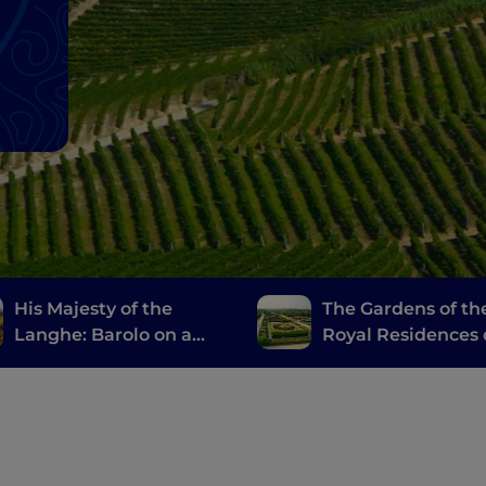
His Majesty of the
The Gardens of th
Langhe: Barolo on a
Royal Residences 
Vespa
Piemonte: An itin
of pure beauty