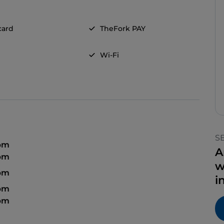
card
TheFork PAY
Wi-Fi
S
 pm
A
 pm
w
 pm
i
 pm
 pm