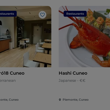
staurants
Restaurants
Like
ró18 Cuneo
Hashi Cuneo
erranean
Japanese - €€
onte, Cuneo
Piemonte, Cuneo