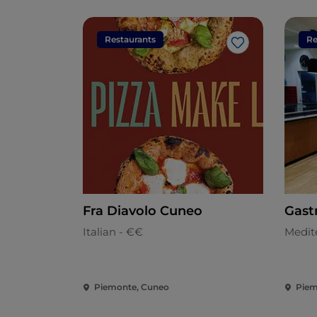
Restaurants
Re
Like
Fra Diavolo Cuneo
Gast
Italian - €€
Medit
Piemonte, Cuneo
Piem