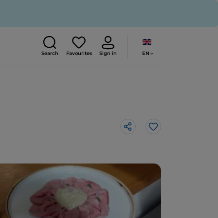
EN
Search
Favourites
Sign in
Like