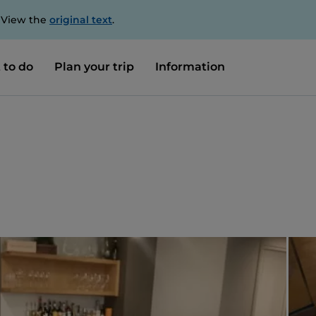
. View the
original text
.
 to do
Plan your trip
Information