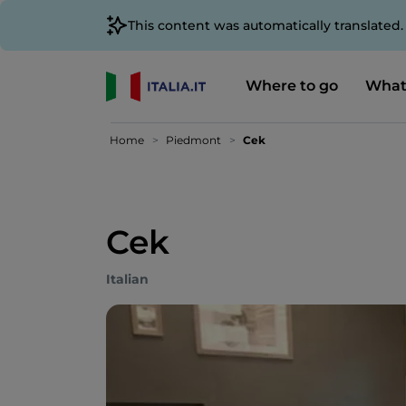
This content was automatically translated
Where to go
What
Home
Piedmont
Cek
Cek
Italian