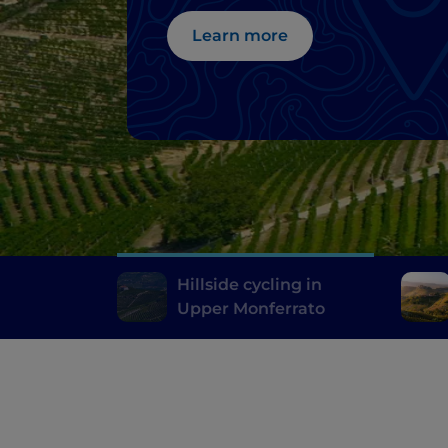
Learn more
Hillside cycling in
Upper Monferrato