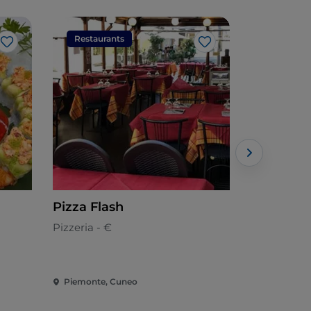
Restaurants
Restaura
Like
Like
Pizza Flash
Osteria d
Pizzeria - €
European -
Piemonte, Cuneo
Piemonte, 