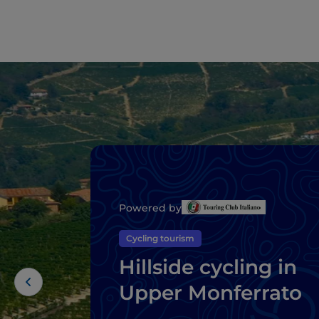
Powered by
Cycling tourism
Hillside cycling in
Upper Monferrato