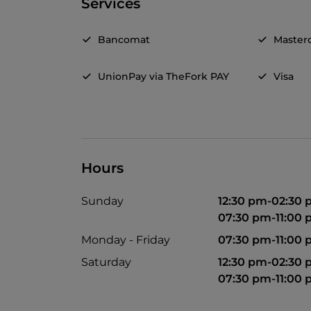
Services
Bancomat
Master
UnionPay via TheFork PAY
Visa
Hours
Sunday
12:30 pm-02:30
07:30 pm-11:00
Monday - Friday
07:30 pm-11:00
Saturday
12:30 pm-02:30
07:30 pm-11:00