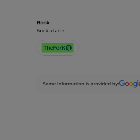
Book
Book a table
Some information is provided by: