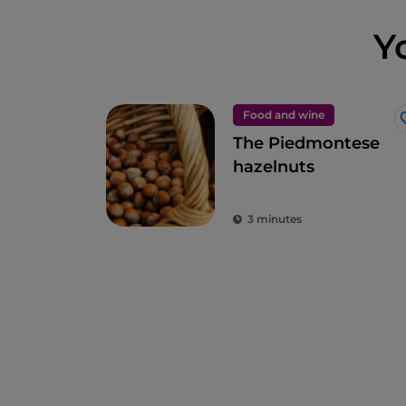
Y
Food and wine
The Piedmontese
hazelnuts
3 minutes