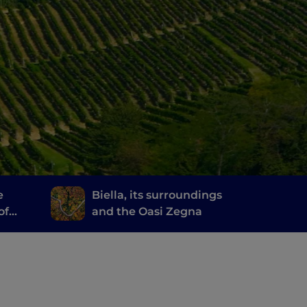
e
Biella, its surroundings
of
and the Oasi Zegna
erary