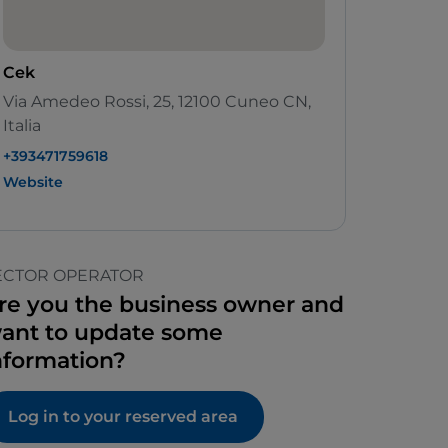
Cek
Via Amedeo Rossi, 25, 12100 Cuneo CN,
Italia
+393471759618
Website
ECTOR OPERATOR
re you the business owner and
ant to update some
nformation?
Log in to your reserved area