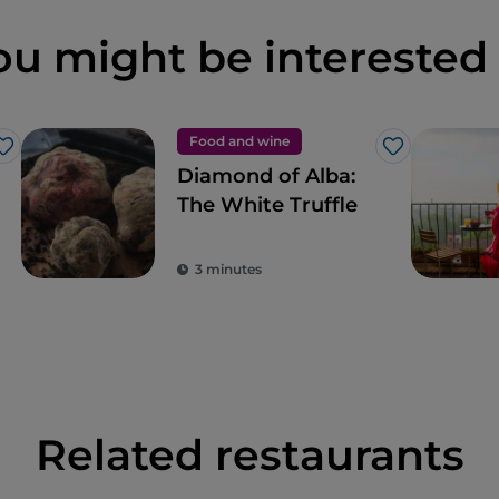
ou might be interested 
Food and wine
Like
Like
Diamond of Alba:
The White Truffle
3 minutes
Related restaurants