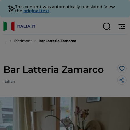
This content was automatically translated. View
the
original text
.
...
Piedmont
Bar Latteria Zamarco
Bar Latteria Zamarco
Lik
Italian