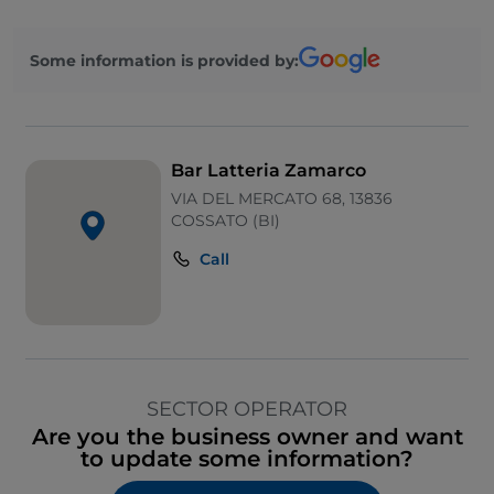
Some information is provided by:
Bar Latteria Zamarco
VIA DEL MERCATO 68, 13836
COSSATO (BI)
Call
SECTOR OPERATOR
Are you the business owner and want
to update some information?