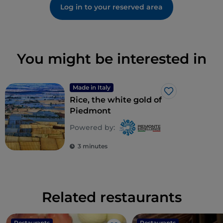
Log in to your reserved area
You might be interested in
Made in Italy
Like
Rice, the white gold of
Piedmont
Powered by:
3 minutes
Related restaurants
Restaurants
Restaurants