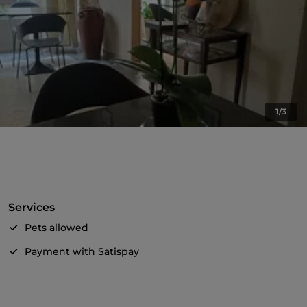
1/3
Services
Pets allowed
Payment with Satispay