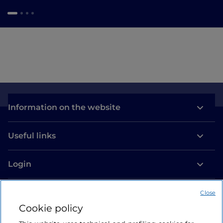
Information on the website
Useful links
Login
Let’s keep in touch
Close
Cookie policy