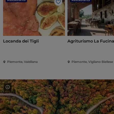
Like
Locanda dei Tigli
Agriturismo La Fucin
Piemonte, Valdilana
Piemonte, Vigliano Biellese