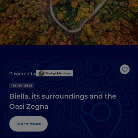
Like
Powered by
Travel Ideas
Biella, its surroundings and the
Oasi Zegna
Learn more