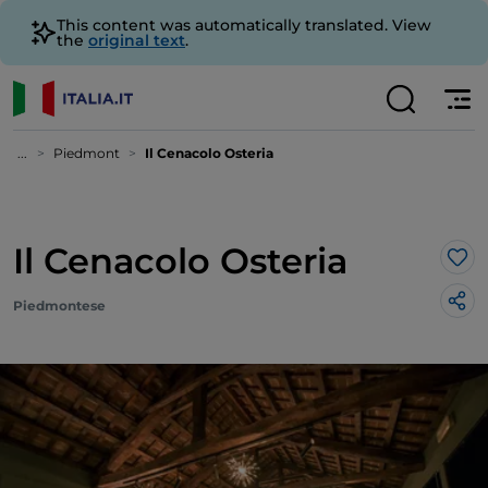
This content was automatically translated. View
the
original text
.
...
Piedmont
Il Cenacolo Osteria
Il Cenacolo Osteria
Lik
Piedmontese