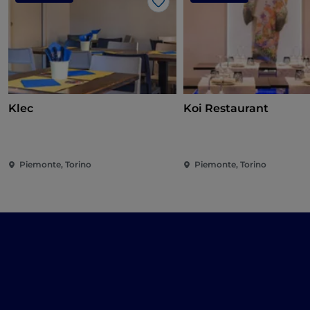
Like
Klec
Koi Restaurant
Piemonte, Torino
Piemonte, Torino