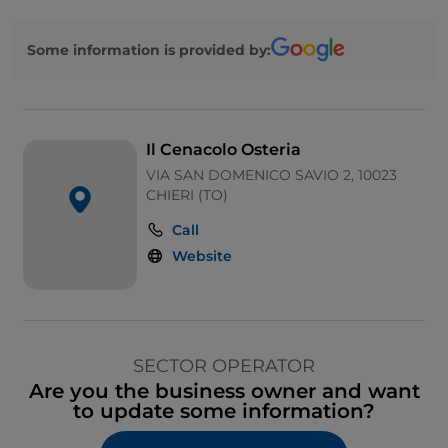
Some information is provided by:
Il Cenacolo Osteria
VIA SAN DOMENICO SAVIO 2, 10023
CHIERI (TO)
Call
Website
SECTOR OPERATOR
Are you the business owner and want
to update some information?