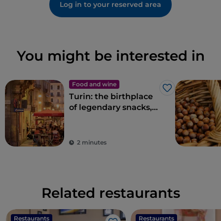
Log in to your reserved area
You might be interested in
Food and wine
Like
Turin: the birthplace
of legendary snacks,
aperitifs and
delicacies
2 minutes
Related restaurants
Restaurants
Restaurants