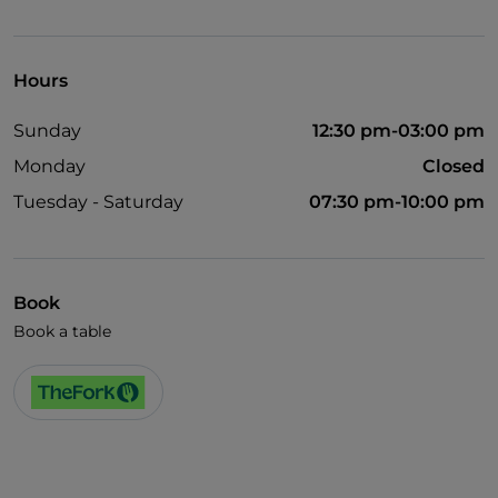
English spoken
Mastercard
Hours
Payment with Satispay
Sunday
12:30 pm-03:00 pm
Visa
Monday
Closed
Tuesday - Saturday
07:30 pm-10:00 pm
Book
Book a table