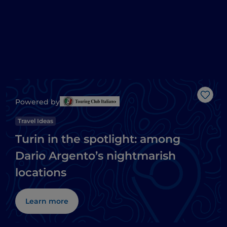
Like
Powered by
Travel Ideas
Turin in the spotlight: among
Dario Argento’s nightmarish
locations
Learn more