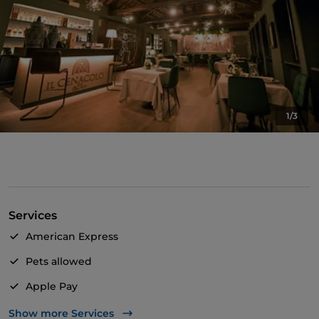
1/3
Services
American Express
Pets allowed
Apple Pay
Bancomat
Show more Services