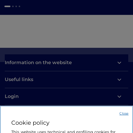
Information on the website
Useful links
Login
Let’s keep in touch
Close
Cookie policy
This website uses technical and profiling cookies for