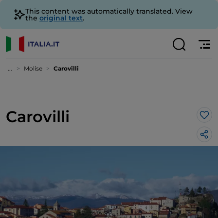
This content was automatically translated. View
the
original text
.
...
Molise
Carovilli
Carovilli
Lik