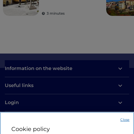
3 minutes
Information on the website
Useful links
Login
Let’s keep in touch
Close
Cookie policy