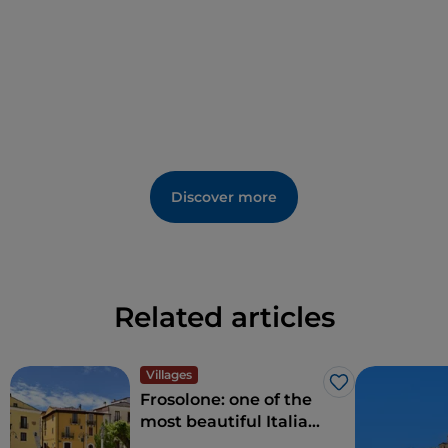
Discover more
Related articles
Villages
Like
Frosolone: one of the
most beautiful Italian
villages, in Molise