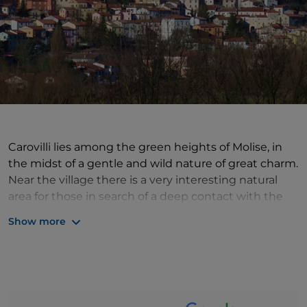
Carovilli lies among the green heights of Molise, in
the midst of a gentle and wild nature of great charm.
Near the village there is a very interesting natural
area for those in search of a deep contact with the
land and its treasures. This is the Selva of Castiglione
Show more
Oasis, which preserves a beautiful forest of turkey
oaks and silver firs inhabited by various species of
fauna, including fallow deer, foxes and wolves.
Among the artistic and architectural beauties, the
House of Santo Stefano Lupo, protector of the town,