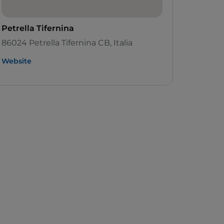
Petrella Tifernina
86024 Petrella Tifernina CB, Italia
Website