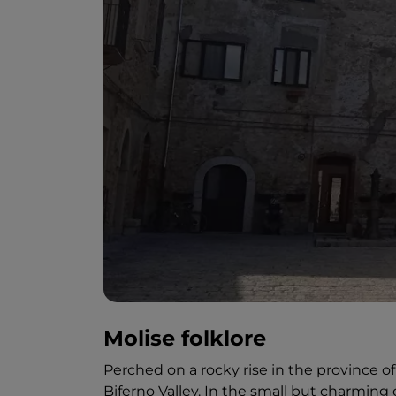
Molise folklore
Perched on a rocky rise in the province 
Biferno Valley. In the small but charming 