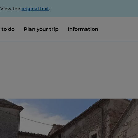
. View the
original text
.
 to do
Plan your trip
Information