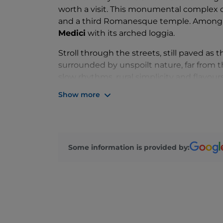
worth a visit. This monumental complex 
and a third Romanesque temple. Among t
Medici
with its arched loggia.
Stroll through the streets, still paved as t
surrounded by unspoilt nature, far from t
slow rhythms, rural simplicity and flavours
March, during the feast in honour of
St J
Show more
piccellato dolce
.
Other important
festivities are the
feast 
sacred representation of the
Temptations
Some information is provided by: