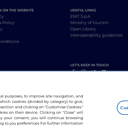
N ON THE WEBSITE
USEFUL LINKS
cy
ENIT S.p.A.
a Policy
Ministry of tourism
cy
Open Library
y
Interoperability guidelines
onditions
LET’S KEEP IN TOUCH
nal purposes, to improve site navigation, and
hich cookies (divided by category) to give,
 section and clicking on "Customise Cookies."
Cus
okies on their device. Clicking on "Close" will
ny your consent, you will continue browsing
g to you preferences For further information