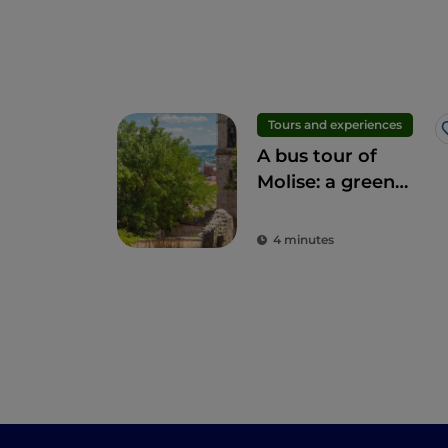
Tours and experiences
A bus tour of
Molise: a green
journey through
the region's
4 minutes
wonders