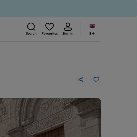
EN
Search
Favourites
Sign in
Like