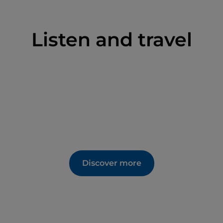
Listen and travel
Discover more