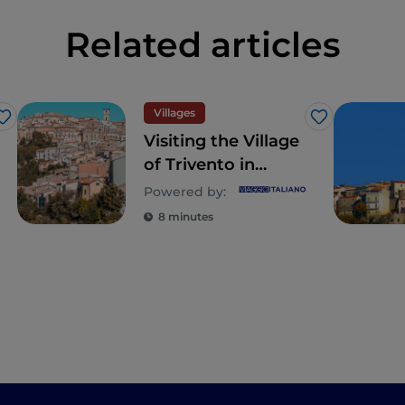
Related articles
Villages
Like
Like
Visiting the Village
of Trivento in
Central Molise -
Powered by:
where beauty is
8 minutes
found in the details