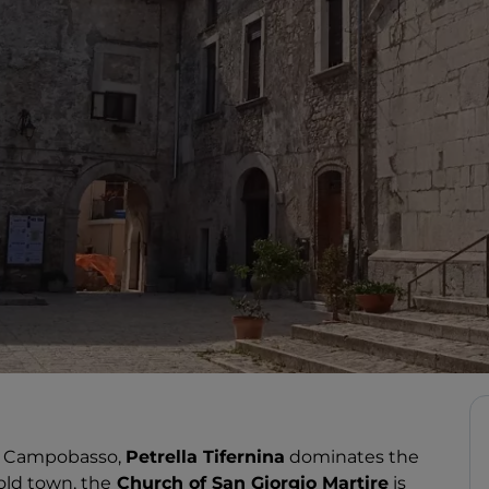
of Campobasso,
Petrella Tifernina
dominates the
old town, the
Church of San Giorgio Martire
is