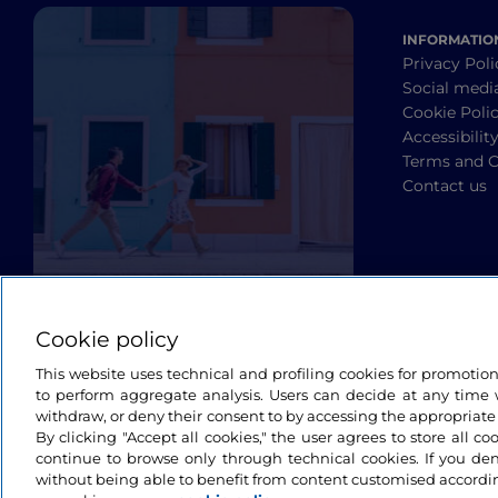
INFORMATIO
Privacy Poli
Social medi
Cookie Poli
Accessibilit
Terms and C
Contact us
Cookie policy
This website uses technical and profiling cookies for promotio
to perform aggregate analysis. Users can decide at any time w
withdraw, or deny their consent to by accessing the appropriate
By clicking "Accept all cookies," the user agrees to store all co
continue to browse only through technical cookies. If you de
without being able to benefit from content customised accordin