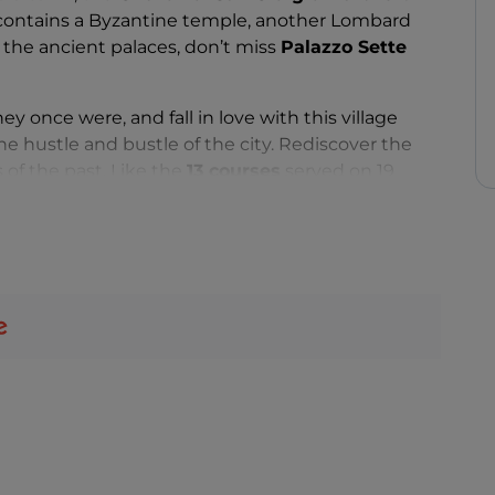
contains a Byzantine temple, another Lombard
he ancient palaces, don’t miss
Palazzo Sette
hey once were, and fall in love with this village
he hustle and bustle of the city. Rediscover the
 of the past. Like the
13 courses
served on 19
oseph
. Try
frascatelli
,
petacce
,
ricciata
and
u
of St George
, the village’s patron saint, and the
 of St Anthony
.