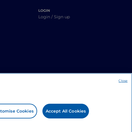
LOGIN
Login / Sign up
Close
tomise Cookies
Accept All Cookies