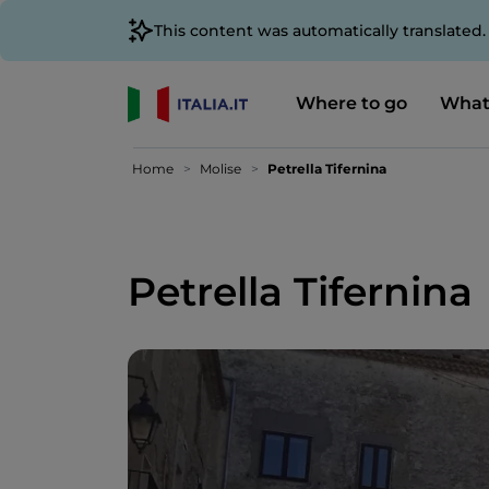
This content was automatically translated
Where to go
What
Home
Molise
Petrella Tifernina
Petrella Tifernina