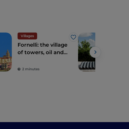
Villages
Like
Fornelli: the village
Mol
of towers, oil and
the
beauty
the
ope
2 minutes
3 m
in I