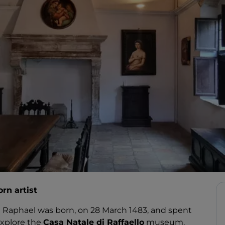
orn artist
st Raphael was born, on 28 March 1483, and spent
 explore the
Casa Natale di Raffaello
museum.