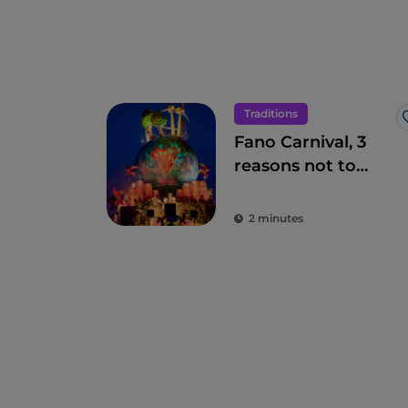
Traditions
Fano Carnival, 3
reasons not to
miss it
2 minutes