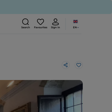
EN
Search
Favourites
Sign in
Like