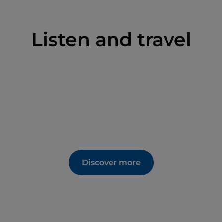
Listen and travel
Discover more