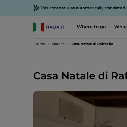
This content was automatically translated
Where to go
What
Home
Marche
Casa Natale di Raffaello
Casa Natale di Raf