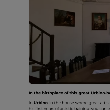
In the birthplace of this great Urbino-b
In
Urbino
, in the house where great arti
his first years of artistic training, you can