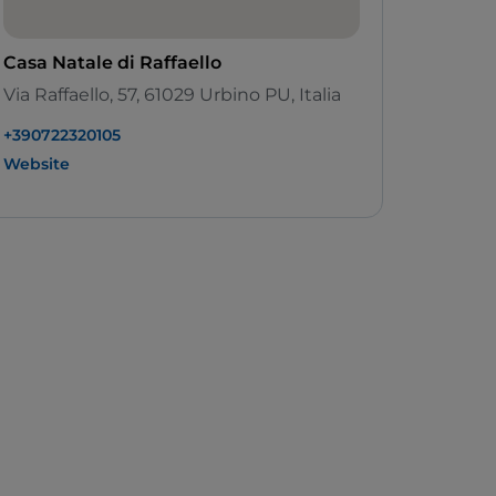
Casa Natale di Raffaello
Via Raffaello, 57, 61029 Urbino PU, Italia
+390722320105
Website