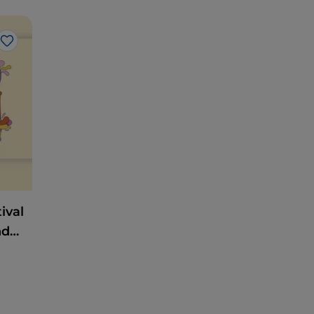
Like
ival
nd
Heart