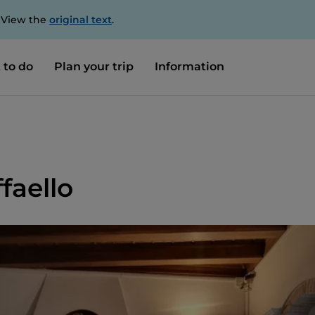
. View the
original text
.
 to do
Plan your trip
Information
faello