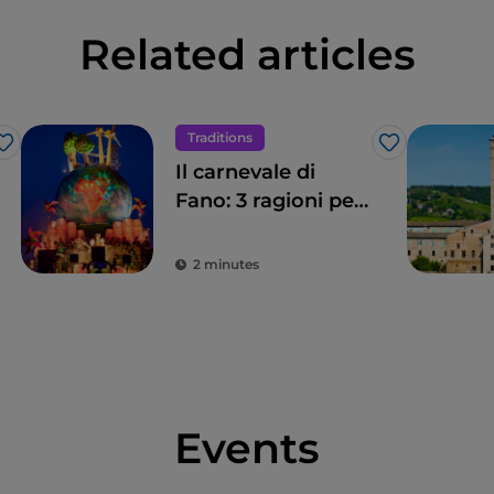
Related articles
Traditions
Like
Like
Il carnevale di
Fano: 3 ragioni per
non perderlo
2 minutes
Events