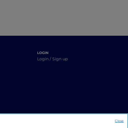
LOGIN
Login / Sign up
Close