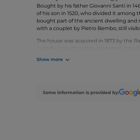
Bought by his father Giovanni Santi in 14
of his son in 1520, who divided it among 
bought part of the ancient dwelling and re
with a couplet by Pietro Bembo, still visib
The house was acquired in 1873 by the R
contribution of London nobleman John Mo
adorned it with numerous works of art, th
Show more
public institutions.
A large first-floor room with a coffered ce
Santi, alongside 19th-century copies of Ra
In an adjoining room, believed to be the 
Some information is provided by:
Madonna and Child. Of particular interes
collection of Renaissance ceramics. The u
and commemorative 19th-century portrai