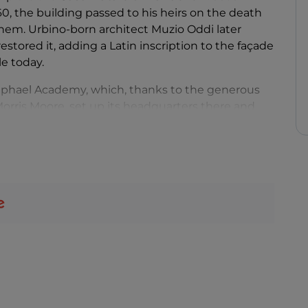
60, the building passed to his heirs on the death
them. Urbino-born architect Muzio Oddi later
stored it, adding a Latin inscription to the façade
le today.
aphael Academy, which, thanks to the generous
rris Moore, set up its headquarters there and
anks to the collaboration of private citizens and
iling is home to the
Annunciation
by Giovanni
phael’s Madonna of the chair and Ezekiel’s Vision.
room where the painter was born, is a fresco of the
t are a drawing attributed to Bramante and a
pper floor houses manuscripts, rare editions, coins
ts.