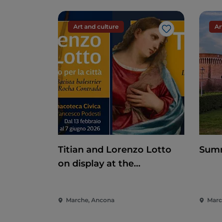
Art and culture
Ar
Like
Titian and Lorenzo Lotto
Summ
on display at the
Pinacoteca di Ancona
Marche, Ancona
March