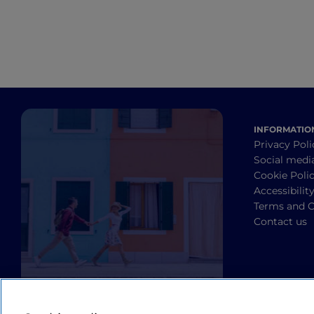
INFORMATIO
Privacy Poli
Social medi
Cookie Poli
Accessibilit
Terms and C
Contact us