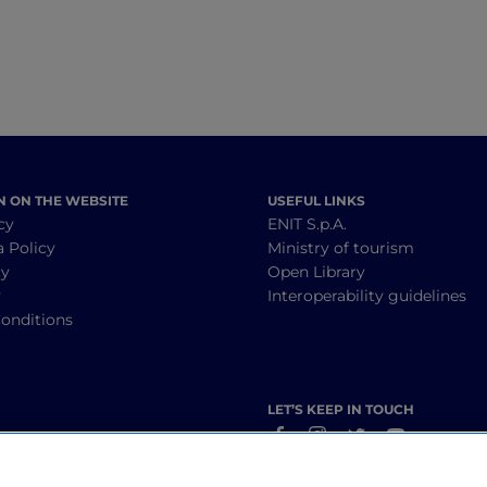
N ON THE WEBSITE
USEFUL LINKS
cy
ENIT S.p.A.
a Policy
Ministry of tourism
cy
Open Library
y
Interoperability guidelines
onditions
LET’S KEEP IN TOUCH