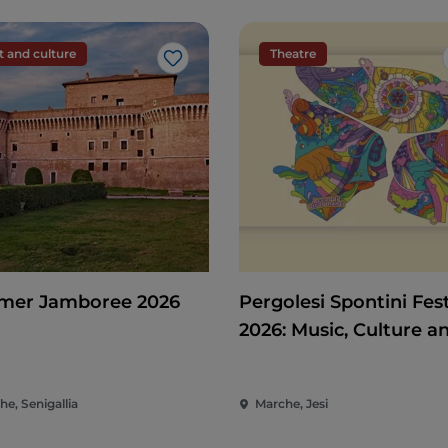
t and culture
Theatre
Like
er Jamboree 2026
Pergolesi Spontini Fest
2026: Music, Culture a
Entertainment in the 
of the Marche
e, Senigallia
Marche, Jesi