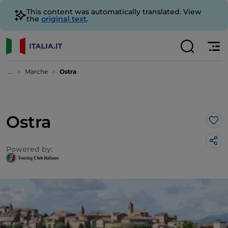
This content was automatically translated. View
the
original text
.
...
Marche
Ostra
Ostra
Lik
Powered by: