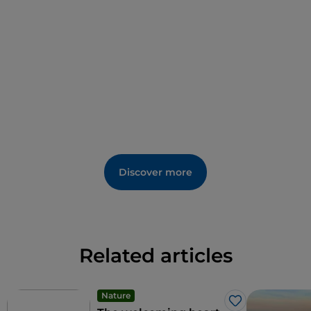
extra-virgin olive oil obtained from the "raggia," an
excellent olive variety from the area.
Among the events is the important national
exhibition of antiques and artistic craftsmanship
held in August.
Discover more
Related articles
Nature
Like