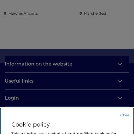
Ancona
Entertainment in the
of the Marche
Marche, Ancona
Marche, Jesi
Information on the website
Useful links
Login
Let’s keep in touch
Close
Cookie policy
This website uses technical and profiling cookies for