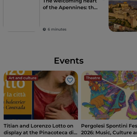
The welcoming heart
of the Apennines: the
9 municipalities of the
Alte Marche
6 minutes
Events
Art and culture
Theatre
Like
Titian and Lorenzo Lotto on
Pergolesi Spontini Fes
display at the Pinacoteca di
2026: Music, Culture 