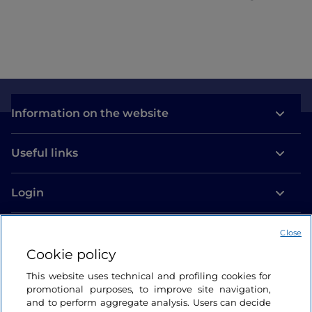
Information on the website
Useful links
Login
Let’s keep in touch
Close
Cookie policy
This website uses technical and profiling cookies for
promotional purposes, to improve site navigation,
and to perform aggregate analysis. Users can decide