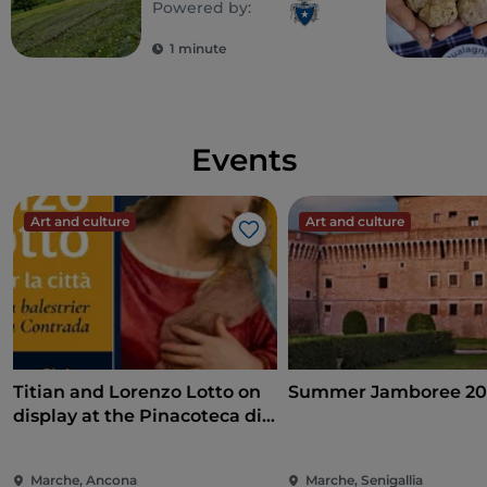
Powered by:
1 minute
Events
Art and culture
Art and culture
Like
Titian and Lorenzo Lotto on
Summer Jamboree 20
display at the Pinacoteca di
Ancona
Marche, Ancona
Marche, Senigallia