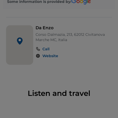
Some information is provided by:
Da Enzo
Corso Dalmazia, 213, 62012 Civitanova
Marche MC, Italia
Call
Website
Listen and travel