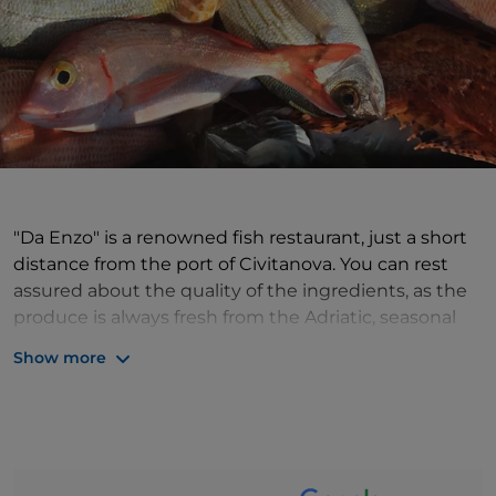
"Da Enzo" is a renowned fish restaurant, just a short
distance from the port of Civitanova. You can rest
assured about the quality of the ingredients, as the
produce is always fresh from the Adriatic, seasonal
and carefully selected for the menu, which includes
Show more
raw fish appetisers, traditional Marche seafood dishes
such as Civitanova-style fish soup or "Flagship"
spaghetti.