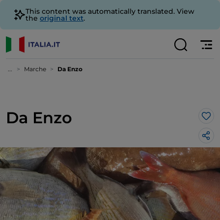
This content was automatically translated. View
the
original text
.
...
Marche
Da Enzo
Da Enzo
Lik