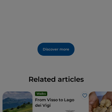
Discover more
Related articles
Walks
Like
From Visso to Lago
dei Vigi