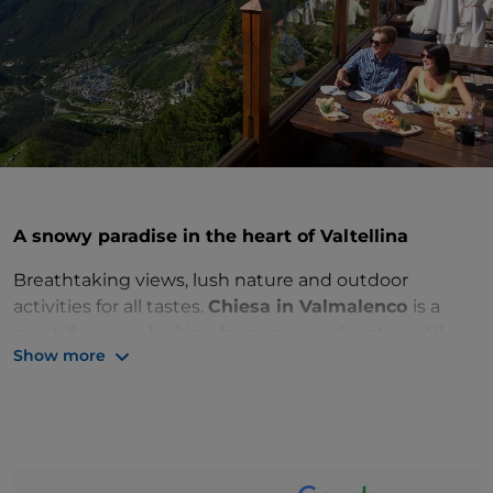
A snowy paradise in the heart of Valtellina
Breathtaking views, lush nature and outdoor
activities for all tastes.
Chiesa in Valmalenco
is a
must if you are looking for a snowy adventure. All
Show more
this just a few hours’ drive from Milan, in the
beautiful province of
Sondrio
.
With nearly 40 miles of slopes, Chiesa in
Valmalenco
is one of the most attractive ski resorts in Lombardy.
You can find routes suitable for all levels, from