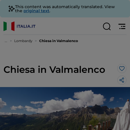
This content was automatically translated. View
the
original text
.
...
Lombardy
Chiesa in Valmalenco
Chiesa in Valmalenco
Lik