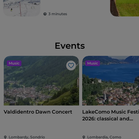
3 minutes
Events
Music
Music
Like
Valdidentro Dawn Concert
LakeComo Music Festi
2026: classical and
contemporary music
villas and gardens on
Lombardy, Sondrio
Lombardia, Como