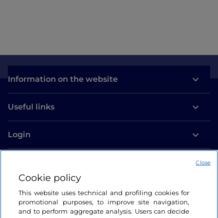
Como
Information on the website
Useful links
Login
Let’s keep in touch
Close
Cookie policy
This website uses technical and profiling cookies for
promotional purposes, to improve site navigation,
and to perform aggregate analysis. Users can decide