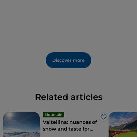
yourself to the thrill of an
ice climbing
course to
climb a real icefall with the help of experienced
guides.
Discover more
Related articles
Mountain
Like
Valtellina: nuances of
snow and taste for
everyone