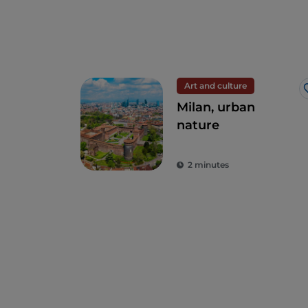
Art and culture
Milan, urban
nature
2 minutes