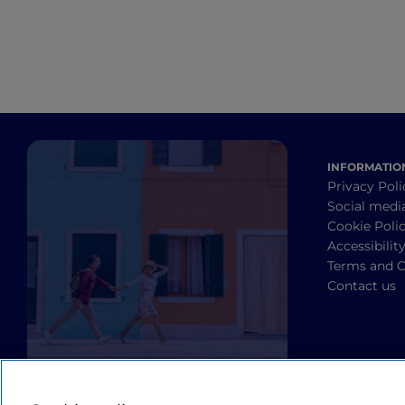
INFORMATIO
Privacy Poli
Social medi
Cookie Poli
Accessibilit
Terms and C
Contact us