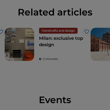
Related articles
Handcrafts and design
Like
Like
Milan: exclusive top
design
2 minutes
Events