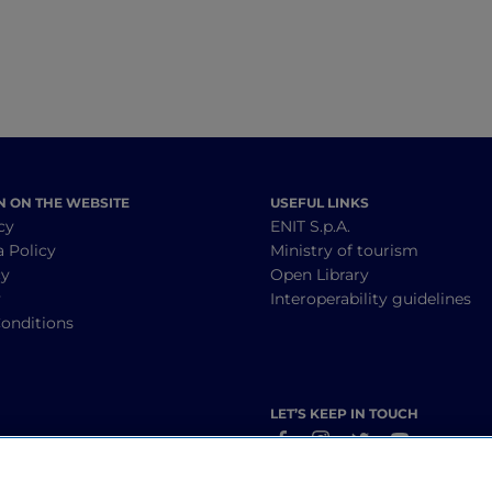
N ON THE WEBSITE
USEFUL LINKS
cy
ENIT S.p.A.
a Policy
Ministry of tourism
cy
Open Library
y
Interoperability guidelines
onditions
LET’S KEEP IN TOUCH