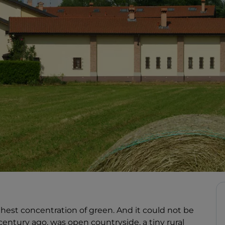
hest concentration of green. And it could not be
a century ago, was open countryside, a tiny rural