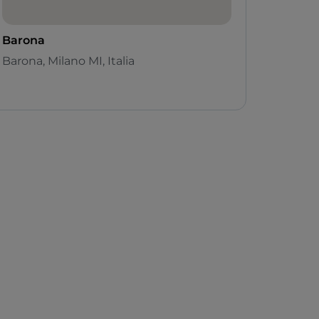
Barona
Barona, Milano MI, Italia