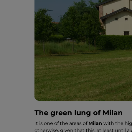
The green lung of Milan
It is one of the areas of
Milan
with the hig
otherwise, given that this, at least until 