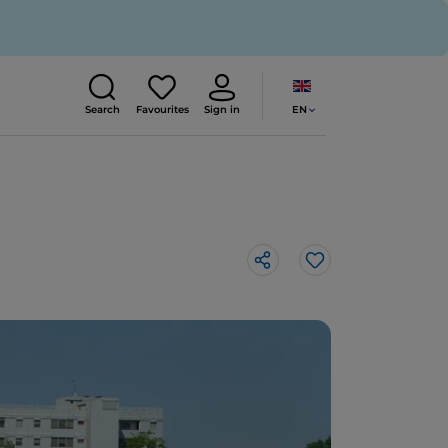
EN
Search
Favourites
Sign in
Like