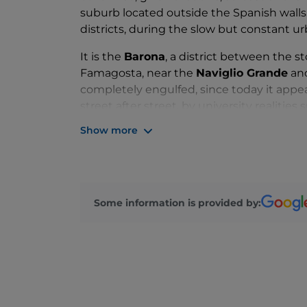
suburb located outside the Spanish walls,
districts, during the slow but constant u
It is the
Barona
, a district between the s
Famagosta, near the
Naviglio Grande
an
completely engulfed, since today it appear
street after street, by university realitie
and author requalifications, which add to
Show more
places of
Barrio's
and
Villaggio Barona
.
In essence, from the suburbs to Milan's coo
reach the evocative
Andrea Campagna 
with its rows of centenary trees, waterwa
Some information is provided by:
and streets, then, represent a real paradis