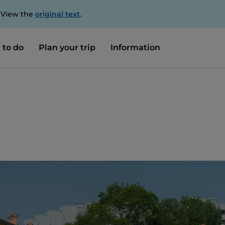
. View the
original text
.
 to do
Plan your trip
Information