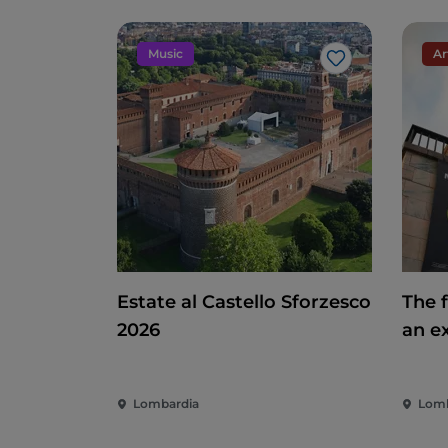
Music
Ar
Like
Estate al Castello Sforzesco
The f
2026
an e
del 
polit
Lombardia
Lomb
com