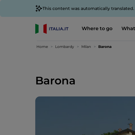
This content was automatically translated
Where to go
What
Home
Lombardy
Milan
Barona
Barona