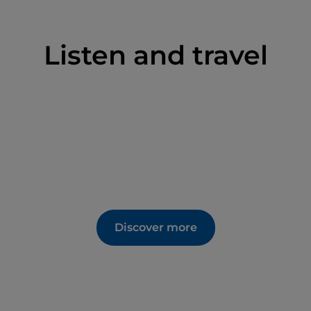
Listen and travel
Discover more