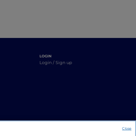
LOGIN
Login / Sign up
Close