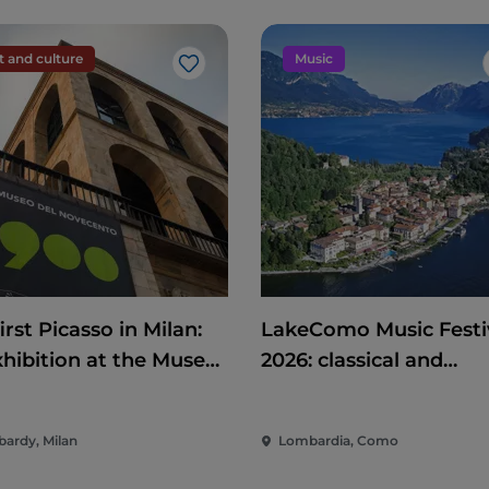
t and culture
Music
Like
irst Picasso in Milan:
LakeComo Music Festi
xhibition at the Museo
2026: classical and
Novecento on art,
contemporary music
ics and international
among villas and gard
ardy, Milan
Lombardia, Como
mitment
on Lake Como