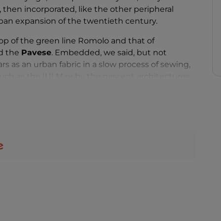
 then incorporated, like the other peripheral
rban expansion of the twentieth century.
top of the green line Romolo and that of
d the
Pavese
. Embedded, we said, but not
s as an urban fabric in a slow process of sewing,
s such as the IULM or by the nascent architectures
 the already existing multifunctional aggregation
l new district that's well worth a visit. Perhaps to
Park
, the real green lung of the neighborhood
ys and numerous characteristic farmhouses. Trails
e for lovers of relaxing walks and bike rides.