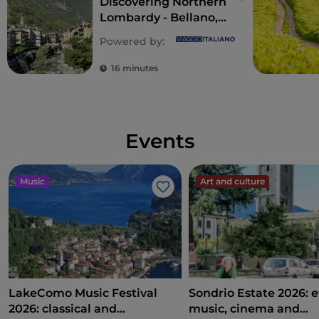
Discovering Northern
Lombardy - Bellano,
Chiavenna and
Powered by:
Almenno san
Bartolomeo
16 minutes
Events
Music
Art and culture
Like
LakeComo Music Festival
Sondrio Estate 2026: e
2026: classical and
music, cinema and