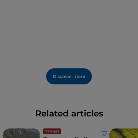
Discover more
Related articles
Villages
Like