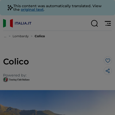
This content was automatically translated. View
the
original text
.
...
Lombardy
Colico
Colico
Lik
Powered by: