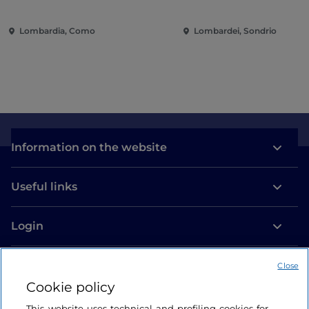
contemporary music among
entertainment in the 
villas and gardens on Lake
of the city
Lombardia, Como
Lombardei, Sondrio
Como
Information on the website
Useful links
Login
Let’s keep in touch
Close
Cookie policy
This website uses technical and profiling cookies for