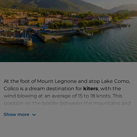
At the foot of Mount Legnone and atop Lake Como,
Colico is a dream destination for
kiters
, with the
wind blowing at an average of 15 to 18 knots. This
position on the border between the mountains and
the lake, and at the point where the Adda flows into
Show more
the Lario, makes it the ideal place to indulge in water
sports and mountain activities, all the more so since
it has one of the most famous lidos in the Lario area,