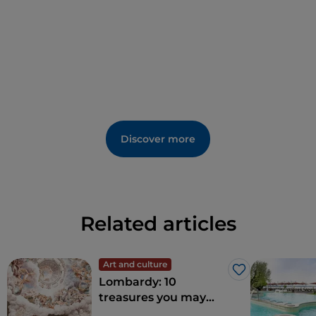
Sacred Thorn of the Crown of Jesus
brought by
Princivalle Visconti in 1570 from Cologne.
Discover more
Related articles
Art and culture
Like
Lombardy: 10
treasures you may
wish to explore in the