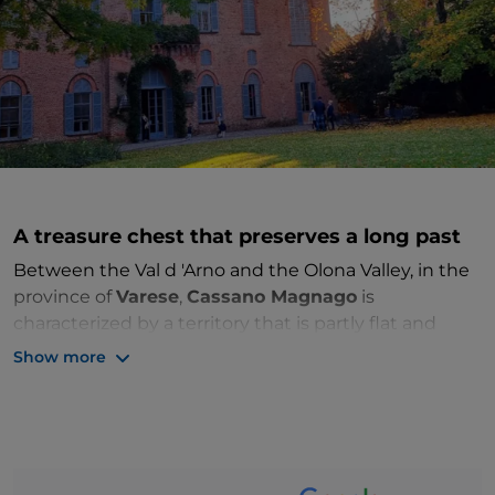
A treasure chest that preserves a long past
Between the Val d 'Arno and the Olona Valley, in the
province of
Varese
,
Cassano Magnago
is
characterized by a territory that is partly flat and
partly hilly. Right on top of a morainic hill, once
Show more
hollowed out of clay, stands the
Oasi Boza
, a
protected wetland area. The history of Cassano
Magnago is long and fascinating: the area was
already inhabited in antiquity by Romans, Celts and
Gauls.