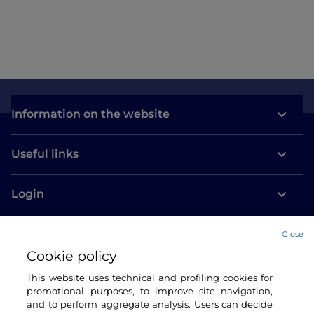
Como
Information on the website
Useful links
Login
Let’s keep in touch
Close
Cookie policy
This website uses technical and profiling cookies for
promotional purposes, to improve site navigation,
and to perform aggregate analysis. Users can decide