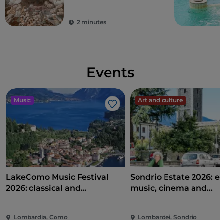
city of Milan and its
surrounding areas
2 minutes
Events
Music
Art and culture
Like
LakeComo Music Festival
Sondrio Estate 2026: e
2026: classical and
music, cinema and
contemporary music among
entertainment in the 
villas and gardens on Lake
of the city
Lombardia, Como
Lombardei, Sondrio