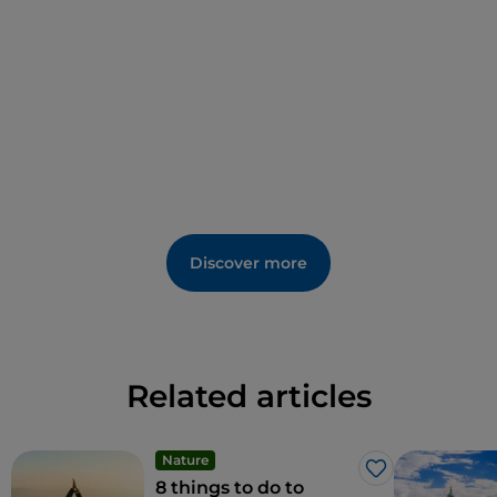
most magical views.
Before leaving the upper city through the elegant
Porta San Giacomo
, be sure to sample Bergamo’s
delicacies, from
casoncei
pasta to
polenta e osei
sponge cake and stracciatella ice cream, which,
according to tradition, was invented right there.
Few people know that upper Bergamo once had its
own “pleasure house”: a yellow building on Via San
Discover more
Lorenzo known for its numerous chimneys, one for
each young lady who worked there, using smoke to
signal when they were busy.
Related articles
Nature
Like
8 things to do to