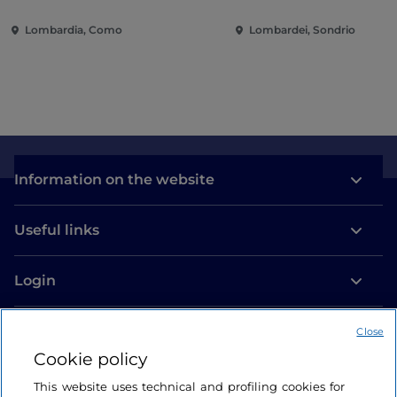
villas and gardens on Lake
of the city
Lombardia, Como
Lombardei, Sondrio
Como
Information on the website
Useful links
Login
Let’s keep in touch
Close
Cookie policy
This website uses technical and profiling cookies for