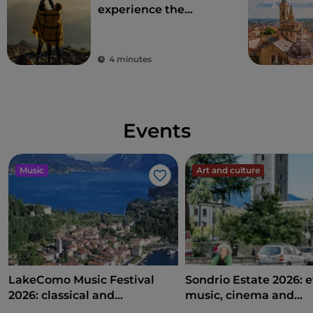
experience the
beauty of the
Bergamo Alps
4 minutes
Events
Music
Art and culture
Like
LakeComo Music Festival
Sondrio Estate 2026: e
2026: classical and
music, cinema and
contemporary music among
entertainment in the 