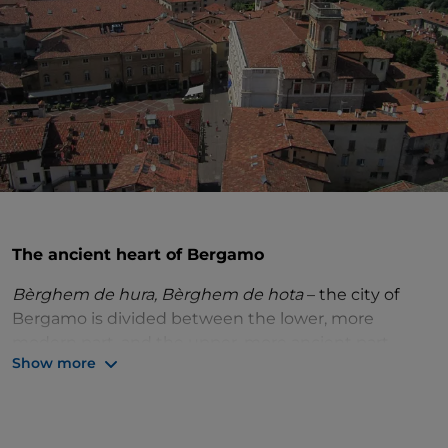
The ancient heart of Bergamo
Bèrghem de hura, Bèrghem de hota
– the city of
Bergamo is divided between the lower, more
modern part, and the upper, more ancient part,
Show more
perched on a hill and surrounded by Venetian walls.
The
upper city
lends itself to exploring on foot, to
discover all its jewels at a slow pace. The best way to