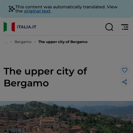
This content was automatically translated. View
the
original text
.
...
Bergamo
The upper city of Bergamo
The upper city of
Lik
Bergamo