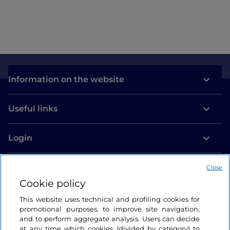
Information on the website
Useful links
Login
Let’s keep in touch
Close
Cookie policy
This website uses technical and profiling cookies for
promotional purposes, to improve site navigation,
and to perform aggregate analysis. Users can decide
at any time which cookies (divided by category) to