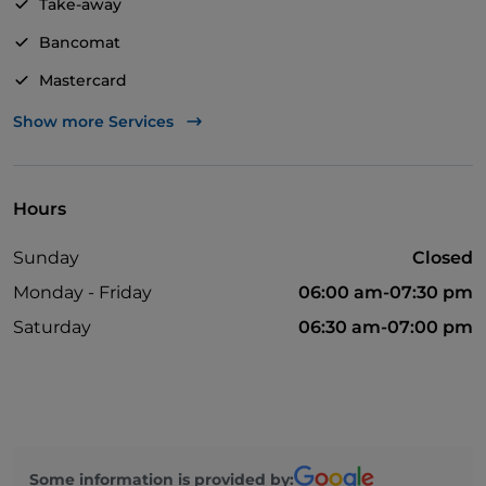
Take-away
Bancomat
Mastercard
Visa
Show more Services
Wi-Fi
Hours
Sunday
Closed
Monday - Friday
06:00 am-07:30 pm
Saturday
06:30 am-07:00 pm
Some information is provided by: