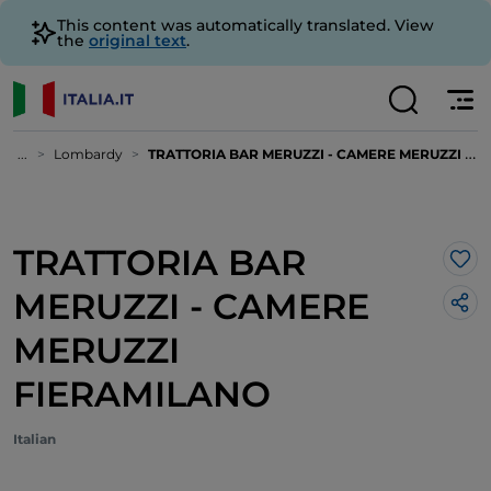
This content was automatically translated. View
the
original text
.
...
Lombardy
TRATTORIA BAR MERUZZI - CAMERE MERUZZI FIERAMILANO
TRATTORIA BAR
Lik
MERUZZI - CAMERE
MERUZZI
FIERAMILANO
Italian