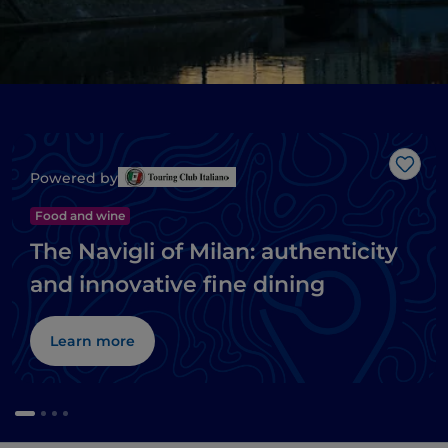
Like
Powered by
Food and wine
The Navigli of Milan: authenticity
and innovative fine dining
Learn more