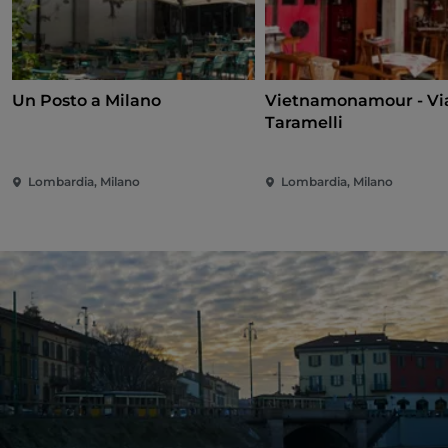
Un Posto a Milano
Vietnamonamour - Vi
Taramelli
Lombardia, Milano
Lombardia, Milano