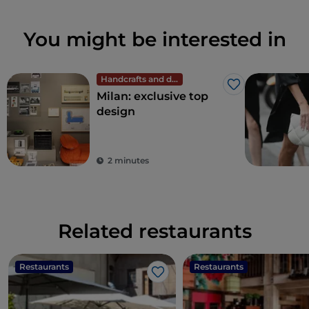
You might be interested in
Handcrafts and design
Like
Milan: exclusive top
design
2 minutes
Related restaurants
Restaurants
Restaurants
Like