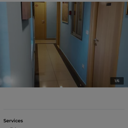
1/6
Services