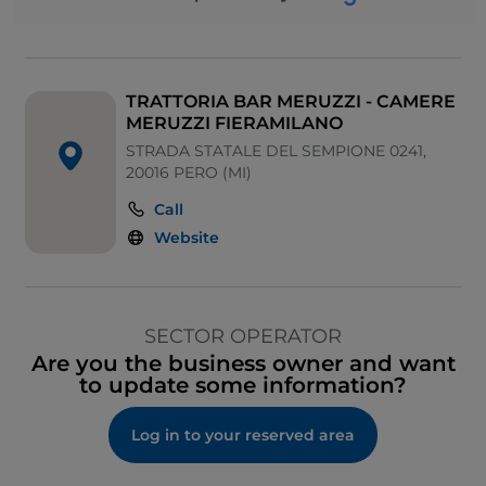
TRATTORIA BAR MERUZZI - CAMERE
MERUZZI FIERAMILANO
STRADA STATALE DEL SEMPIONE 0241,
20016 PERO (MI)
Call
Website
SECTOR OPERATOR
Are you the business owner and want
to update some information?
Log in to your reserved area