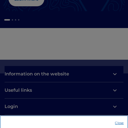
Information on the website
Useful links
Login
Let’s keep in touch
Close