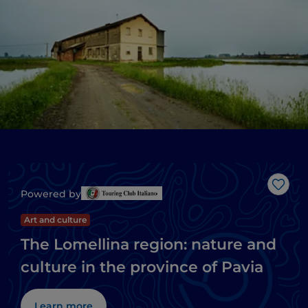
Like
Powered by
Art and culture
The Lomellina region: nature and
culture in the province of Pavia
Learn more