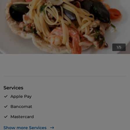
1/5
Services
Apple Pay
Bancomat
Mastercard
Visa
Show more Services