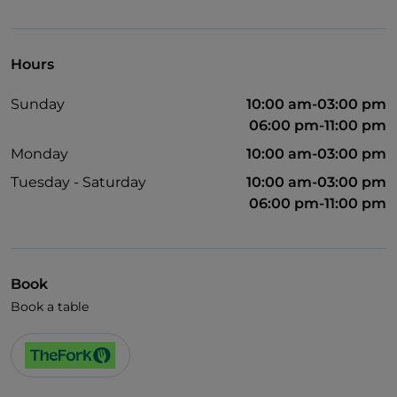
Wheelchair access
Pets allowed
Hours
Disabled toilet
Sunday
10:00 am-03:00 pm
Wi-Fi
06:00 pm-11:00 pm
Monday
10:00 am-03:00 pm
Tuesday - Saturday
10:00 am-03:00 pm
06:00 pm-11:00 pm
Book
Book a table