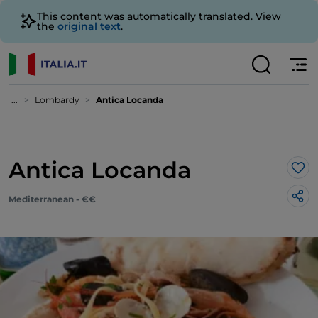
This content was automatically translated. View
the
original text
.
...
Lombardy
Antica Locanda
Antica Locanda
Lik
Mediterranean - €€