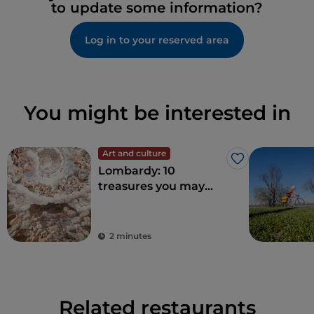
to update some information?
Log in to your reserved area
You might be interested in
Art and culture
Like
Lombardy: 10
treasures you may
wish to explore in the
city of Milan and its
surrounding areas
2 minutes
Related restaurants