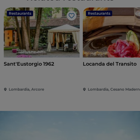
Restaurants
Restaurants
Like
Sant'Eustorgio 1962
Locanda del Transito
Lombardia, Arcore
Lombardia, Cesano Mader