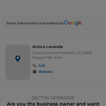
Some information is provided by:
Antica Locanda
Piazza Giacomo Matteotti, 13, 20835
Muggiò MB, Italia
Call
Website
SECTOR OPERATOR
Are you the business owner and want