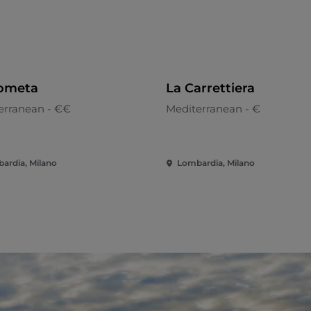
ometa
La Carrettiera
erranean - €€
Mediterranean - €
ardia, Milano
Lombardia, Milano