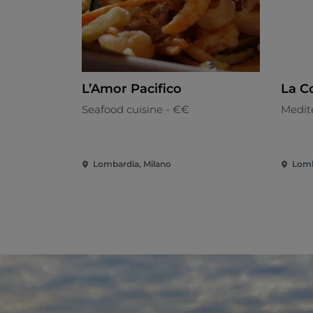
L’Amor Pacifico
La C
Seafood cuisine - €€
Medit
Lombardia, Milano
Lomb