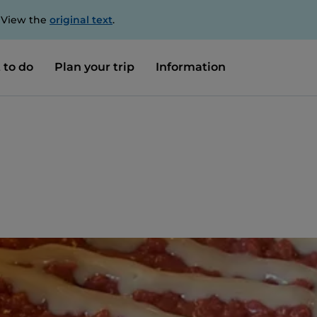
. View the
original text
.
 to do
Plan your trip
Information