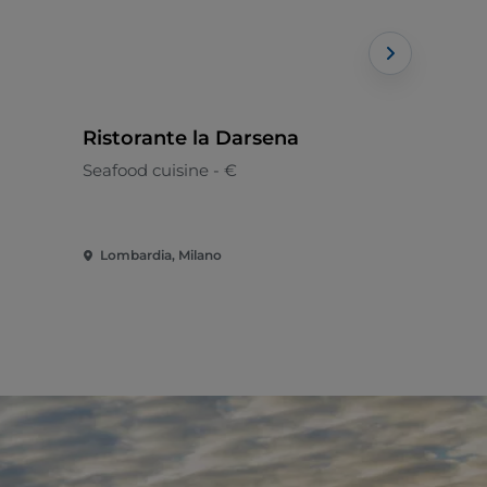
Ristorante la Darsena
La Estaci
Seafood cuisine - €
Peruvian
Lombardia, Milano
Lombardia,