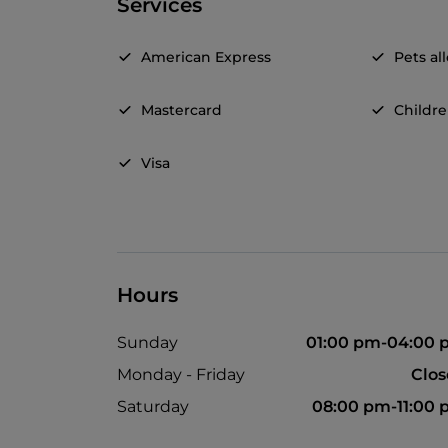
Services
American Express
Pets a
Mastercard
Childr
Visa
Hours
Sunday
01:00 pm-04:00
Monday - Friday
Clo
Saturday
08:00 pm-11:00