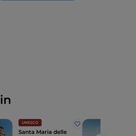
in
UNESCO
Cult
Like
Santa Maria delle
2 da