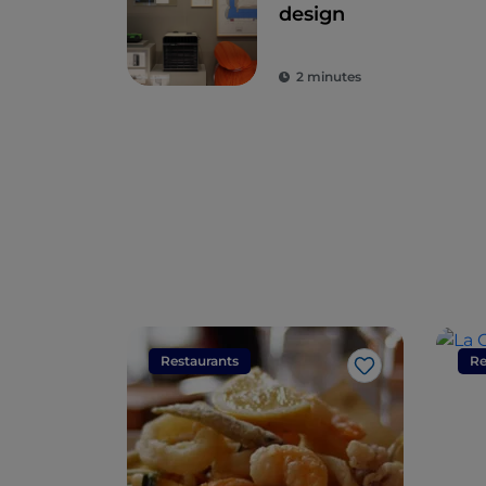
design
2 minutes
Restaurants
Re
Like