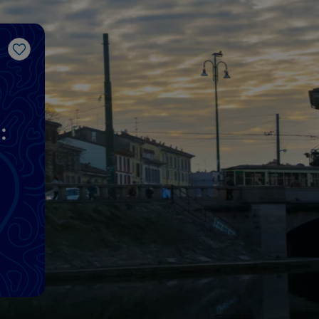
Like
: