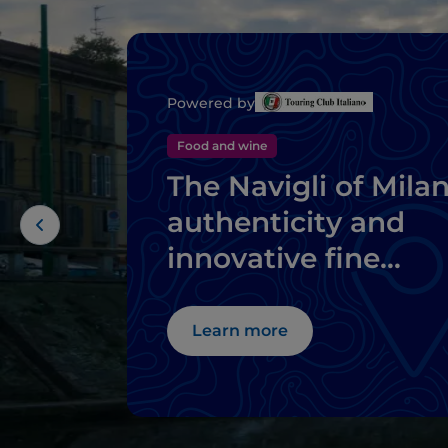
Powered by
Food and wine
The Navigli of Milan
authenticity and
innovative fine
dining
Learn more