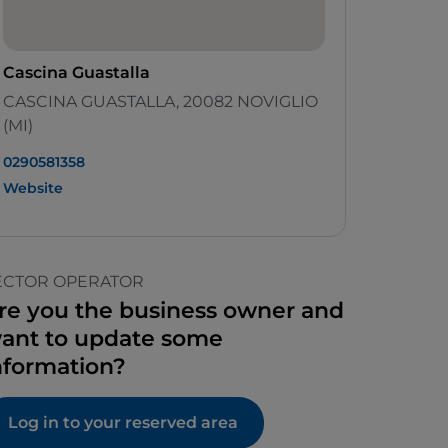
Cascina Guastalla
CASCINA GUASTALLA, 20082 NOVIGLIO
(MI)
0290581358
Website
ECTOR OPERATOR
re you the business owner and
ant to update some
nformation?
Log in to your reserved area