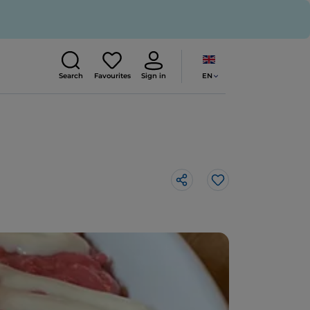
EN
Search
Favourites
Sign in
Like