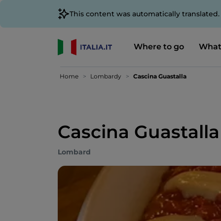
This content was automatically translated
Where to go
What
Home
Lombardy
Cascina Guastalla
Cascina Guastalla
Lombard