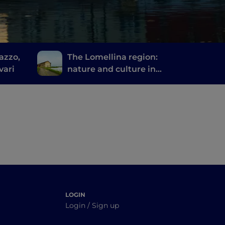
azzo,
The Lomellina region:
vari
nature and culture in
the province of Pavia
LOGIN
Login / Sign up