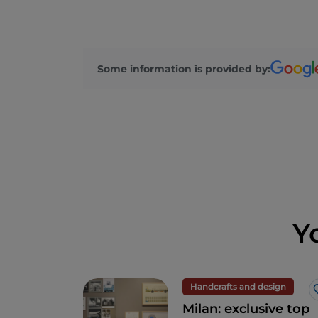
Some information is provided by:
Y
Handcrafts and design
Milan: exclusive top