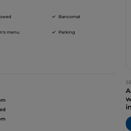
llowed
Bancomat
en's menu
Parking
S
A
w
 pm
i
sed
 pm