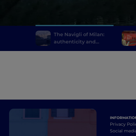
The Navigli of Milan:
authenticity and
innovative fine dining
INFORMATIO
Privacy Poli
Social medi