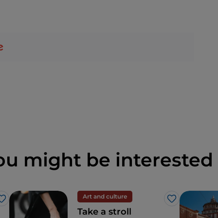
ou might be interested 
Art and culture
Like
Like
Take a stroll