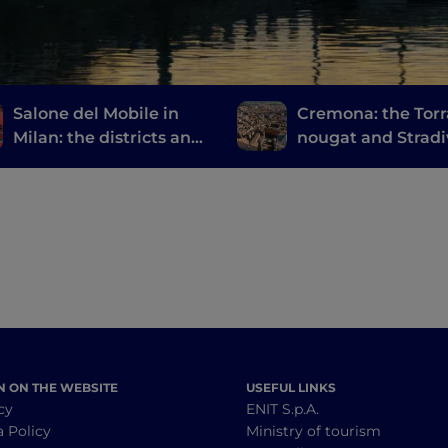
Salone del Mobile in
Cremona: the Torr
Milan: the districts and
nougat and Stradi
events not to be missed
at Fuorisalone
N ON THE WEBSITE
USEFUL LINKS
cy
ENIT S.p.A.
a Policy
Ministry of tourism