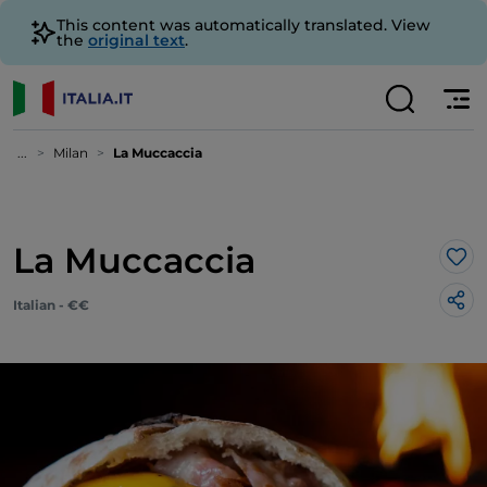
This content was automatically translated. View
the
original text
.
...
Milan
La Muccaccia
La Muccaccia
Lik
Italian - €€