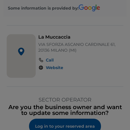
Some information is provided by:
La Muccaccia
VIA SFORZA ASCANIO CARDINALE 61,
20136 MILANO (MI)
Call
Website
SECTOR OPERATOR
Are you the business owner and want
to update some information?
Log in to your reserved area