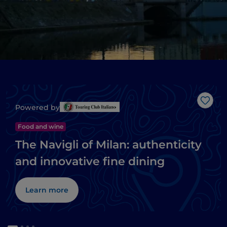
Like
Powered by
Food and wine
The Navigli of Milan: authenticity
and innovative fine dining
Learn more