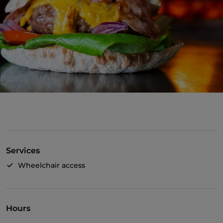
Services
Wheelchair access
Hours