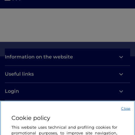
Information on the website
Useful links
Login
Let’s keep in touch
Close
Cookie policy
This website uses technical and profiling cookies for
promotional purposes, to improve site navigation,