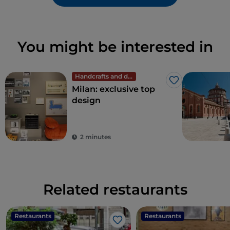
You might be interested in
Handcrafts and design
Like
Milan: exclusive top
design
2 minutes
Related restaurants
Restaurants
Restaurants
Like