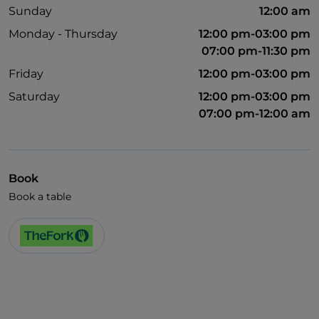
Sunday
12:00 am
Monday - Thursday
12:00 pm-03:00 pm
07:00 pm-11:30 pm
Friday
12:00 pm-03:00 pm
Saturday
12:00 pm-03:00 pm
07:00 pm-12:00 am
Book
Book a table