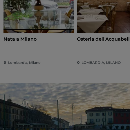
Nata a Milano
Osteria dell'Acquabel
Lombardia, Milano
LOMBARDIA, MILANO