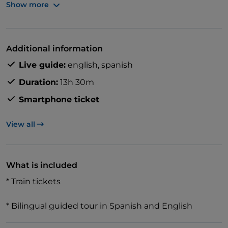
Show more
Stroll along the canals in the historical centre of
Venice, and visit St. Mark's Square and Basilica.
Additional information
Live guide:
english,
spanish
Then head to Verona for a walk along the Adige River
Duration:
13h 30m
to admire the Ponte Scaligero and then visit Juliet's
Smartphone ticket
famous balcony.
View all
What is included
* Train tickets
* Bilingual guided tour in Spanish and English