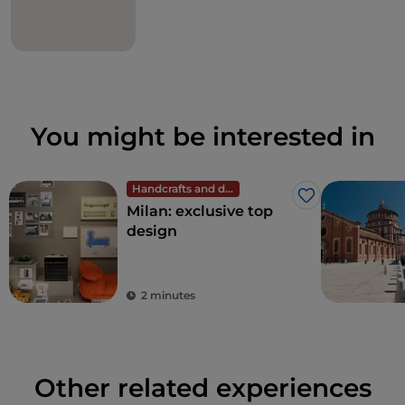
You might be interested in
Handcrafts and design
Like
Milan: exclusive top
design
2 minutes
Other related experiences