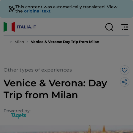
This content was automatically translated. View
the
original text
.
...
Milan
Venice & Verona: Day Trip from Milan
Other types of experiences
Lik
Venice & Verona: Day
Trip from Milan
Powered by: