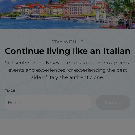
STAY WITH US
Continue living like an Italian
Subscribe to the Newsletter so as not to miss places,
events and experiences for experiencing the best
side of Italy: the authentic one.
EMAIL
Confirm