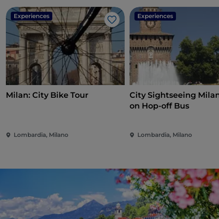
Experiences
Experiences
Like
Milan: City Bike Tour
City Sightseeing Mila
on Hop-off Bus
Lombardia, Milano
Lombardia, Milano