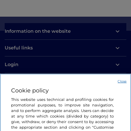
Information on the website
Useful links
Login
Let’s keep in touch
Close
Cookie policy
This website uses technical and profiling cookies for
promotional purposes, to improve site navigation,
and to perform aggregate analysis. Users can decide
at any time which cookies (divided by category) to
give, withdraw, or deny their consent to by accessing
the appropriate section and clicking on "Customise