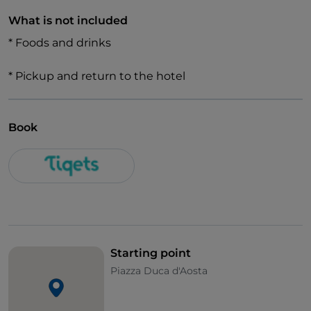
What is not included
* Foods and drinks
* Pickup and return to the hotel
Book
Starting point
Piazza Duca d'Aosta