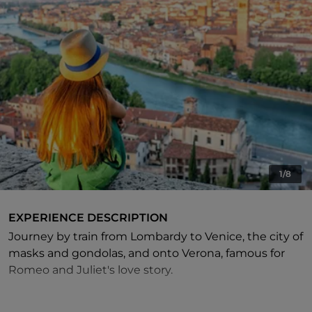
1/8
EXPERIENCE DESCRIPTION
Journey by train from Lombardy to Venice, the city of
masks and gondolas, and onto Verona, famous for
Romeo and Juliet's love story.