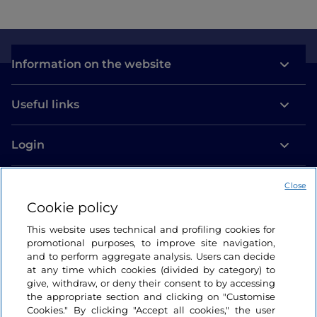
Information on the website
Useful links
Login
Let’s keep in touch
Close
Cookie policy
This website uses technical and profiling cookies for
promotional purposes, to improve site navigation,
and to perform aggregate analysis. Users can decide
at any time which cookies (divided by category) to
give, withdraw, or deny their consent to by accessing
the appropriate section and clicking on "Customise
Cookies." By clicking "Accept all cookies," the user