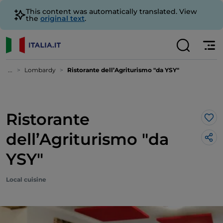
This content was automatically translated. View
the
original text
.
...
Lombardy
Ristorante dell’Agriturismo "da YSY"
Ristorante
Lik
dell’Agriturismo "da
YSY"
Local cuisine