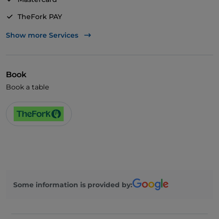
TheFork PAY
UnionPay via TheFork PAY
Show more Services
Visa
Wheelchair access
Book
Pets allowed
Book a table
Disabled toilet
English spoken
Wi-Fi
Some information is provided by: