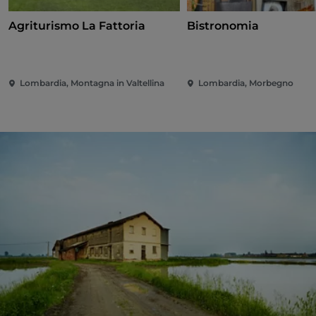
Agriturismo La Fattoria
Bistronomia
Lombardia, Montagna in Valtellina
Lombardia, Morbegno