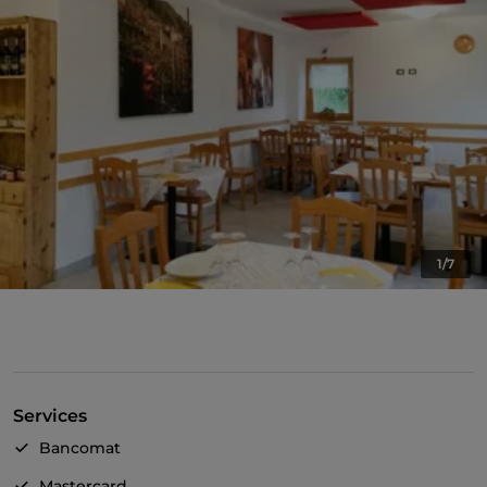
1/7
Services
Bancomat
Mastercard