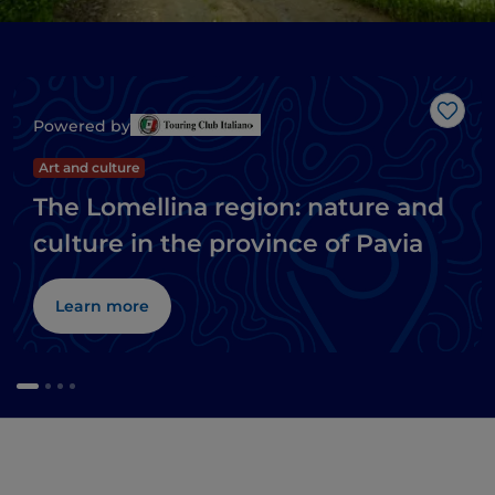
Like
Powered by
Art and culture
The Lomellina region: nature and
culture in the province of Pavia
Learn more