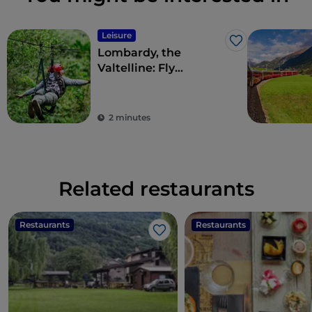
Leisure
Like
Lombardy, the
Valtelline: Fly
Emotion’s panoramic
Aerofune
2 minutes
Related restaurants
Restaurants
Restaurants
Like