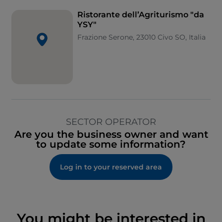
Ristorante dell’Agriturismo "da
YSY"
Frazione Serone, 23010 Civo SO, Italia
SECTOR OPERATOR
Are you the business owner and want
to update some information?
Log in to your reserved area
You might be interested in