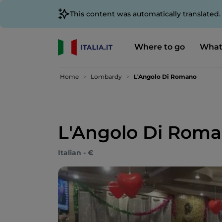
This content was automatically translated
Where to go
What
Home
Lombardy
L'Angolo Di Romano
L'Angolo Di Rom
Italian - €