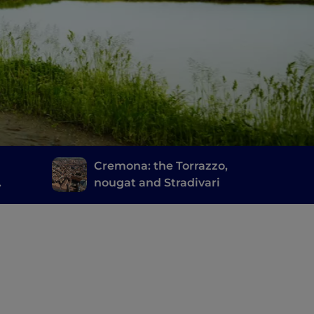
d
Cremona: the Torrazzo,
nougat and Stradivari
cia's