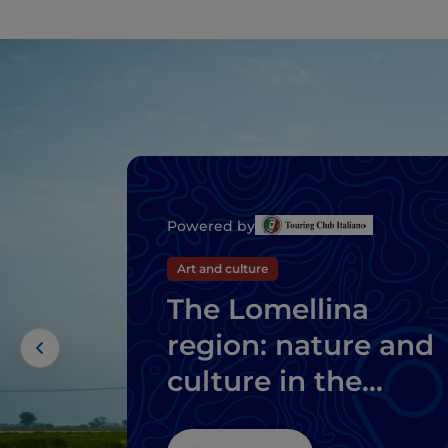
Powered by
Art and culture
The Lomellina
region: nature and
culture in the
province of Pavia