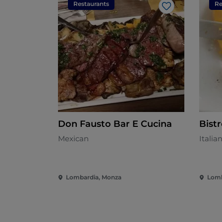
Restaurants
Re
Like
Don Fausto Bar E Cucina
Bist
Mexican
Italia
Lombardia, Monza
Lomb