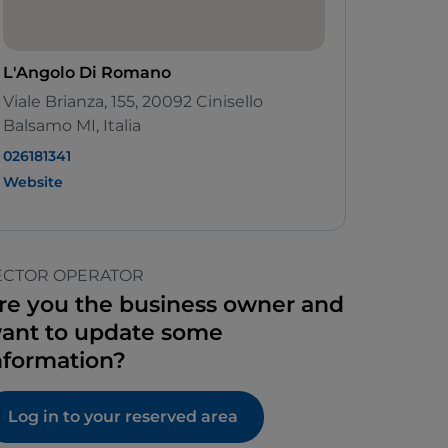
L'Angolo Di Romano
Viale Brianza, 155, 20092 Cinisello
Balsamo MI, Italia
026181341
Website
ECTOR OPERATOR
re you the business owner and
ant to update some
nformation?
Log in to your reserved area