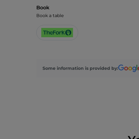
Book
Book a table
Some information is provided by: