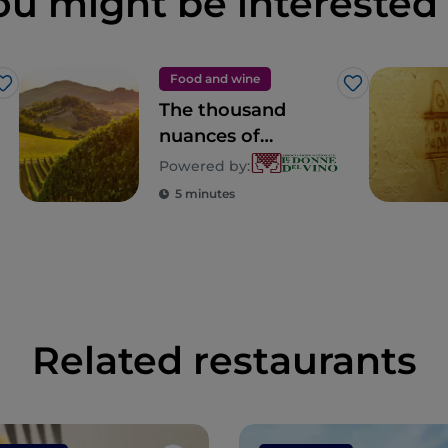
ou might be interested 
Food and wine
Like
Like
The thousand
nuances of
Lombardy
Powered by:
5 minutes
Related restaurants