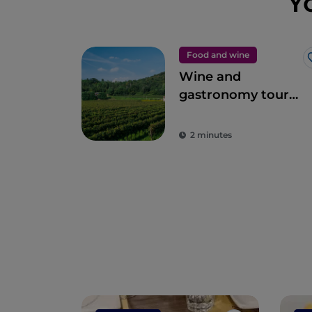
Y
Food and wine
Wine and
gastronomy tour
among the
flavours of
2 minutes
Franciacorta