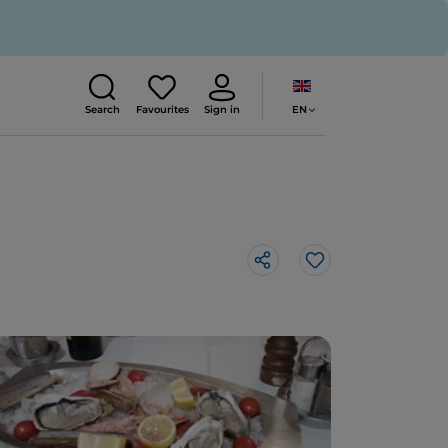
EN
Search
Favourites
Sign in
Like