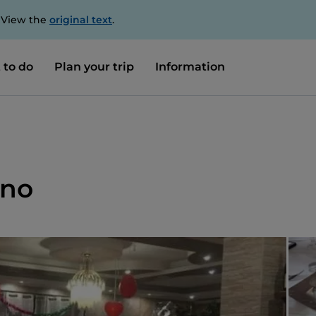
. View the
original text
.
 to do
Plan your trip
Information
ano