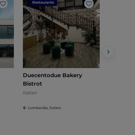
Restaurants
Restaura
Like
Like
Duecentodue Bakery
KIOSKO 4
Bistrot
Italian
Italian
Lombardia, Solaro
Lombardia,