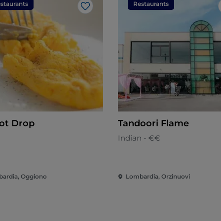
staurants
Restaurants
Like
rot Drop
Tandoori Flame
n
Indian - €€
ardia, Oggiono
Lombardia, Orzinuovi