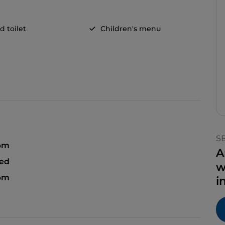
d toilet
Children's menu
S
 pm
A
sed
w
 pm
i