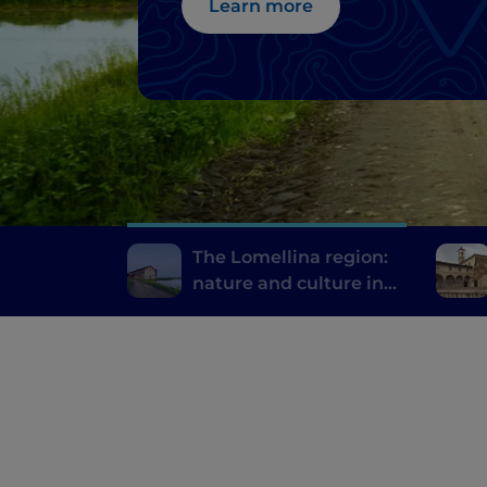
Learn more
The Lomellina region:
nature and culture in
the province of Pavia