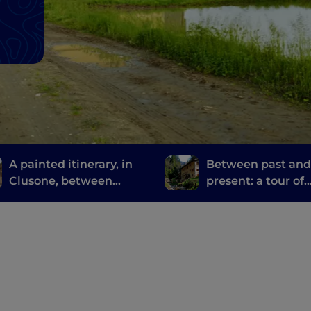
A painted itinerary, in
Between past an
Clusone, between
present: a tour of
history, art and time
Bergamo and Bres
mills