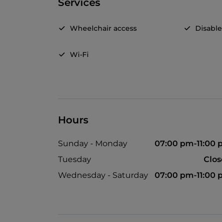
Services
Wheelchair access
Disable
Wi-Fi
Hours
Sunday - Monday
07:00 pm-11:00
Tuesday
Clo
Wednesday - Saturday
07:00 pm-11:00