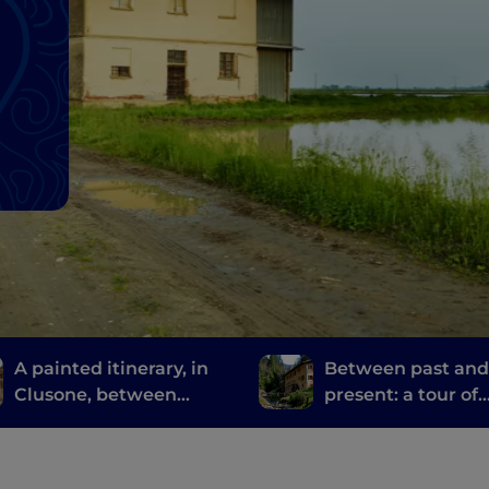
A painted itinerary, in
Between past an
Clusone, between
present: a tour of
history, art and time
Bergamo and Bres
mills