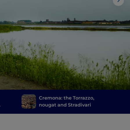
d
Cremona: the Torrazzo,
nougat and Stradivari
cia's