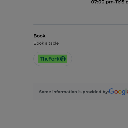
07:00 pm-11:15
Book
Book a table
Some information is provided by: