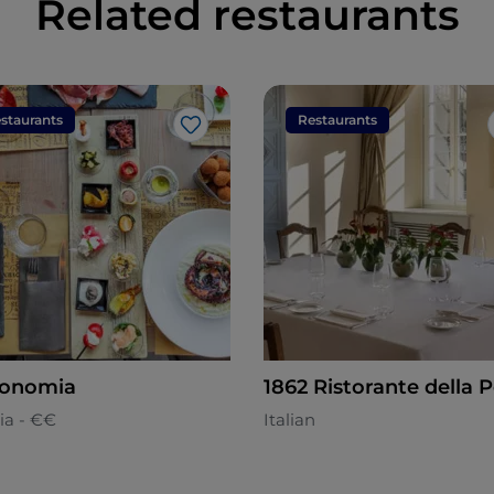
Related restaurants
staurants
Restaurants
Like
ronomia
1862 Ristorante della 
ia - €€
Italian