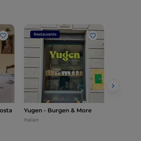
Restaurants
Restaura
Like
Like
Posta
Yugen - Burgen & More
Trattori
Italian
Lombard -