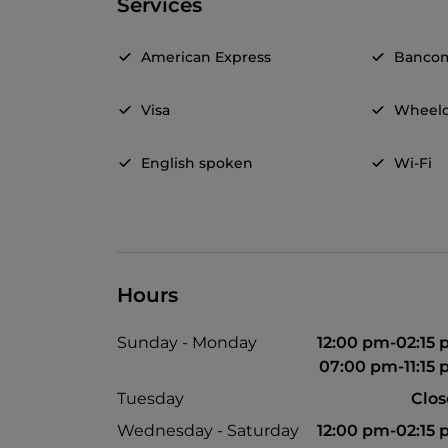
Services
American Express
Banco
Visa
Wheelc
English spoken
Wi-Fi
Hours
Sunday - Monday
12:00 pm-02:15
07:00 pm-11:15
Tuesday
Clo
Wednesday - Saturday
12:00 pm-02:15