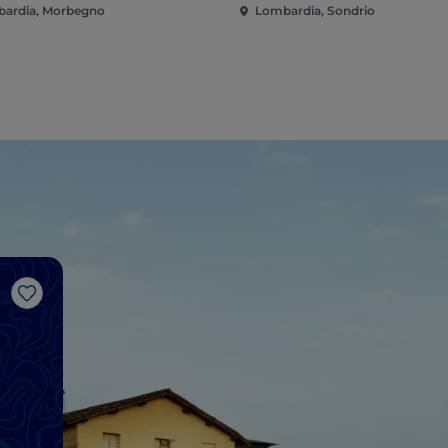
ardia, Morbegno
Lombardia, Sondrio
Like