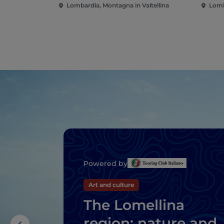
Lombardia, Montagna in Valtellina
Lomb
Powered by
Art and culture
The Lomellina
region: nature and