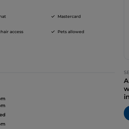
mat
Mastercard
hair access
Pets allowed
S
A
w
i
 pm
 pm
sed
 pm