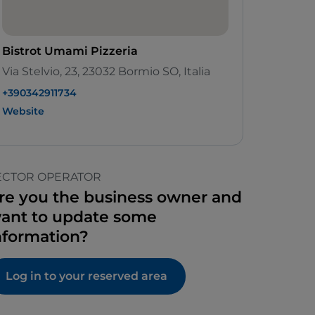
Bistrot Umami Pizzeria
Via Stelvio, 23, 23032 Bormio SO, Italia
+390342911734
Website
ECTOR OPERATOR
re you the business owner and
ant to update some
nformation?
Log in to your reserved area