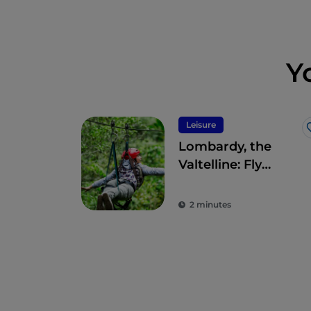
Y
Leisure
Lombardy, the
Valtelline: Fly
Emotion’s
panoramic
2 minutes
Aerofune