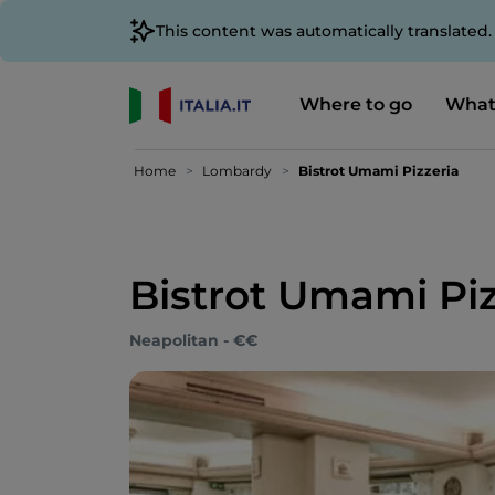
This content was automatically translated
Where to go
What
Home
Lombardy
Bistrot Umami Pizzeria
Bistrot Umami Piz
Neapolitan - €€