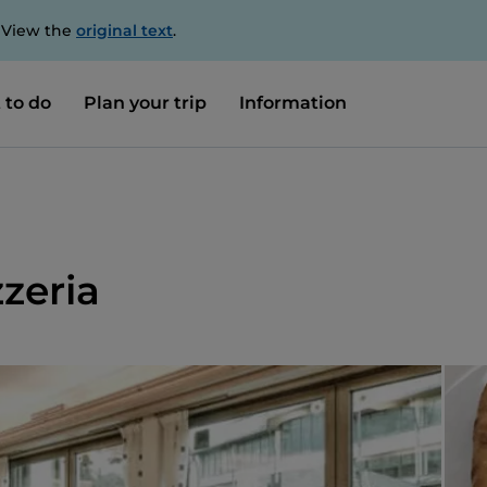
. View the
original text
.
 to do
Plan your trip
Information
zeria