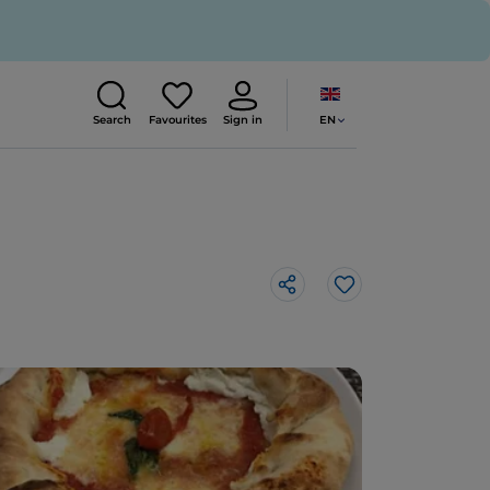
EN
Search
Favourites
Sign in
Like