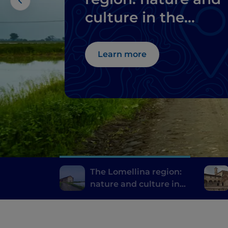
culture in the
province of Pavia
Learn more
The Lomellina region:
nature and culture in
the province of Pavia