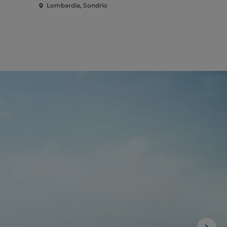
Lombardia, Sondrio
Lombardia,