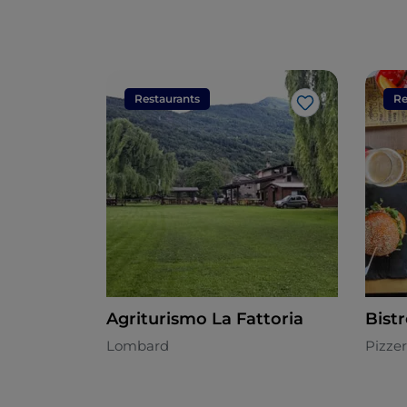
Restaurants
Re
Like
Agriturismo La Fattoria
Bist
Lombard
Pizzer