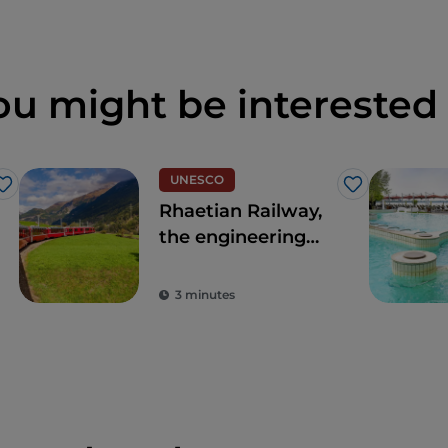
ou might be interested 
UNESCO
Like
Like
Rhaetian Railway,
the engineering
masterpiece
crossing part of
3 minutes
the Alps