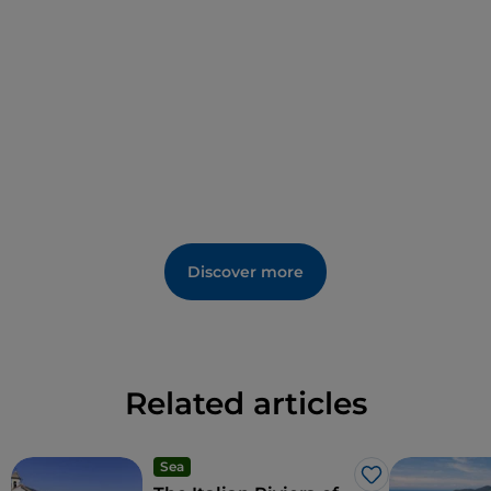
Discover more
Related articles
Sea
Like