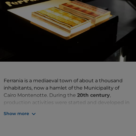
Ferrania is a mediaeval town of about a thousand
inhabitants, now a hamlet of the Municipality of
Cairo Montenotte. During the
20th century
,
production activities were started and developed in
this hamlet in multiple sectors, made possible
Show more
thanks to the large spaces and direct connections
with the port of Savona and northern Italy. The field
of industry that first began was the
steel industry
,