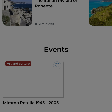
The Italian Riviera of
Ponente
2 minutes
Events
Art and culture
Like
Mimmo Rotella 1945 – 2005