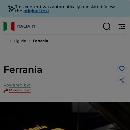
This content was automatically translated. View
the
original text
.
...
Liguria
Ferrania
Ferrania
Lik
Powered by: