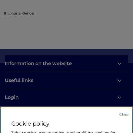
Liguria, Genoa
Information on the website
Useful links
Login
Let’s keep in touch
Close
Cookie policy
This website uses technical and profiling cookies for