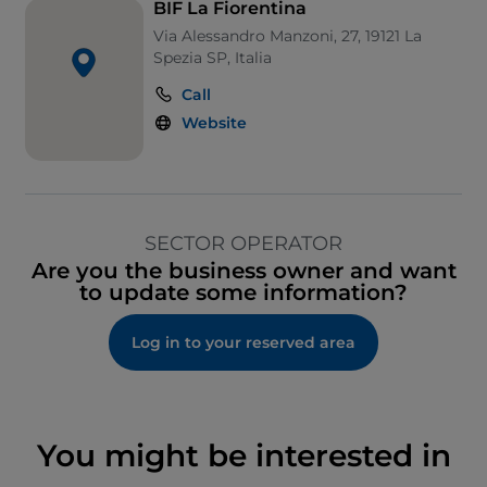
BIF La Fiorentina
Via Alessandro Manzoni, 27, 19121 La
Spezia SP, Italia
Call
Website
SECTOR OPERATOR
Are you the business owner and want
to update some information?
Log in to your reserved area
You might be interested in