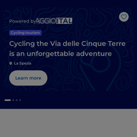
Like
Powered by
Cycling tourism
Cycling the Via delle Cinque Terre
is an unforgettable adventure
La Spezia
Learn more