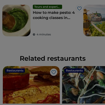
Tours and experiences
Like
How to make pesto: 4
cooking classes in
Liguria
4 minutes
Related restaurants
Restaurants
Restaurants
Like