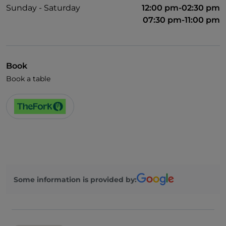
Sunday - Saturday
12:00 pm-02:30 pm
07:30 pm-11:00 pm
Book
Book a table
Some information is provided by: