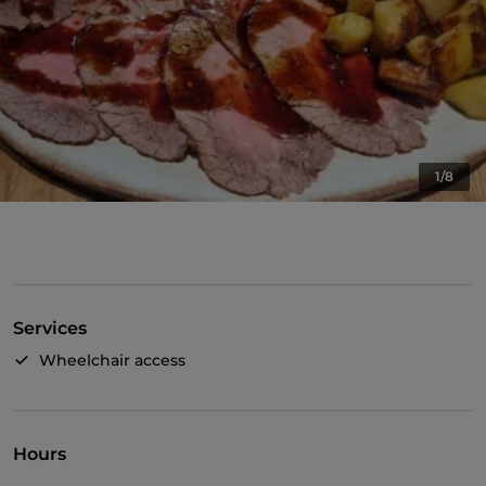
1/8
Services
Wheelchair access
Hours