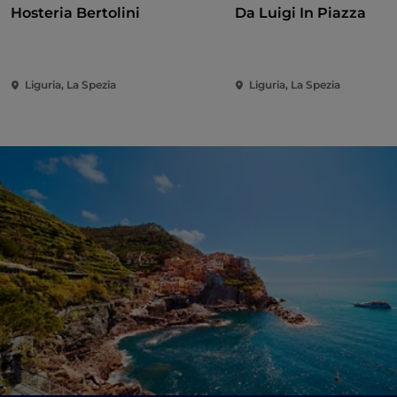
Hosteria Bertolini
Da Luigi In Piazza
Liguria, La Spezia
Liguria, La Spezia