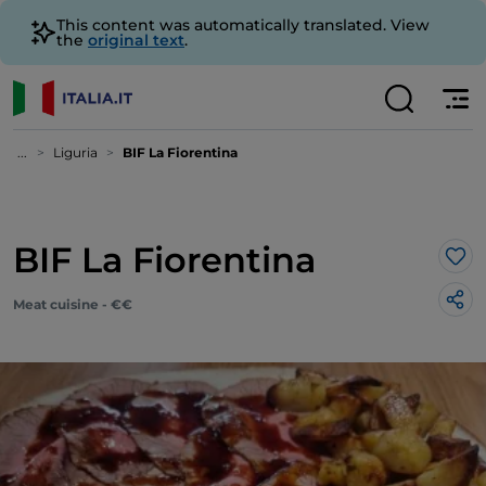
This content was automatically translated. View
the
original text
.
...
Liguria
BIF La Fiorentina
BIF La Fiorentina
Lik
Meat cuisine - €€