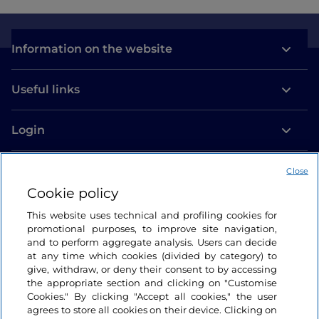
Information on the website
Useful links
Login
Let’s keep in touch
Close
Cookie policy
This website uses technical and profiling cookies for
promotional purposes, to improve site navigation,
and to perform aggregate analysis. Users can decide
at any time which cookies (divided by category) to
give, withdraw, or deny their consent to by accessing
the appropriate section and clicking on "Customise
Cookies." By clicking "Accept all cookies," the user
agrees to store all cookies on their device. Clicking on