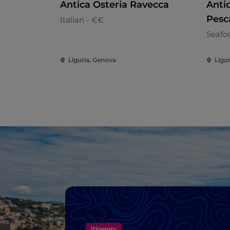
Antica Osteria Ravecca
Antic
Pesc
Italian - €€
Seafo
Liguria, Genova
Ligu
Itinerary