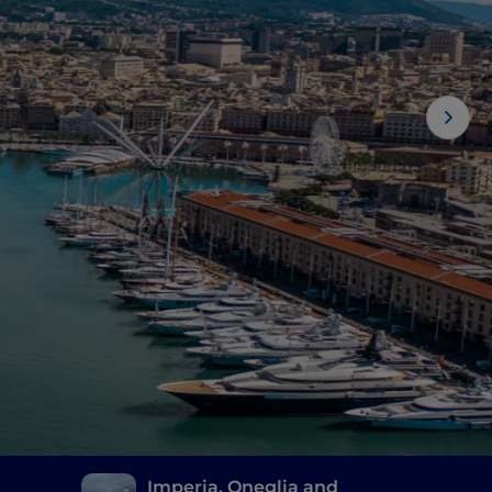
Imperia, Oneglia and