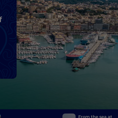
f
From the sea at