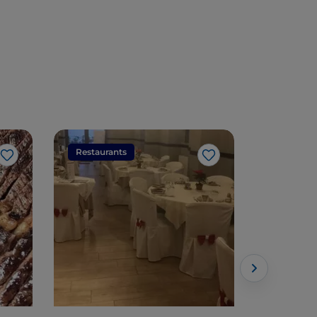
Restaurants
Restaura
Like
Like