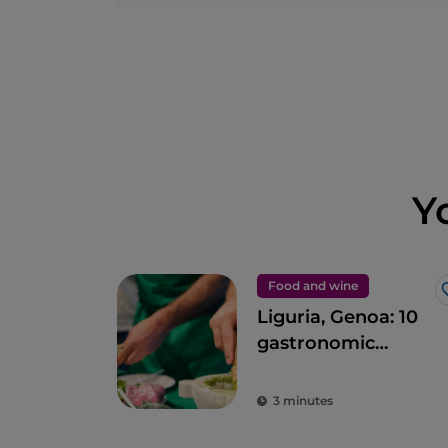
Y
Food and wine
Liguria, Genoa: 10
gastronomic
experiences in the
Ancient Maritime
3 minutes
Republic