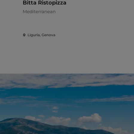
Bitta Ristopizza
Cottura 9
Mediterranean
Meat cuisin
Liguria, Genova
Liguria, Ge