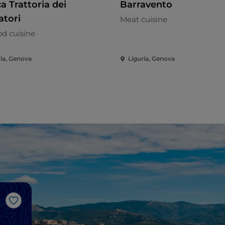
a Trattoria dei
Barravento
atori
Meat cuisine
od cuisine
ria, Genova
Liguria, Genova
Like