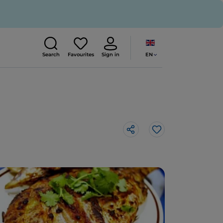
EN
Search
Favourites
Sign in
Like