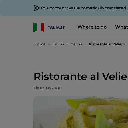
This content was automatically translated
Where to go
What
Home
Liguria
Genoa
Ristorante al Veliero
Ristorante al Veli
Ligurian - €€