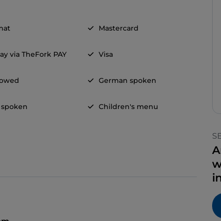
mat
Mastercard
ay via TheFork PAY
Visa
llowed
German spoken
 spoken
Children's menu
S
A
w
i