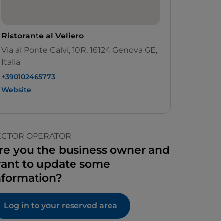
Ristorante al Veliero
Via al Ponte Calvi, 10R, 16124 Genova GE,
Italia
+390102465773
Website
ECTOR OPERATOR
re you the business owner and
ant to update some
nformation?
Log in to your reserved area