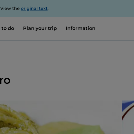
. View the
original text
.
 to do
Plan your trip
Information
ero