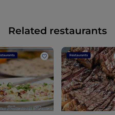
Related restaurants
staurants
Restaurants
Like