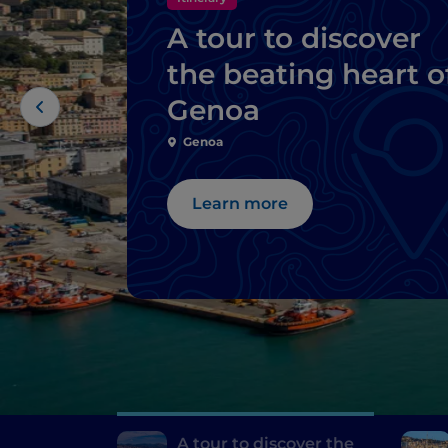
A tour to discover
the beating heart o
Genoa
Genoa
Learn more
A tour to discover the