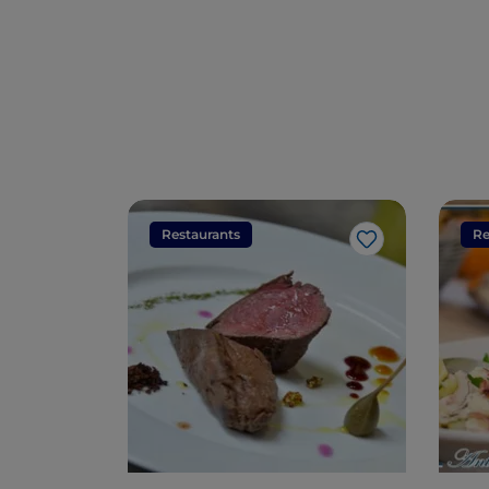
Restaurants
Re
Like