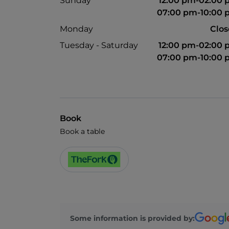
Sunday
12:00 pm-02:00
07:00 pm-10:00
Monday
Clo
Tuesday - Saturday
12:00 pm-02:00
07:00 pm-10:00
Book
Book a table
Some information is provided by: