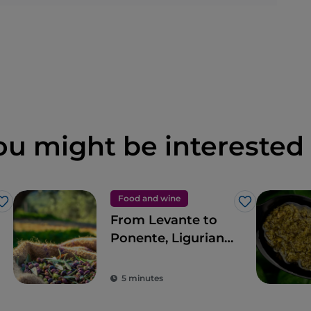
ou might be interested 
Food and wine
Like
Like
From Levante to
Ponente, Ligurian
cuisine in 11 stops
5 minutes