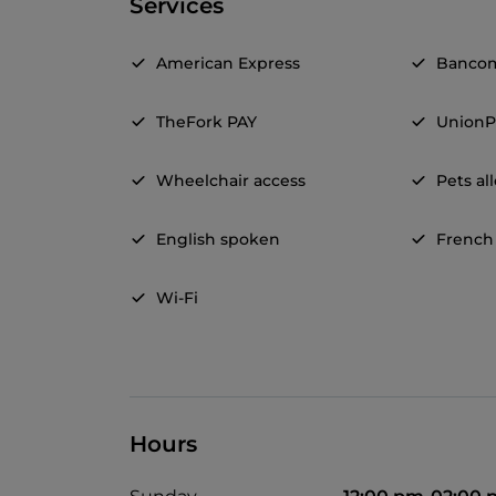
Services
American Express
Banco
TheFork PAY
UnionP
Wheelchair access
Pets a
English spoken
French
Wi-Fi
Hours