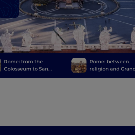
Rome: from the
Rome: between
Colosseum to San
religion and Gran
Giovanni in Laterano
bellezza" ("Great
Beauty")