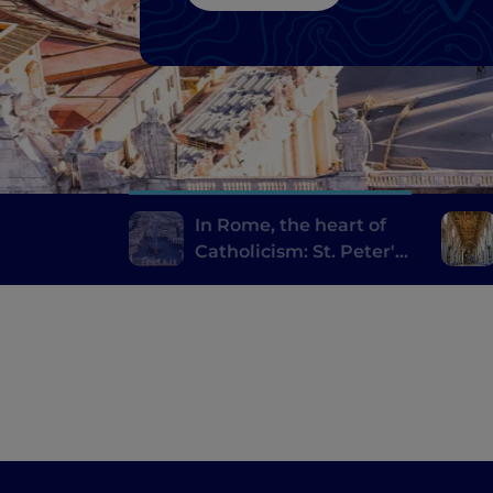
In Rome, the heart of
Catholicism: St. Peter's
and the Holy Door