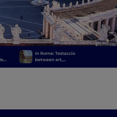
In Rome: Testaccio
de
between art,
archaeology and
Roman street food