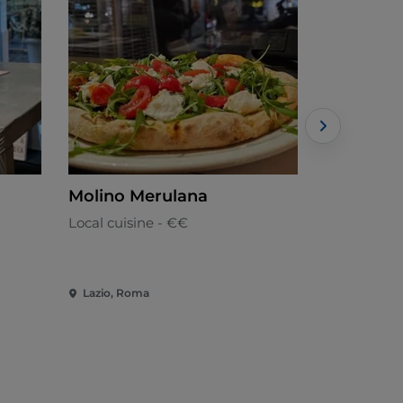
Molino Merulana
Inside - 
Local cuisine - €€
Italian
Lazio, Roma
Lazio, Rom