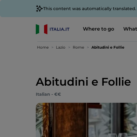
This content was automatically translated
Where to go
What
Home
Lazio
Rome
Abitudini e Follie
Abitudini e Follie
Italian - €€