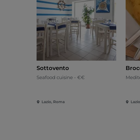
Sottovento
Broc
Seafood cuisine - €€
Medit
Lazio, Roma
Lazi