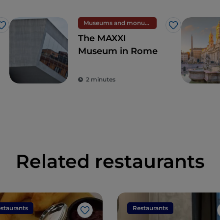
Museums and monuments
Like
Like
The MAXXI
Museum in Rome
2 minutes
Related restaurants
staurants
Restaurants
Like