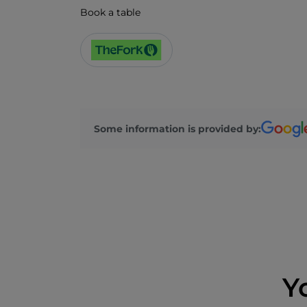
Book a table
Some information is provided by:
Y