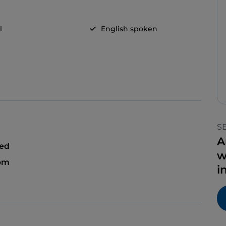
l
English spoken
S
A
sed
w
 pm
i