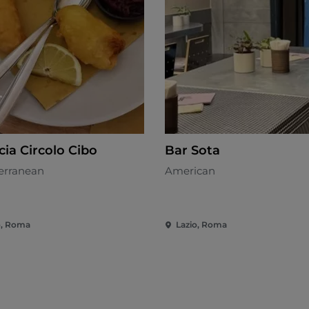
cia Circolo Cibo
Bar Sota
erranean
American
o, Roma
Lazio, Roma