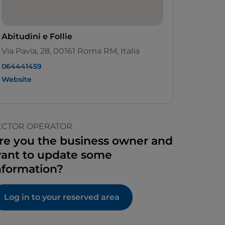
Abitudini e Follie
Via Pavia, 28, 00161 Roma RM, Italia
064441459
Website
ECTOR OPERATOR
re you the business owner and
ant to update some
nformation?
Log in to your reserved area