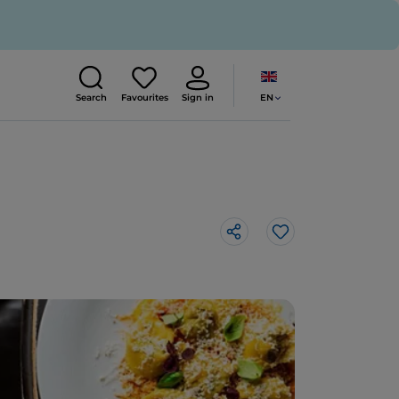
EN
Search
Favourites
Sign in
Like