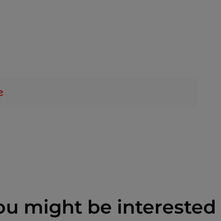
ou might be interested 