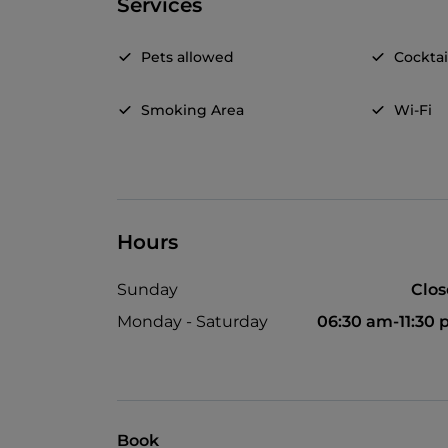
Services
Pets allowed
Cocktai
Smoking Area
Wi-Fi
Hours
Sunday
Clo
Monday - Saturday
06:30 am-11:30
Book