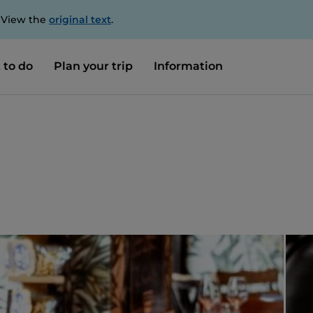
. View the
original text
.
 to do
Plan your trip
Information