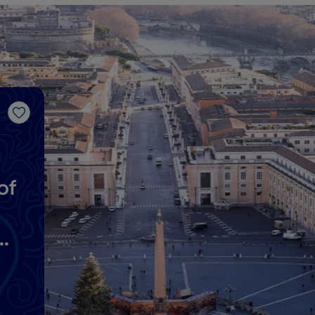
Like
of
y