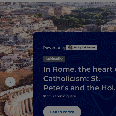
Powered by
Spirituality
In Rome, the heart 
Catholicism: St.
Peter's and the Hol
Door
St. Peter's Square
Learn more