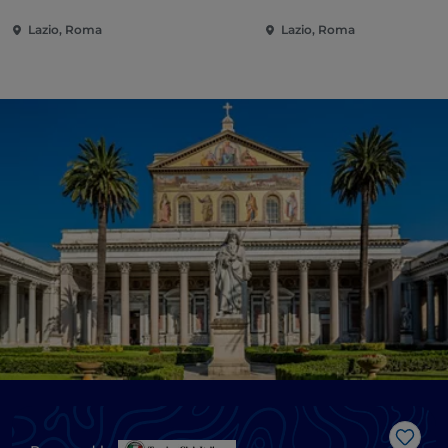
Lazio, Roma
Lazio, Roma
Like