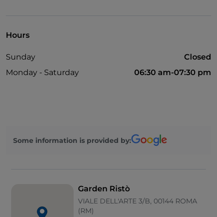
Take-away
Cocktail
Hours
English spoken
Sunday
Closed
Mastercard
Monday - Saturday
06:30 am-07:30 pm
Non-smokers
Payment with Satispay
Sodexo
Outdoor tables
Some information is provided by:
Visa
Wi-Fi
Parking
Garden Ristò
Diners Club
VIALE DELL'ARTE 3/B, 00144 ROMA
(RM)
Bancomat