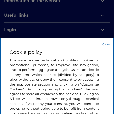
Information on the website
Useful links
Login
Let’s keep in touch
Close
Cookie policy
This website uses technical and profiling cookies for
promotional purposes, to improve site navigation,
and to perform aggregate analysis. Users can decide
at any time which cookies (divided by category) to
give, withdraw, or deny their consent to by accessing
the appropriate section and clicking on "Customise
Cookies." By clicking "Accept all cookies," the user
agrees to store all cookies on their device. Clicking on
"Close" will continue to browse only through technical
cookies. If you deny your consent, you will continue
browsing without being able to benefit from content
customised according to you preferences For further