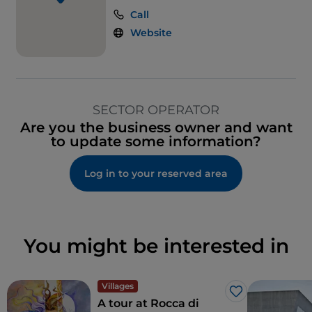
Call
Ticket restaurant
Website
SECTOR OPERATOR
Are you the business owner and want
to update some information?
Log in to your reserved area
You might be interested in
Villages
Like
A tour at Rocca di