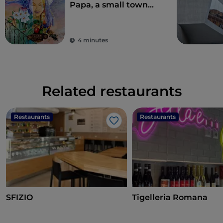
Papa, a small town
where over the
centuries various
legends have arisen
4 minutes
Related restaurants
Restaurants
Restaurants
Like
SFIZIO
Tigelleria Romana