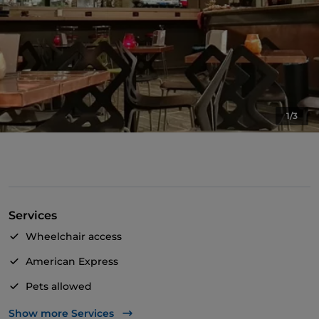
1/3
Services
Wheelchair access
American Express
Pets allowed
Apple Pay
Show more Services