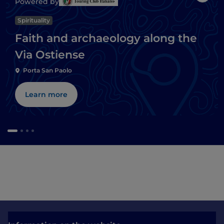
Powered by
Spirituality
Faith and archaeology along the
Via Ostiense
Porta San Paolo
Learn more