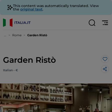
This content was automatically translated. View
the
original text
.
...
Rome
Garden Ristò
Garden Ristò
Lik
Italian - €