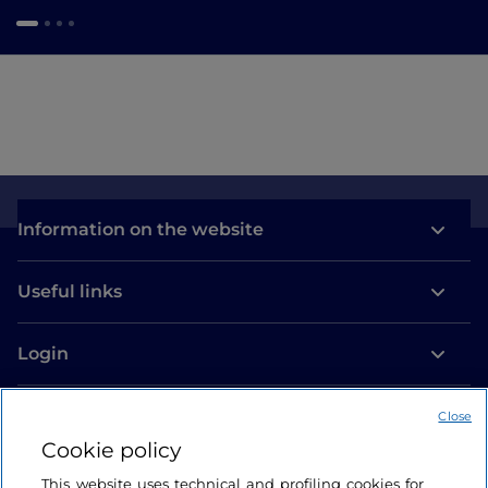
Information on the website
Useful links
Login
Let’s keep in touch
Close
Cookie policy
This website uses technical and profiling cookies for