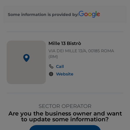
Wi-Fi
Some information is provided by:
Ticket restaurant
Mille 13 Bistrò
VIA DEI MILLE 13/A, 00185 ROMA
(RM)
Call
Website
SECTOR OPERATOR
Are you the business owner and want
to update some information?