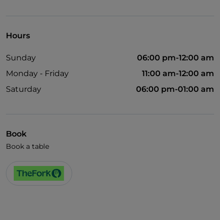
Take-away
Disabled toilet
Hours
Bancomat
Sunday
06:00 pm-12:00 am
Cocktail
Monday - Friday
11:00 am-12:00 am
English spoken
Saturday
06:00 pm-01:00 am
Google Pay
Mastercard
Non-smokers
Book
Book a table
Paypal
Payment with Satispay
Spanish spoken
Outdoor tables
Visa