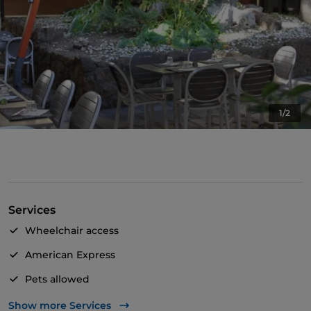
1/2
Services
Wheelchair access
American Express
Pets allowed
Apple Pay
Show more Services