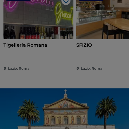
Like
Tigelleria Romana
SFIZIO
Lazio, Roma
Lazio, Roma