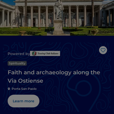
Like
Powered by
Spirituality
Faith and archaeology along the
Via Ostiense
Porta San Paolo
Learn more