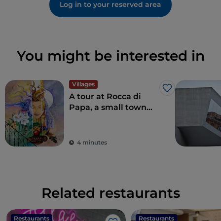
Log in to your reserved area
You might be interested in
Villages
Like
A tour at Rocca di
Papa, a small town
where over the
centuries various
legends have arisen
4 minutes
Related restaurants
Restaurants
Restaurants