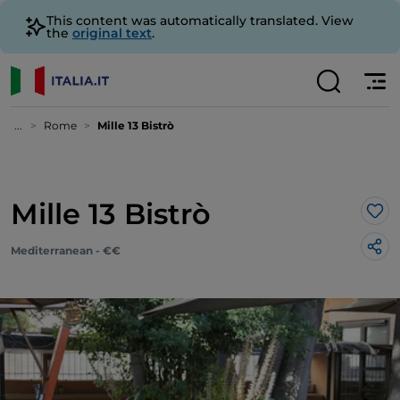
This content was automatically translated. View
the
original text
.
...
Rome
Mille 13 Bistrò
Mille 13 Bistrò
Lik
Mediterranean - €€