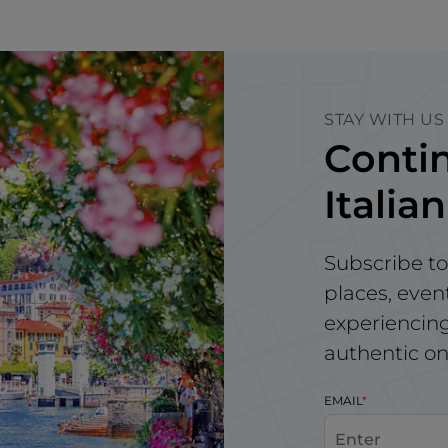
STAY WITH US
Contin
Italian
Subscribe to
places, even
experiencing 
authentic on
EMAIL