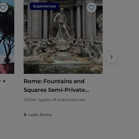
Experiences
Experien
Like
Like
 +
Rome: Fountains and
Rome: Gu
Squares Semi-Private
Tour
Walking Tour
Other types of experiences
Other types
Lazio, Roma
Lazio, Rom