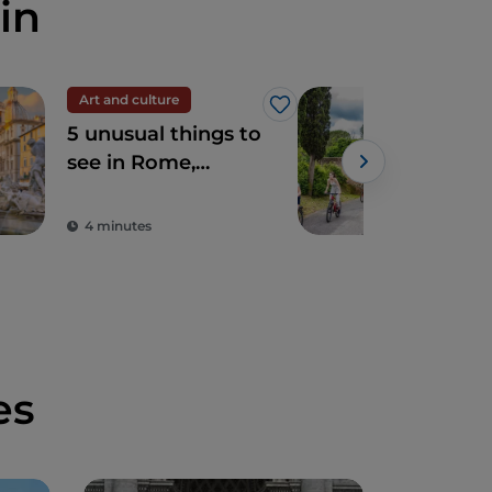
in
Art and culture
Spir
Like
5 unusual things to
The
see in Rome,
Ro
sacred and profane
4 minutes
2 m
es