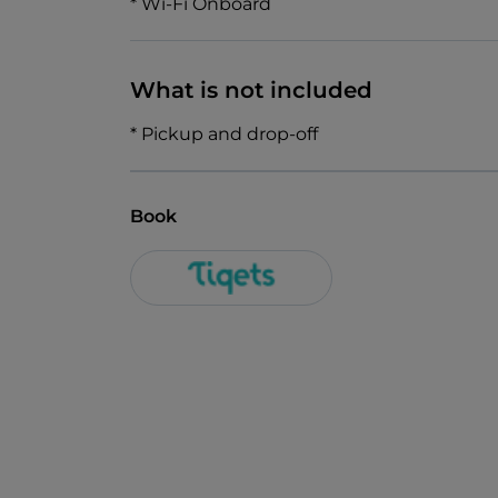
* Wi-Fi Onboard
What is not included
* Pickup and drop-off
Book