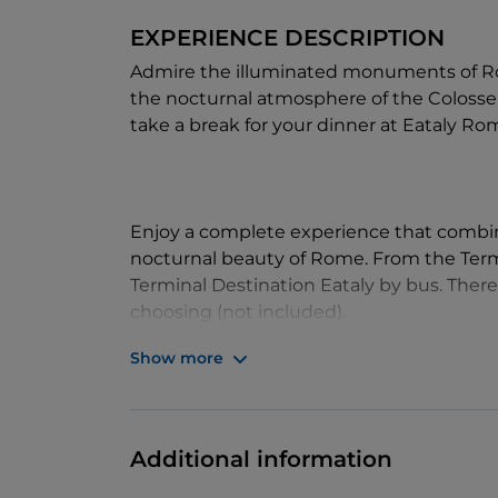
EXPERIENCE DESCRIPTION
Admire the illuminated monuments of Ro
the nocturnal atmosphere of the Colosseu
take a break for your dinner at Eataly Ro
Enjoy a complete experience that combine
nocturnal beauty of Rome. From the Term
Terminal Destination Eataly by bus. There
choosing (not included).
Show more
It's the perfect way to see the timeless b
the timeless deliciousness of authentic Ita
Additional information