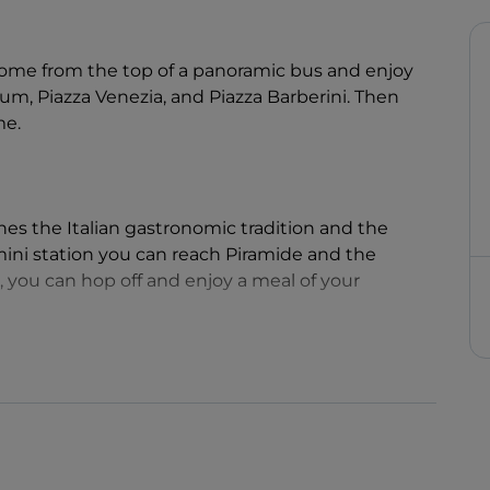
me from the top of a panoramic bus and enjoy
m, Piazza Venezia, and Piazza Barberini. Then
me.
s the Italian gastronomic tradition and the
ini station you can reach Piramide and the
, you can hop off and enjoy a meal of your
eauty of the Eternal City, and the chance enjoy
lian cuisine.