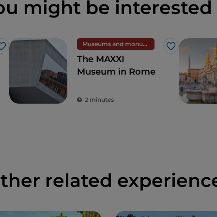
ou might be interested 
Museums and monuments
Like
Like
The MAXXI
Museum in Rome
2 minutes
ther related experienc