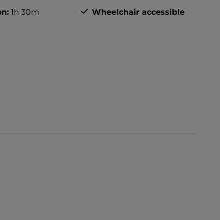
on:
1h 30m
Wheelchair accessible