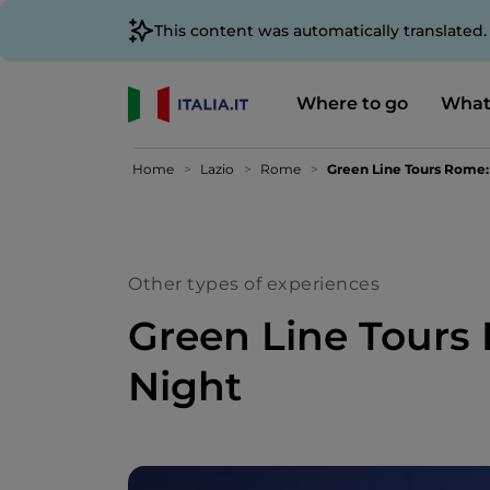
This content was automatically translated
Where to go
What
Home
Lazio
Rome
Green Line Tours Rome:
Other types of experiences
Green Line Tours
Night