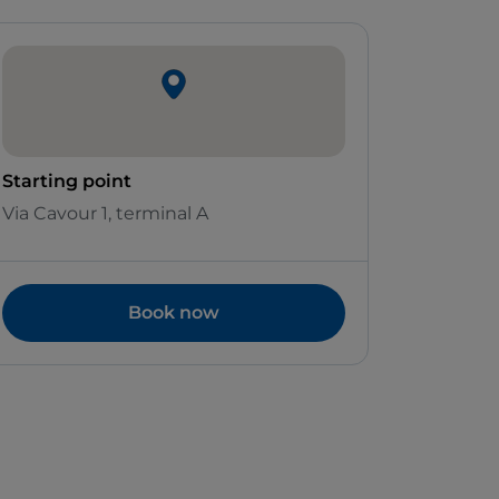
Starting point
Via Cavour 1, terminal A
Book now