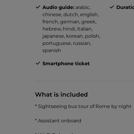
Audio guide:
arabic,
Durati
chinese,
dutch,
english,
french,
german,
greek,
hebrew,
hindi,
italian,
japanese,
korean,
polish,
portuguese,
russian,
spanish
Smartphone ticket
What is included
* Sightseeing bus tour of Rome by night
* Assistant onboard