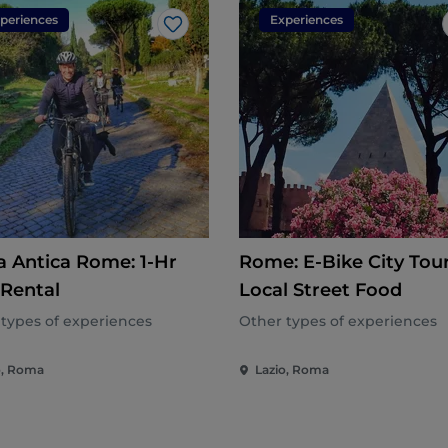
periences
Experiences
Like
a Antica Rome: 1-Hr
Rome: E-Bike City Tour
 Rental
Local Street Food
types of experiences
Other types of experiences
o, Roma
Lazio, Roma