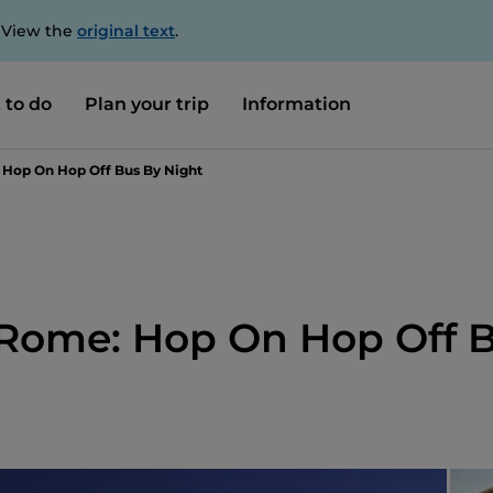
. View the
original text
.
 to do
Plan your trip
Information
 Hop On Hop Off Bus By Night
 Rome: Hop On Hop Off 