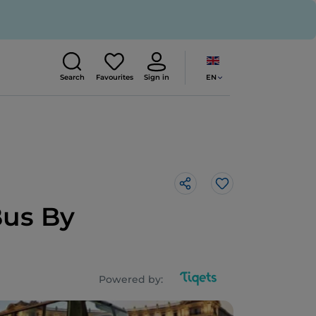
EN
Search
Favourites
Sign in
Like
Bus By
Powered by: