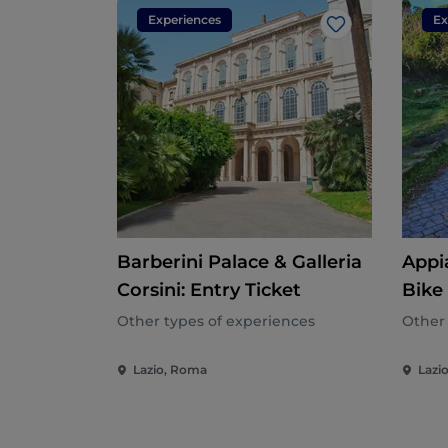
Experiences
Ex
Like
Barberini Palace & Galleria
Appi
Corsini: Entry Ticket
Bike
Other types of experiences
Other 
Lazio, Roma
Lazi