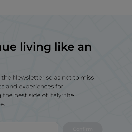
ue living like an
 the Newsletter so as not to miss
ts and experiences for
the best side of Italy: the
e.
Confirm