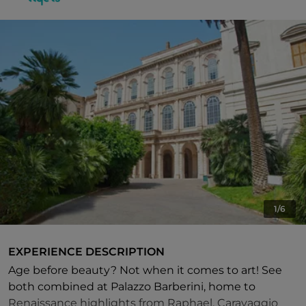
1/6
EXPERIENCE DESCRIPTION
Age before beauty? Not when it comes to art! See
both combined at Palazzo Barberini, home to
Renaissance highlights from Raphael, Caravaggio