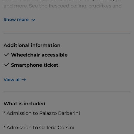
and more. See the frescoed ceiling, crucifixes and
works by regional painters of popes and cardinals
Show more
and get free access to Palazzo Corsini.
Additional information
Wheelchair accessible
Smartphone ticket
View all
What is included
* Admission to Palazzo Barberini
* Admission to Galleria Corsini