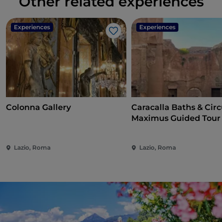
Other related experiences
Experiences
Experiences
Like
Colonna Gallery
Caracalla Baths & Cir
Maximus Guided Tour
Lazio, Roma
Lazio, Roma