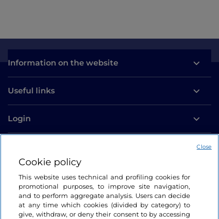
Information on the website
Useful links
Login
Let’s keep in touch
Close
Cookie policy
This website uses technical and profiling cookies for
promotional purposes, to improve site navigation,
and to perform aggregate analysis. Users can decide
at any time which cookies (divided by category) to
give, withdraw, or deny their consent to by accessing