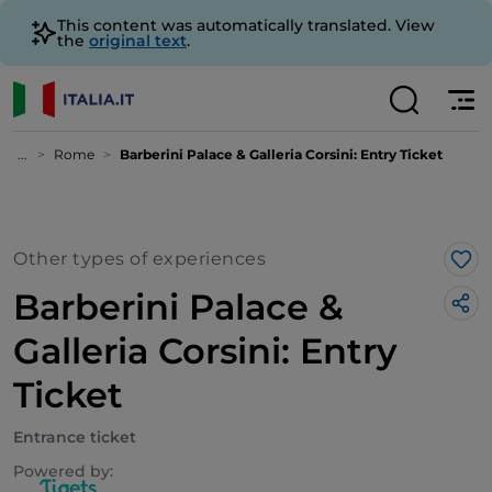
This content was automatically translated. View
the
original text
.
...
Rome
Barberini Palace & Galleria Corsini: Entry Ticket
Other types of experiences
Lik
Barberini Palace &
Galleria Corsini: Entry
Ticket
Entrance ticket
Powered by: