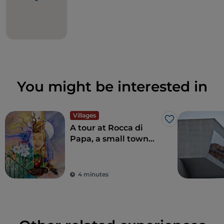
You might be interested in
Villages
Like
A tour at Rocca di
Papa, a small town
where over the
centuries various
legends have arisen
4 minutes