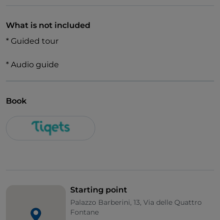
What is not included
* Guided tour
* Audio guide
Book
Starting point
Palazzo Barberini, 13, Via delle Quattro
Fontane