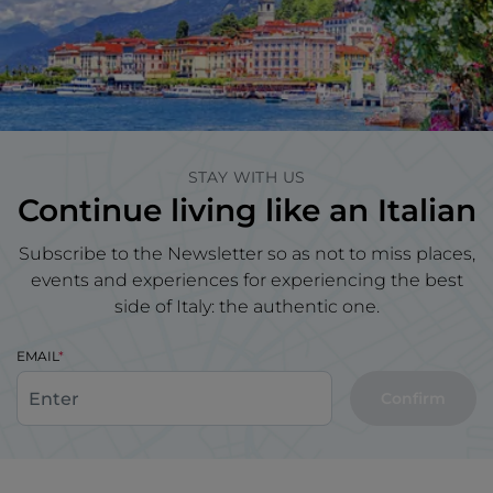
STAY WITH US
Continue living like an Italian
Subscribe to the Newsletter so as not to miss places,
events and experiences for experiencing the best
side of Italy: the authentic one.
EMAIL
Confirm