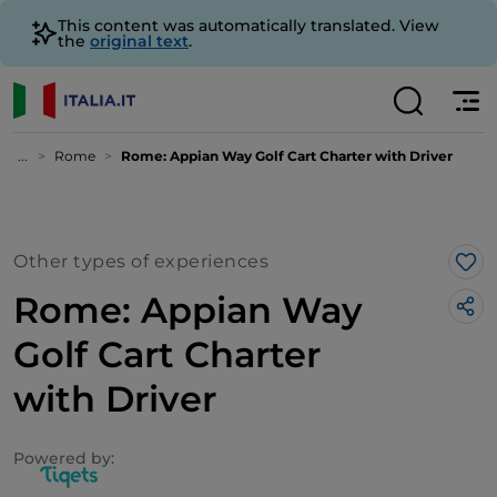
This content was automatically translated. View
the
original text
.
...
Rome
Rome: Appian Way Golf Cart Charter with Driver
Other types of experiences
Lik
Rome: Appian Way
Golf Cart Charter
with Driver
Powered by: