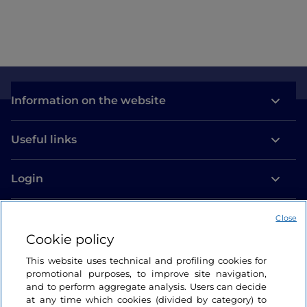
Information on the website
Useful links
Login
Let’s keep in touch
Close
Cookie policy
This website uses technical and profiling cookies for
promotional purposes, to improve site navigation,
and to perform aggregate analysis. Users can decide
at any time which cookies (divided by category) to