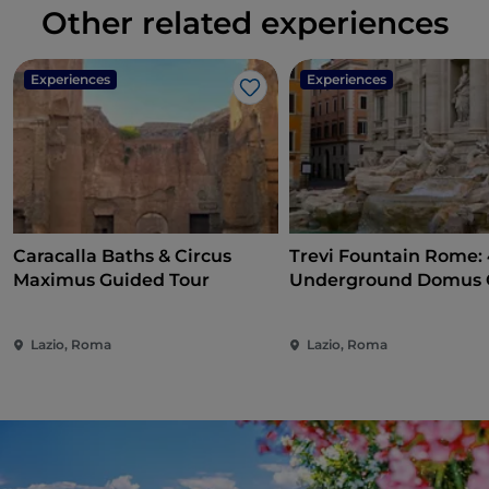
Other related experiences
Experiences
Experiences
Like
Caracalla Baths & Circus
Trevi Fountain Rome:
Maximus Guided Tour
Underground Domus 
Tour
Lazio, Roma
Lazio, Roma