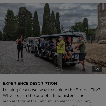
1/4
EXPERIENCE DESCRIPTION
Looking for a novel way to explore the Eternal City?
Why not join the one-of-a-kind historic and
archaeological tour aboard an electric golf cart,