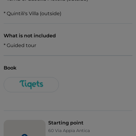
* Quintili's Villa (outside)
What is not included
* Guided tour
Book
Starting point
60 Via Appia Antica