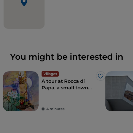
You might be interested in
Villages
Like
A tour at Rocca di
Papa, a small town
where over the
centuries various
legends have arisen
4 minutes