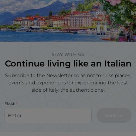
STAY WITH US
Continue living like an Italian
Subscribe to the Newsletter so as not to miss places,
events and experiences for experiencing the best
side of Italy: the authentic one.
EMAIL
Confirm