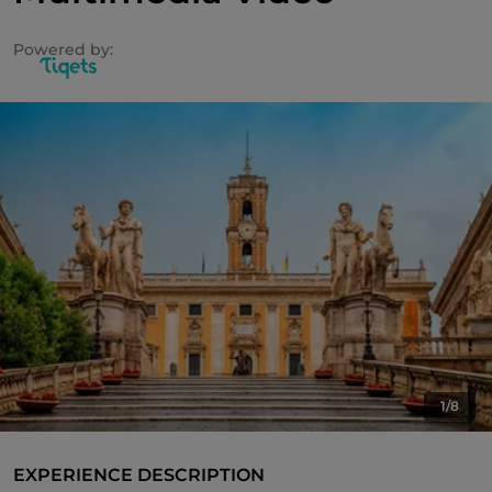
Powered by:
1/8
EXPERIENCE DESCRIPTION