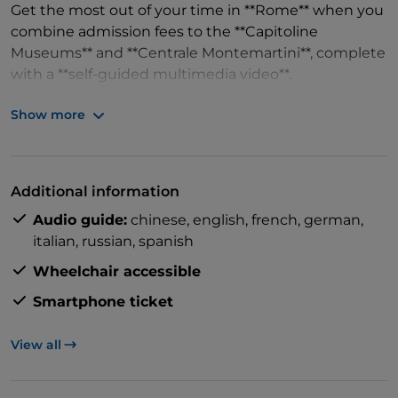
Get the most out of your time in **Rome** when you
combine admission fees to the **Capitoline
Museums** and **Centrale Montemartini**, complete
with a **self-guided multimedia video**.
Show more
Marvel at the **Capitoline Museums** with its
extensive collection of art and objects, telling the
Additional information
fascinating history of Rome – right at the **Roman
Audio guide:
chinese,
english,
french,
german,
Forum**.
italian,
russian,
spanish
Wheelchair accessible
Smartphone ticket
With your included **self-guided multimedia tour**,
you'll admire the famous she-wolf sculpture
View all
featuring Rome's founders Romulus and Remus,
and see the **Caput Mundi** for a treasure trove of
artifacts at your own pace.