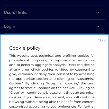
Useful links
Login
Let’s keep in touch
Close
Cookie policy
This website uses technical and profiling cookies for
promotional purposes, to improve site navigation,
and to perform aggregate analysis. Users can decide
at any time which cookies (divided by category) to
give, withdraw, or deny their consent to by accessing
the appropriate section and clicking on "Customise
Cookies." By clicking "Accept all cookies," the user
agrees to store all cookies on their device. Clicking on
"Close" will continue to browse only through technical
cookies. If you deny your consent, you will continue
browsing without being able to benefit from content
customised according to you preferences For further