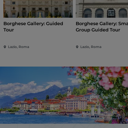
Borghese Gallery: Guided
Borghese Gallery: Sma
Tour
Group Guided Tour
Lazio, Roma
Lazio, Roma