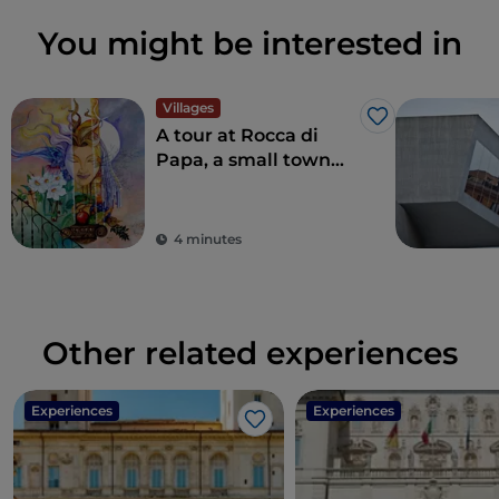
You might be interested in
Villages
Like
A tour at Rocca di
Papa, a small town
where over the
centuries various
legends have arisen
4 minutes
Other related experiences
Experiences
Experiences
Like