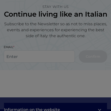
STAY WITH US
Continue living like an Italian
Subscribe to the Newsletter so as not to miss places,
events and experiences for experiencing the best
side of Italy: the authentic one.
EMAIL
Confirm
Information on the website