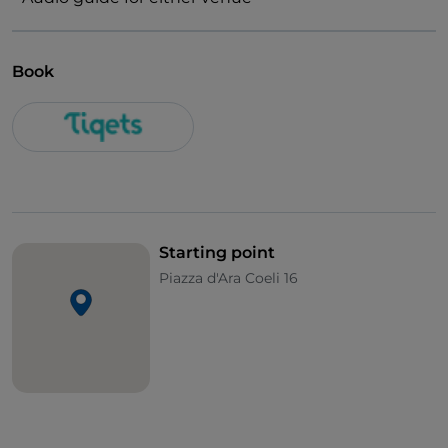
Book
Starting point
Piazza d'Ara Coeli 16