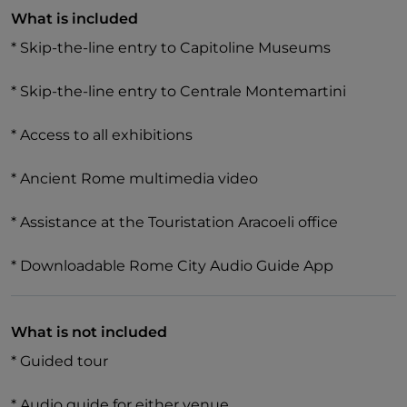
What is included
* Skip-the-line entry to Capitoline Museums
In the **Centrale Montemartini**, discover hundreds
* Skip-the-line entry to Centrale Montemartini
of sculptures from Greek and Roman antiquity,
showcasing classical art and industrial archaeology.
* Access to all exhibitions
* Ancient Rome multimedia video
* Assistance at the Touristation Aracoeli office
* Downloadable Rome City Audio Guide App
What is not included
* Guided tour
* Audio guide for either venue