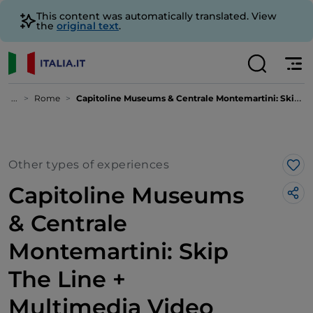
This content was automatically translated. View
the
original text
.
...
Rome
Capitoline Museums & Centrale Montemartini: Skip The Line + Multimedia Video
Other types of experiences
Lik
Capitoline Museums
& Centrale
Montemartini: Skip
The Line +
Multimedia Video