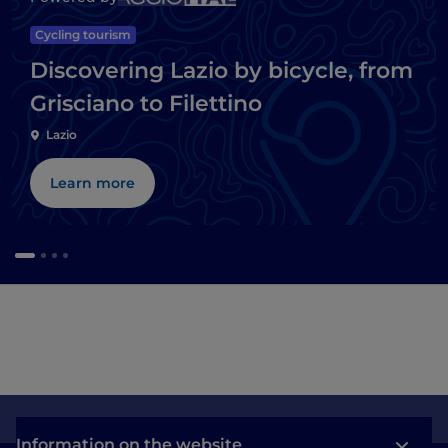
Cycling tourism
Discovering Lazio by bicycle, from
Grisciano to Filettino
Lazio
Learn more
Information on the website