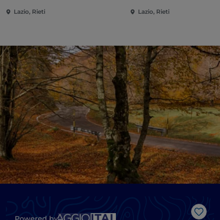
Lazio, Rieti
Lazio, Rieti
Like
Powered by