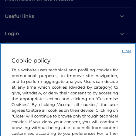
Useful links
Login
Let’s keep in touch
Close
Cookie policy
This website uses technical and profiling cookies for
promotional purposes, to improve site navigation,
and to perform aggregate analysis. Users can decide
at any time which cookies (divided by category) to
give, withdraw, or deny their consent to by accessing
the appropriate section and clicking on "Customise
Cookies." By clicking "Accept all cookies," the user
agrees to store all cookies on their device. Clicking on
"Close" will continue to browse only through technical
cookies. If you deny your consent, you will continue
browsing without being able to benefit from content
customised according to you preferences For further