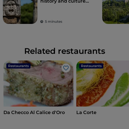
history and culture
just one hour from
Rome
5 minutes
Related restaurants
Restaurants
Restaurants
Like
Da Checco Al Calice d'Oro
La Corte