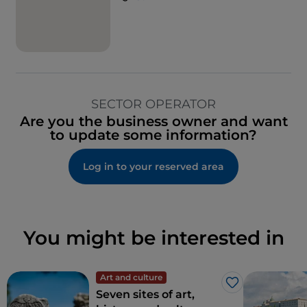
SECTOR OPERATOR
Are you the business owner and want
to update some information?
Log in to your reserved area
You might be interested in
Art and culture
Like
Seven sites of art,