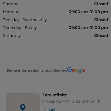
Sunday
Closed
Monday
09:00 am-01:00 pm
Tuesday - Wednesday
Closed
Thursday - Friday
09:00 am-01:00 pm
Saturday
Closed
Some information is provided by:
Zero Infinito
VIA DEI PLATANI 5, 02100 RIETI (RI)
Call