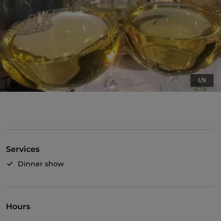
1/9
Services
Dinner show
Hours