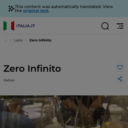
This content was automatically translated. View
the
original text
.
...
Lazio
Zero Infinito
Zero Infinito
Lik
Italian