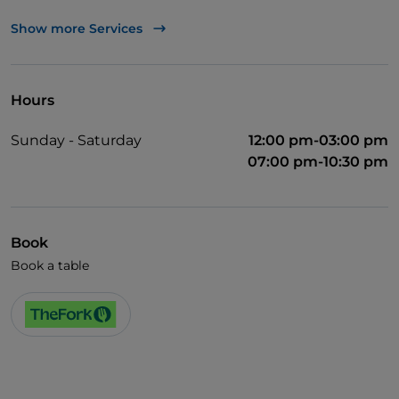
TheFork PAY
Show more Services
UnionPay via TheFork PAY
Visa
Hours
Wheelchair access
Sunday - Saturday
12:00 pm-03:00 pm
Pets allowed
07:00 pm-10:30 pm
Wi-Fi
Book
Book a table