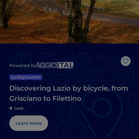
Like
Powered by
Cycling tourism
Discovering Lazio by bicycle, from
Grisciano to Filettino
Lazio
Learn more