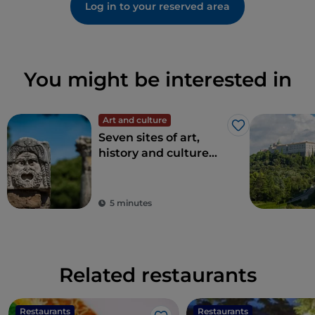
Log in to your reserved area
You might be interested in
Art and culture
Like
Seven sites of art,
history and culture
just one hour from
Rome
5 minutes
Related restaurants
Restaurants
Restaurants