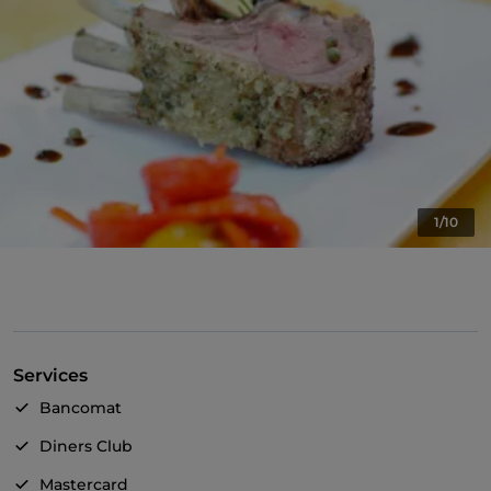
1/10
Services
Bancomat
Diners Club
Mastercard