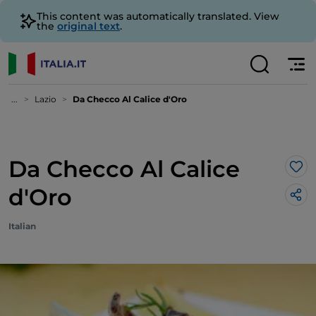
This content was automatically translated. View
the
original text
.
...
Lazio
Da Checco Al Calice d'Oro
Da Checco Al Calice
Lik
d'Oro
Italian