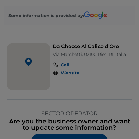
Some information is provided by:
Da Checco Al Calice d'Oro
Via Marchetti, 02100 Rieti RI, Italia
Call
Website
SECTOR OPERATOR
Are you the business owner and want
to update some information?