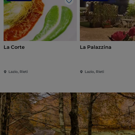
Like
La Corte
La Palazzina
Lazio, Rieti
Lazio, Rieti