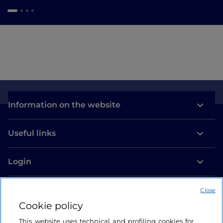
Information on the website
Useful links
Login
Let’s keep in touch
Close
Cookie policy
This website uses technical and profiling cookies for