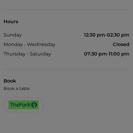
Dance hall
Smoking Area
Hours
Wi-Fi
Sunday
12:30 pm-02:30 pm
Monday - Wednesday
Closed
Thursday - Saturday
07:30 pm-11:00 pm
Book
Book a table