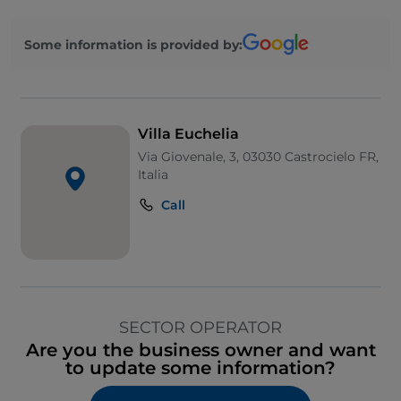
Some information is provided by:
Villa Euchelia
Via Giovenale, 3, 03030 Castrocielo FR,
Italia
Call
SECTOR OPERATOR
Are you the business owner and want
to update some information?