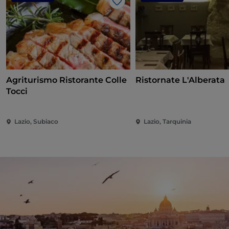
Like
Agriturismo Ristorante Colle
Ristornate L'Alberata
Tocci
Lazio, Subiaco
Lazio, Tarquinia