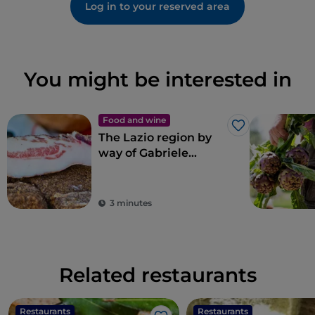
Log in to your reserved area
You might be interested in
Food and wine
Like
The Lazio region by
way of Gabriele
Bonci’s pizza
3 minutes
Related restaurants
Restaurants
Restaurants