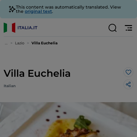
This content was automatically translated. View
the
original text
.
...
Lazio
Villa Euchelia
Villa Euchelia
Lik
Italian