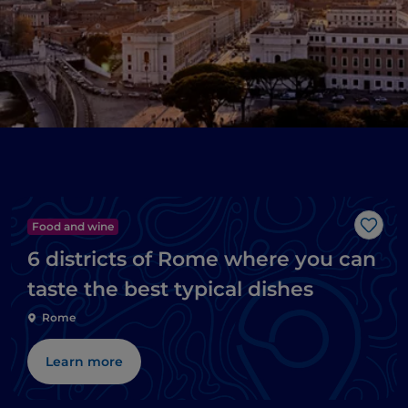
Food and wine
Like
6 districts of Rome where you can
taste the best typical dishes
Rome
Learn more