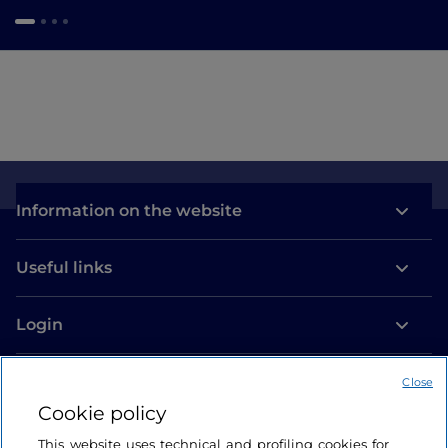
Information on the website
Useful links
Login
Let’s keep in touch
Close
Cookie policy
This website uses technical and profiling cookies for