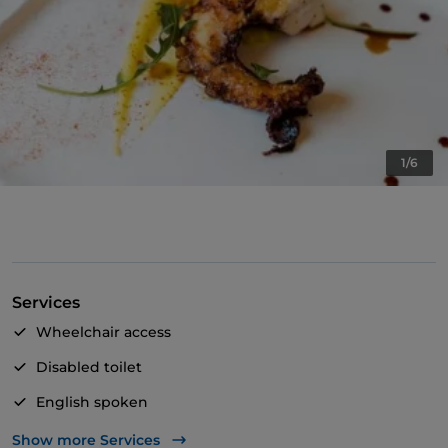
1/6
Services
Wheelchair access
Disabled toilet
English spoken
Children's menu
Show more Services