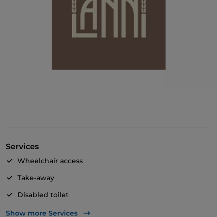
Services
Wheelchair access
Take-away
Disabled toilet
Bancomat
Show more Services