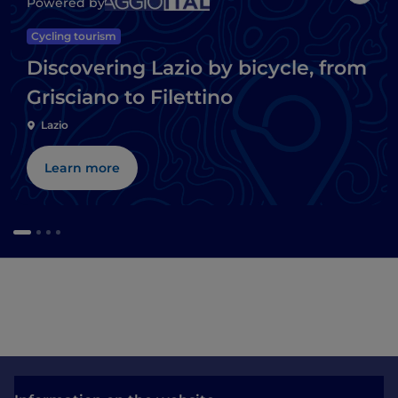
Powered by
Cycling tourism
Discovering Lazio by bicycle, from
Grisciano to Filettino
Lazio
Learn more