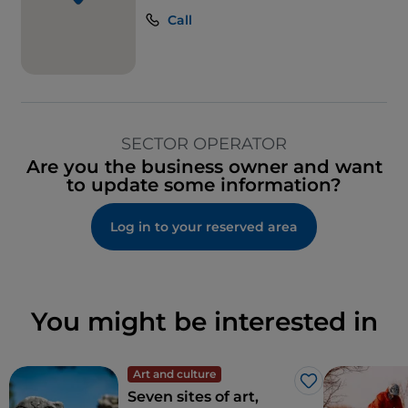
Call
SECTOR OPERATOR
Are you the business owner and want
to update some information?
Log in to your reserved area
You might be interested in
Art and culture
Like
Seven sites of art,