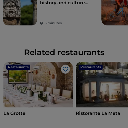
history and culture
just one hour from
Rome
5 minutes
Related restaurants
Restaurants
Restaurants
Like
La Grotte
Ristorante La Meta