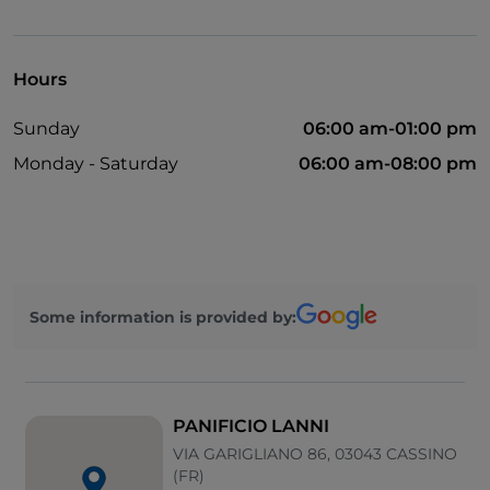
English spoken
Mastercard
Hours
Children's menu
Sunday
06:00 am-01:00 pm
Parking
Monday - Saturday
06:00 am-08:00 pm
Outdoor tables
Wi-Fi
Some information is provided by:
PANIFICIO LANNI
VIA GARIGLIANO 86, 03043 CASSINO
(FR)