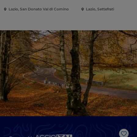
Lazio, San Donato Val dI Comino
Lazio, Settefrati
Like