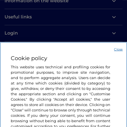
Information on the website
Useful links
Login
Let’s keep in touch
Close
Cookie policy
This website uses technical and profiling cookies for
promotional purposes, to improve site navigation,
and to perform aggregate analysis. Users can decide
at any time which cookies (divided by category) to
give, withdraw, or deny their consent to by accessing
the appropriate section and clicking on "Customise
Cookies." By clicking "Accept all cookies," the user
agrees to store all cookies on their device. Clicking on
"Close" will continue to browse only through technical
cookies. If you deny your consent, you will continue
browsing without being able to benefit from content
customised according to you preferences For further