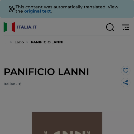
This content was automatically translated. View
the
original text
.
...
Lazio
PANIFICIO LANNI
PANIFICIO LANNI
Lik
Italian - €