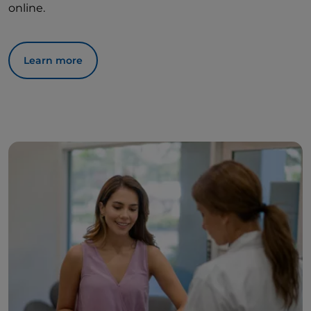
online.
Learn more