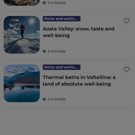
2 minutes
Relax and wellness
Lik
Aosta Valley: snow, taste and
well-being
3 minutes
Relax and wellness
Lik
Thermal baths in Valtellina: a
land of absolute well-being
2 minutes