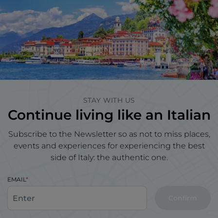
STAY WITH US
Continue living like an Italian
Subscribe to the Newsletter so as not to miss places,
events and experiences for experiencing the best
side of Italy: the authentic one.
EMAIL
Confirm