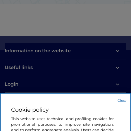
Information on the website
Useful links
Login
Let’s keep in touch
Close
Cookie policy
This website uses technical and profiling cookies for
promotional purposes, to improve site navigation,
and to perform aggregate analysis. Users can decide