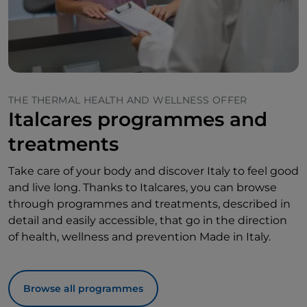
THE THERMAL HEALTH AND WELLNESS OFFER
Italcares programmes and
treatments
Take care of your body and discover Italy to feel good
and live long. Thanks to Italcares, you can browse
through programmes and treatments, described in
detail and easily accessible, that go in the direction
of health, wellness and prevention Made in Italy.
Browse all programmes