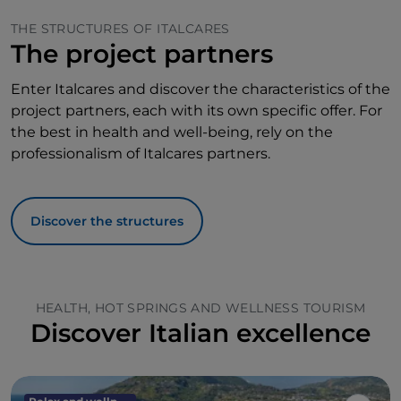
THE STRUCTURES OF ITALCARES
The project partners
Enter Italcares and discover the characteristics of the
project partners, each with its own specific offer. For
the best in health and well-being, rely on the
professionalism of Italcares partners.
Discover the structures
HEALTH, HOT SPRINGS AND WELLNESS TOURISM
Discover Italian excellence