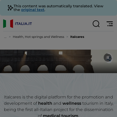
This content was automatically translated. View
the
original text
.
...
Health, Hot springs and Wellness
Italcares
Italcares is the digital platform for the promotion and
development of
health
and
wellness
tourism in Italy,
being the first all-Italian project for the dissemination
of
medical tourism
.