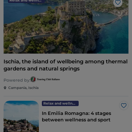
Relax and wellness
Like
Ischia, the island of wellbeing among thermal
gardens and natural springs
Powered by:
Campania, Ischia
Relax and wellness
Lik
In Emilia Romagna: 4 stages
between wellness and sport