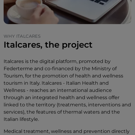
WHY ITALCARES
Italcares, the project
Italcares is the digital platform, promoted by
Federterme and co-financed by the Ministry of
Tourism, for the promotion of health and wellness
tourism in Italy. Italcares - Italian Health and
Wellness - reaches an international audience
through an integrated health and wellness offer
linked to the territory (treatments, interventions and
services), the features of thermal waters and the
Italian lifestyle.
Medical treatment, wellness and prevention directly