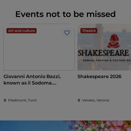
Events not to be missed
Art and culture
Theatre
Like
Giovanni Antonio Bazzi,
Shakespeare 2026
known as il Sodoma.
Conquering the Renaissance
Piedmont, Turin
Veneto, Verona