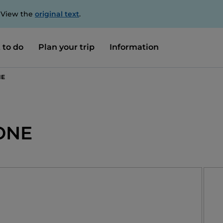
. View the
original text
.
 to do
Plan your trip
Information
NE
ONE