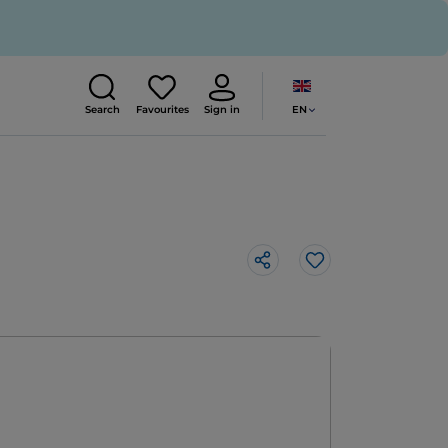
EN
Search
Favourites
Sign in
Like