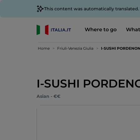
This content was automatically translated
Where to go
What
Home
Friuli-Venezia Giulia
I-SUSHI PORDENO
I-SUSHI PORDEN
Asian - €€