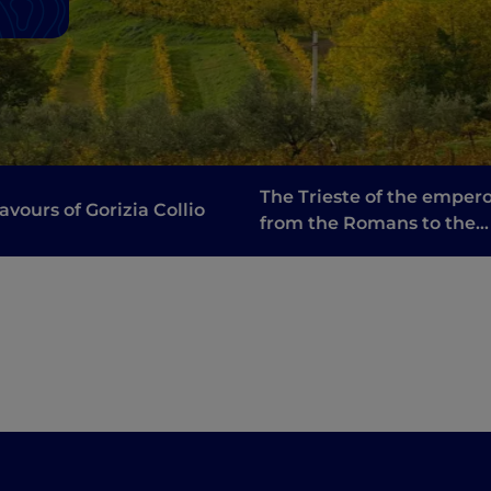
The Trieste of the empero
lavours of Gorizia Collio
from the Romans to the
Habsburgs