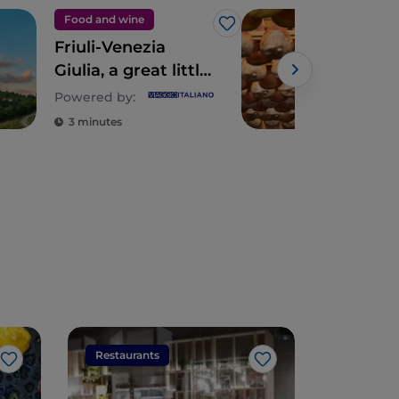
Food and wine
Foo
Like
Friuli-Venezia
San
Giulia, a great little
Pros
kingdom of
Ital
Powered by:
typicality
3 minutes
2 m
Restaurants
Restaura
Like
Like