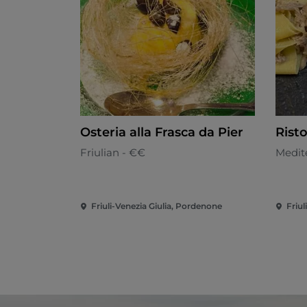
Osteria alla Frasca da Pier
Rist
Friulian - €€
Medit
Friuli-Venezia Giulia, Pordenone
Friul