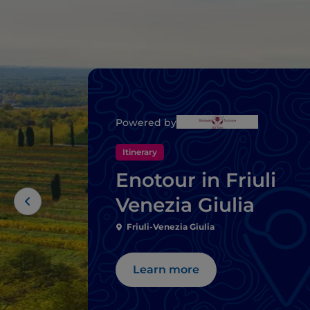
Powered by
Itinerary
Enotour in Friuli
Venezia Giulia
Friuli-Venezia Giulia
Learn more