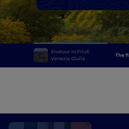
Enotour in Friuli
The f
Venezia Giulia