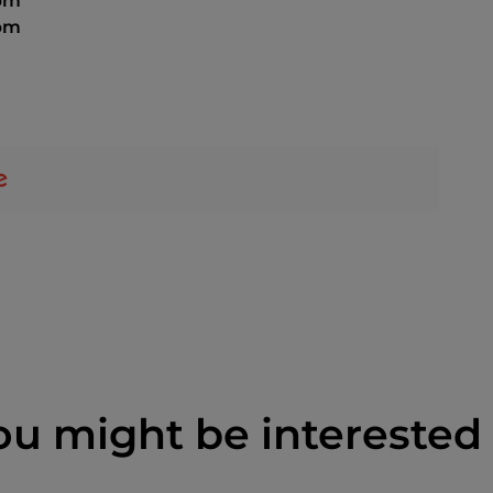
 pm
 pm
ou might be interested 