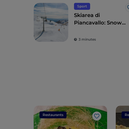
Sport
Skiarea di
Piancavallo: Snow
sports with sea
views
3 minutes
Restaurants
Re
Like