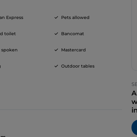
an Express
Pets allowed
d toilet
Bancomat
h spoken
Mastercard
g
Outdoor tables
S
A
w
i