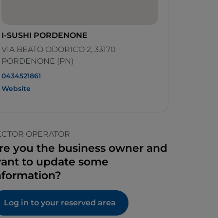
I-SUSHI PORDENONE
VIA BEATO ODORICO 2, 33170
PORDENONE (PN)
0434521861
Website
ECTOR OPERATOR
re you the business owner and
ant to update some
nformation?
Log in to your reserved area