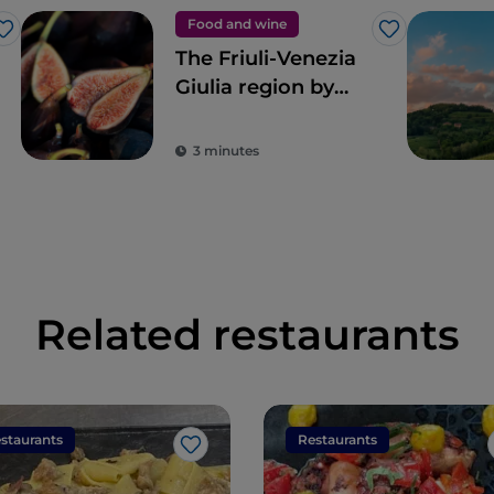
Food and wine
Like
Like
The Friuli-Venezia
Giulia region by
way of Renato
Bosco’s pizza
3 minutes
Related restaurants
staurants
Restaurants
Like