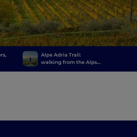
rs,
Alpe Adria Trail:
walking from the Alps
to the Adriatic