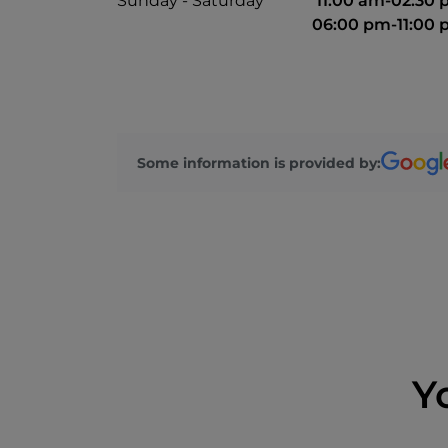
Sunday - Saturday
11:00 am-02:30
06:00 pm-11:00
Some information is provided by:
Y