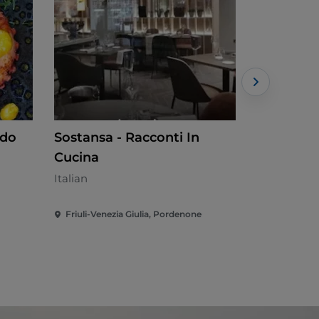
ndo
Sostansa - Racconti In
Shi's Po
Cucina
Japanese -
Italian
Friuli-Venezia Giulia, Pordenone
Friuli-Vene