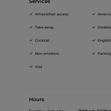
Services
Wheelchair access
Americ
Take-away
Disable
Cocktail
Englis
Non-smokers
Parkin
Visa
Hours