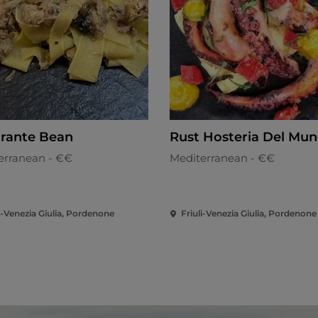
orante Bean
Rust Hosteria Del Mu
erranean - €€
Mediterranean - €€
i-Venezia Giulia, Pordenone
Friuli-Venezia Giulia, Pordenone