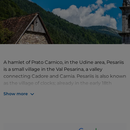
A hamlet of Prato Carnico, in the Udine area, Pesariis
is a small village in the Val Pesarina, a valley
connecting Cadore and Carnia. Pesariis is also known
as the village of clocks; already in the early 18th
century, it seems that there was a large production
Show more
of clocks here. Since 1725, in fact, clocks intended for
the civic and bell towers have been produced in this
delightful village in the Pesarina Valley. A must-see
for anyone coming to Pesariis is the Museum of
Clockmaking in Pesariis, where a series of clocks are