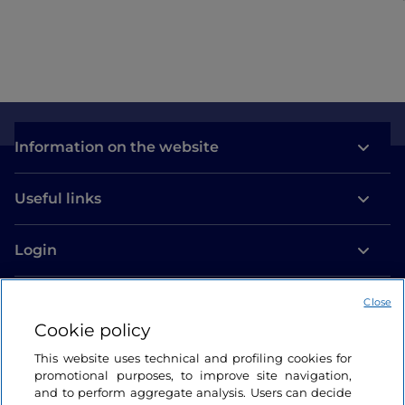
Information on the website
Useful links
Login
Let’s keep in touch
Close
Cookie policy
This website uses technical and profiling cookies for
promotional purposes, to improve site navigation,
and to perform aggregate analysis. Users can decide