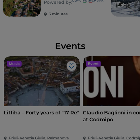
Powered by:
3 minutes
Events
Music
Event
Like
Litfiba – Forty years of "17 Re"
Claudio Baglioni in co
at Codroipo
Friuli-Venezia Giulia, Palmanova
Friuli-Venezia Giulia, Codro