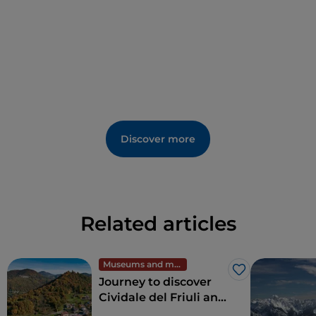
Discover more
Related articles
Museums and monuments
Like
Journey to discover
Cividale del Friuli and
the Natisone Valleys