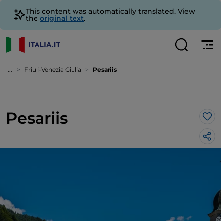
This content was automatically translated. View
the
original text
.
...
Friuli-Venezia Giulia
Pesariis
Pesariis
Lik