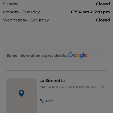
Sunday
Closed
Monday - Tuesday
07:14 am-05:20 pm
Wednesday - Saturday
Closed
Some information is provided by:
La Sirenetta
VIA GRADO 45, 34074 MONFALCONE
(GO)
Call