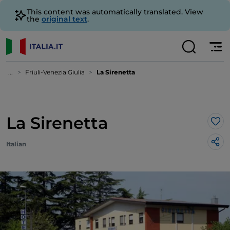
This content was automatically translated. View
the
original text
.
...
Friuli-Venezia Giulia
La Sirenetta
La Sirenetta
Lik
Italian