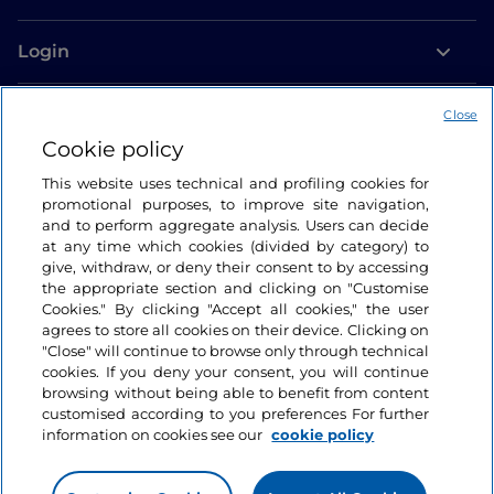
Login
Let’s keep in touch
Close
Cookie policy
This website uses technical and profiling cookies for
promotional purposes, to improve site navigation,
and to perform aggregate analysis. Users can decide
at any time which cookies (divided by category) to
give, withdraw, or deny their consent to by accessing
the appropriate section and clicking on "Customise
Cookies." By clicking "Accept all cookies," the user
agrees to store all cookies on their device. Clicking on
"Close" will continue to browse only through technical
cookies. If you deny your consent, you will continue
browsing without being able to benefit from content
customised according to you preferences For further
information on cookies see our
cookie policy