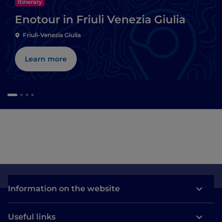
Itinerary
Enotour in Friuli Venezia Giulia
Friuli-Venezia Giulia
Learn more
Information on the website
Useful links