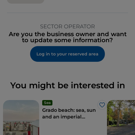
SECTOR OPERATOR
Are you the business owner and want
to update some information?
Log in to your reserved area
You might be interested in
Sea
Like
Grado beach: sea, sun
and an imperial
climate