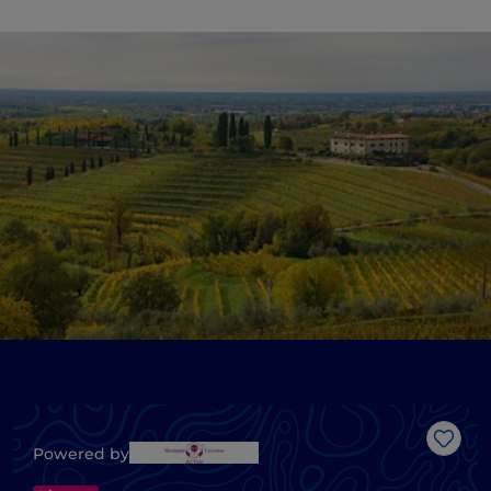
Like
Powered by