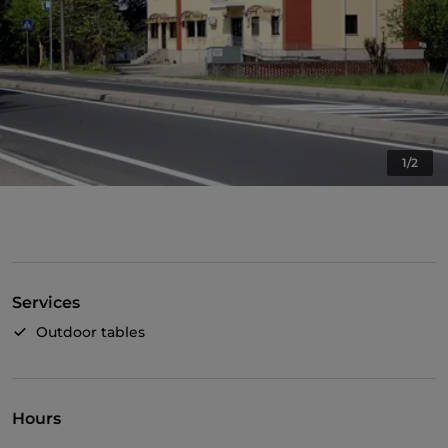
1/2
Services
Outdoor tables
Hours