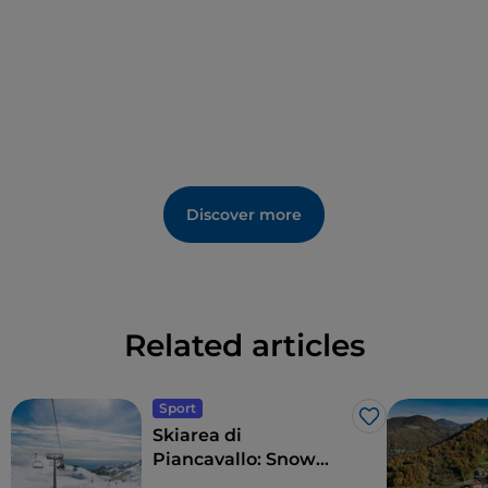
that once hosted the first large knife factory in
Maniago
.
The local specialty is
pitina
, a mixture of aromatic
herbs and meat from pork, deer, goat, or sheep.
Among the events, we highlight the
Carnival of the
Kids
(one of the most famous in the region), the
summer festival
Maniago in Festa
, and especially
Discover more
Coltello in Festa
, a major event dedicated to the
activity that made the city famous, with exhibitors,
workshops, and demonstrations of some of the main
crafts, organized by local expert artisans.
Related articles
Sport
Like
Skiarea di
Piancavallo: Snow
sports with sea views