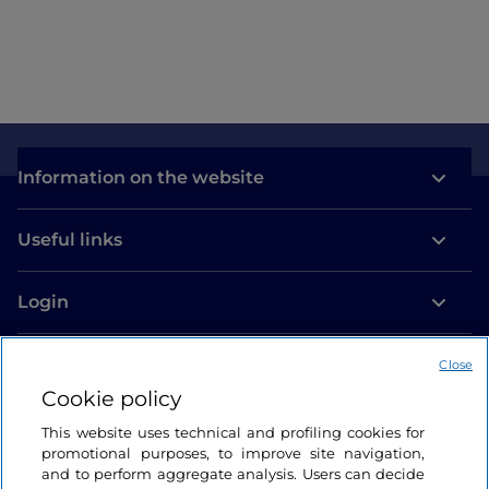
Information on the website
Useful links
Login
Let’s keep in touch
Close
Cookie policy
This website uses technical and profiling cookies for
promotional purposes, to improve site navigation,
and to perform aggregate analysis. Users can decide