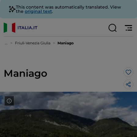
This content was automatically translated. View
the
original text
.
...
Friuli-Venezia Giulia
Maniago
Maniago
Lik