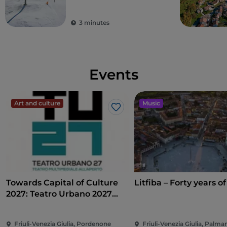
3 minutes
Events
Art and culture
Music
Like
Towards Capital of Culture
Litfiba – Forty years of
2027: Teatro Urbano 2027
(TU27)
Friuli-Venezia Giulia, Pordenone
Friuli-Venezia Giulia, Palm