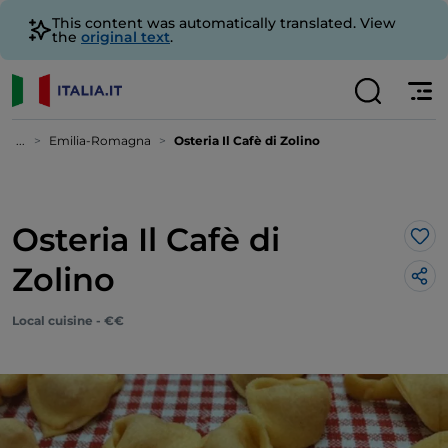
This content was automatically translated. View
the
original text
.
...
Emilia-Romagna
Osteria Il Cafè di Zolino
Osteria Il Cafè di
Lik
Zolino
Local cuisine - €€