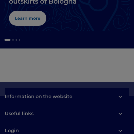
outskirts of Bologna
Learn more
Information on the website
Useful links
Login