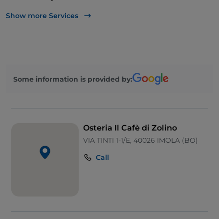
Disabled toilet
Show more Services
Bancomat
Cocktail
Payment with Satispay
Some information is provided by:
Parking
Soccer matches
Outdoor tables
Osteria Il Cafè di Zolino
Children area
VIA TINTI 1-1/E, 40026 IMOLA (BO)
Call