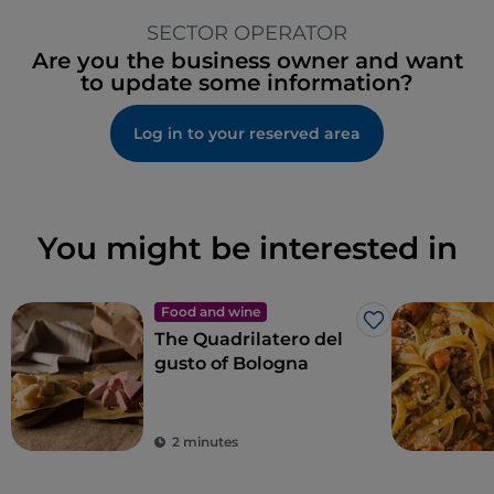
SECTOR OPERATOR
Are you the business owner and want
to update some information?
Log in to your reserved area
You might be interested in
Food and wine
Like
The Quadrilatero del
gusto of Bologna
2 minutes