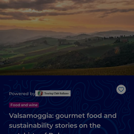
Like
Powered by
Food and wine
Valsamoggia: gourmet food and
sustainability stories on the