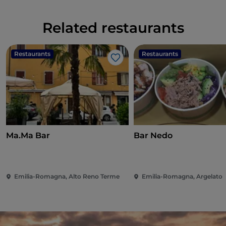
Related restaurants
Restaurants
Restaurants
Like
Ma.Ma Bar
Bar Nedo
Emilia-Romagna, Alto Reno Terme
Emilia-Romagna, Argelato