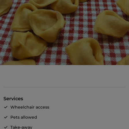
Services
Wheelchair access
Pets allowed
Take-away