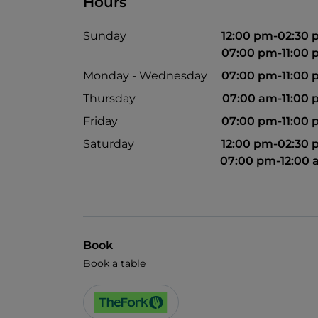
Hours
Sunday
12:00 pm-02:30
07:00 pm-11:00
Monday - Wednesday
07:00 pm-11:00
Thursday
07:00 am-11:00
Friday
07:00 pm-11:00
Saturday
12:00 pm-02:30
07:00 pm-12:00
Book
Book a table