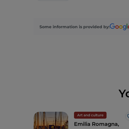
Some information is provided by:
Y
Art and culture
Emilia Romagna,