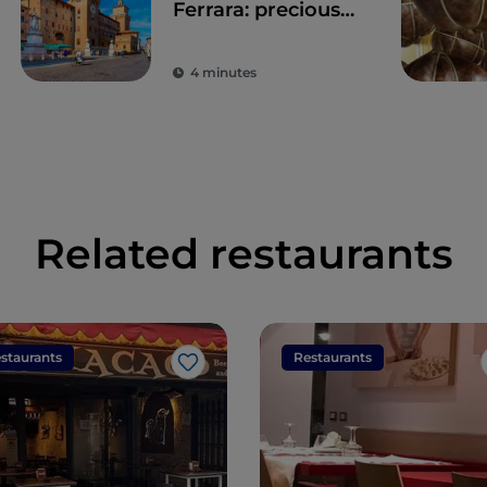
Ferrara: precious
time walking
through history
4 minutes
Related restaurants
staurants
Restaurants
Like