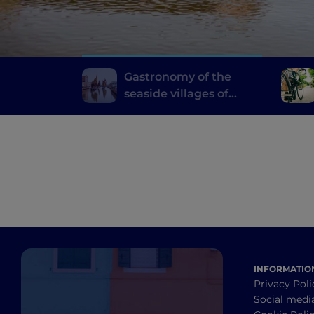
Gastronomy of the
seaside villages of
Emilia Romagna
INFORMATIO
Privacy Poli
Social medi