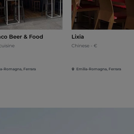
co Beer & Food
Lixia
cuisine
Chinese - €
ia-Romagna, Ferrara
Emilia-Romagna, Ferrara