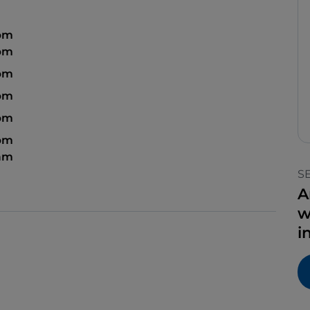
 pm
 pm
 pm
 pm
 pm
 pm
 am
S
A
w
i