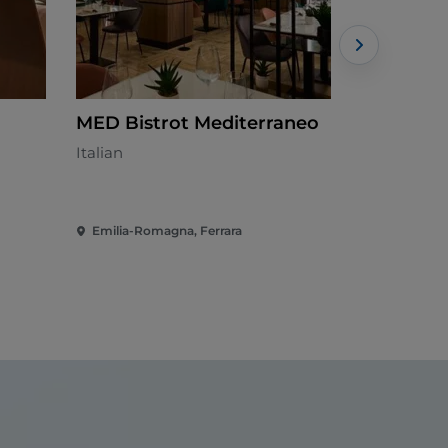
MED Bistrot Mediterraneo
La Racch
Italian
Italian - €€
Emilia-Romagna, Ferrara
Emilia-Rom