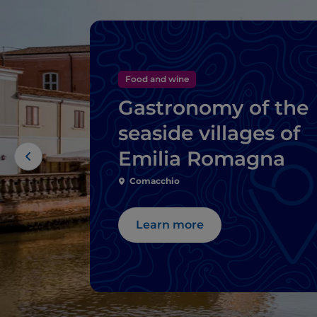
Food and wine
Gastronomy of the
seaside villages of
Emilia Romagna
Comacchio
Learn more