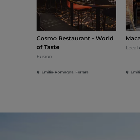
Cosmo Restaurant - World
Maca
of Taste
Local 
Fusion
Emilia-Romagna, Ferrara
Emil