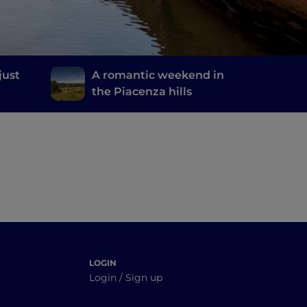
just
A romantic weekend in
the Piacenza hills
LOGIN
Login / Sign up