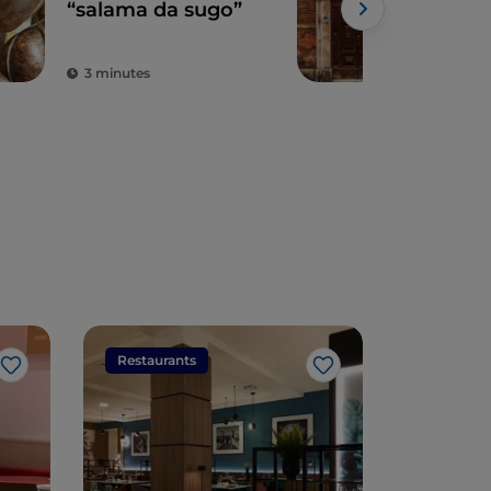
“salama da sugo”
Ro
ghe
syn
3 minutes
2 m
Restaurants
Restaura
Like
Like