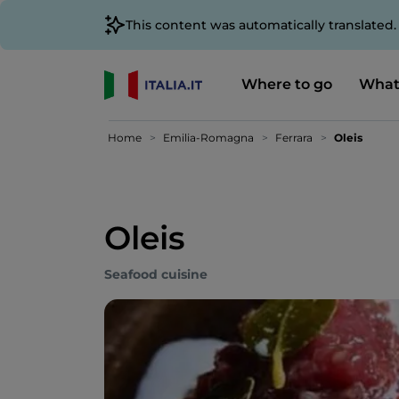
This content was automatically translated
Where to go
What
Home
Emilia-Romagna
Ferrara
Oleis
Oleis
Seafood cuisine