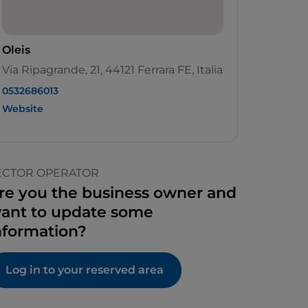
Oleis
Via Ripagrande, 21, 44121 Ferrara FE, Italia
0532686013
Website
ECTOR OPERATOR
re you the business owner and
ant to update some
nformation?
Log in to your reserved area