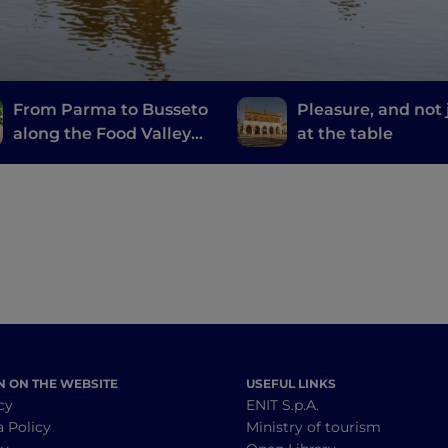
From Parma to Busseto
Pleasure, and not 
along the Food Valley
at the table
Bike
N ON THE WEBSITE
USEFUL LINKS
cy
ENIT S.p.A.
a Policy
Ministry of tourism