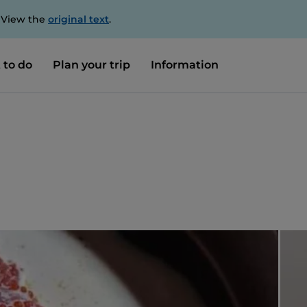
. View the
original text
.
 to do
Plan your trip
Information