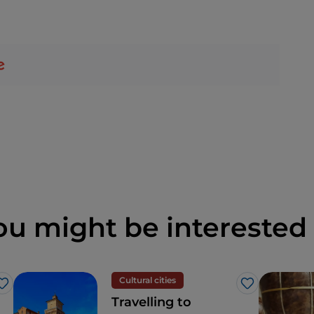
ou might be interested 
Cultural cities
Like
Like
Travelling to