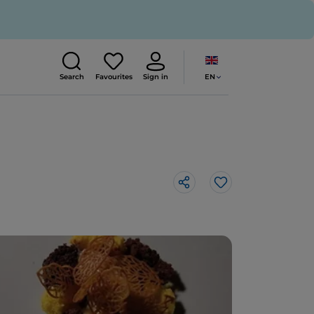
EN
Search
Favourites
Sign in
Like