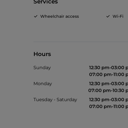
Services
Wheelchair access
Wi-Fi
Hours
Sunday
12:30 pm-03:00
07:00 pm-11:00
Monday
12:30 pm-03:00
07:00 pm-10:30
Tuesday - Saturday
12:30 pm-03:00
07:00 pm-11:00