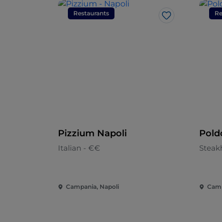
Restaurants
Re
Like
Pizzium Napoli
Pold
Italian - €€
Steak
Campania, Napoli
Camp