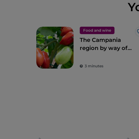
Y
Food and wine
The Campania
region by way of
Gino Sorbillo’s
pizza
3 minutes