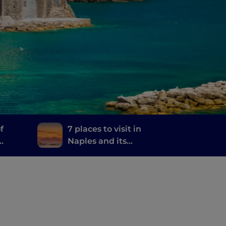
f
7 places to visit in
Naples and its
and
surroundings where
they filmed the TV
series The Sea Beyond