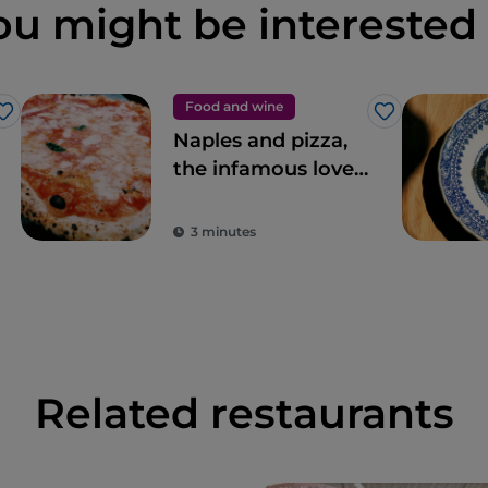
ou might be interested 
Food and wine
Like
Like
Naples and pizza,
the infamous love
story
3 minutes
Related restaurants