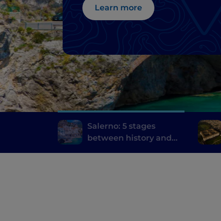
Learn more
Salerno: 5 stages
between history and
the contemporary