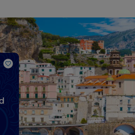
Like
d