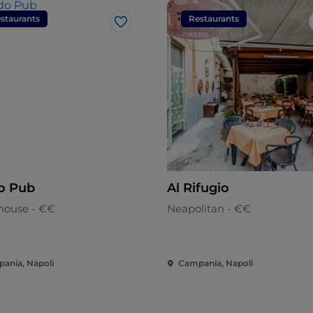
staurants
Restaurants
Like
o Pub
Al Rifugio
house - €€
Neapolitan - €€
ania, Napoli
Campania, Napoli