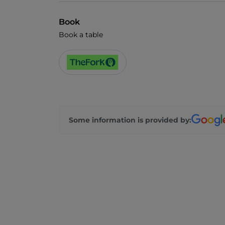
Book
Book a table
Some information is provided by: