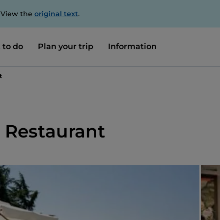
. View the
original text
.
 to do
Plan your trip
Information
t
 Restaurant