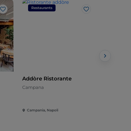
Restaurants
Restaura
Like
Like
Addòre Ristorante
Astroni
Campana
Mediterran
Campania, Napoli
Campania, 