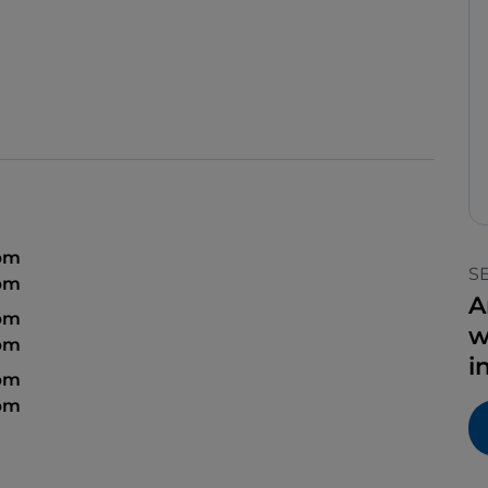
 pm
S
 pm
A
 pm
w
 pm
i
 pm
 pm