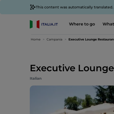
This content was automatically translated
Where to go
What
Home
Campania
Executive Lounge Restauran
Executive Lounge
Italian