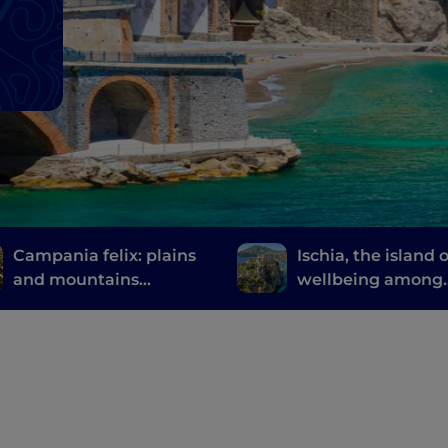
Campania felix: plains
Ischia, the island o
and mountains
wellbeing among
between Caserta and
thermal gardens 
its surroundings
natural springs