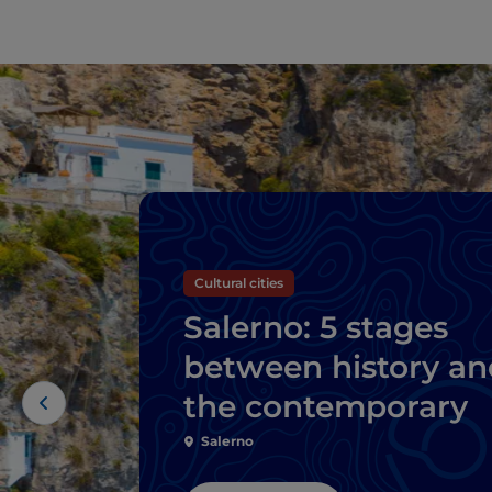
Cultural cities
Salerno: 5 stages
between history an
the contemporary
Salerno