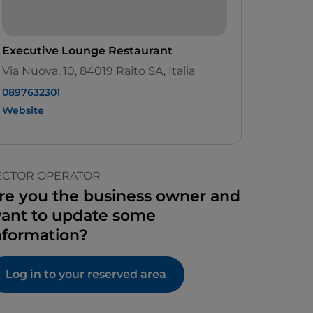
Executive Lounge Restaurant
Via Nuova, 10, 84019 Raito SA, Italia
0897632301
Website
ECTOR OPERATOR
re you the business owner and
ant to update some
nformation?
Log in to your reserved area