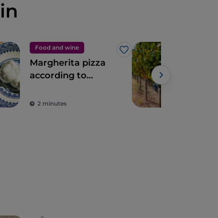
in
Food and wine
Foo
Like
Margherita pizza
Dis
according to
Cam
Franco Pepe
Win
2 minutes
2 m