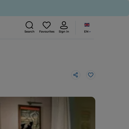
EN
Search
Favourites
Sign in
Like