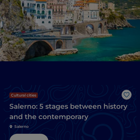
Cultural cities
Like
Salerno: 5 stages between history
and the contemporary
Salerno