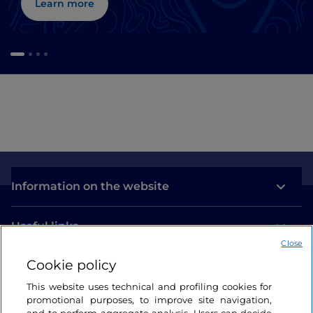
Learn more
Information on the website
Useful links
Close
Cookie policy
Login
This website uses technical and profiling cookies for
Let’s keep in touch
promotional purposes, to improve site navigation,