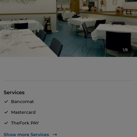
1/8
Services
Bancomat
Mastercard
TheFork PAY
UnionPay via TheFork PAY
Show more Services