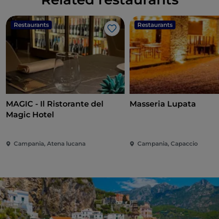
Restaurants
Restaurants
Like
MAGIC - Il Ristorante del
Masseria Lupata
Magic Hotel
Campania, Atena lucana
Campania, Capaccio