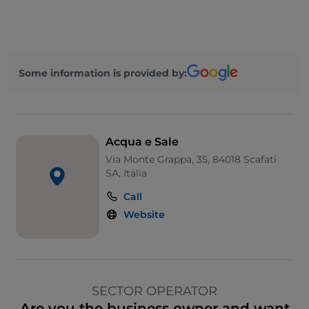
Some information is provided by:
Acqua e Sale
Via Monte Grappa, 35, 84018 Scafati
SA, Italia
Call
Website
SECTOR OPERATOR
Are you the business owner and want