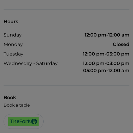
Visa
Wheelchair access
Hours
English spoken
Sunday
12:00 pm-12:00 am
Wi-Fi
Monday
Closed
Tuesday
12:00 pm-03:00 pm
Wednesday - Saturday
12:00 pm-03:00 pm
05:00 pm-12:00 am
Book
Book a table