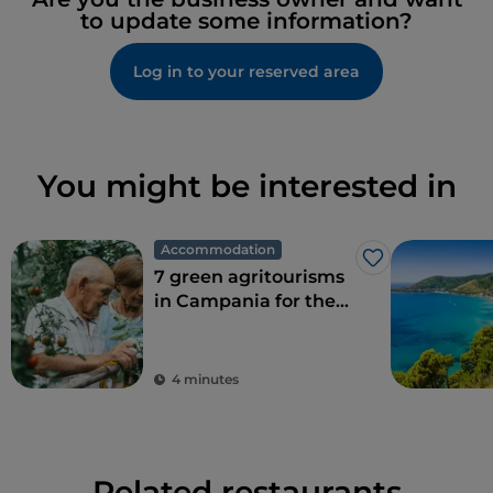
to update some information?
Log in to your reserved area
You might be interested in
Accommodation
Like
7 green agritourisms
in Campania for the
perfect combination
of eco-sustainability
and food
4 minutes
Related restaurants