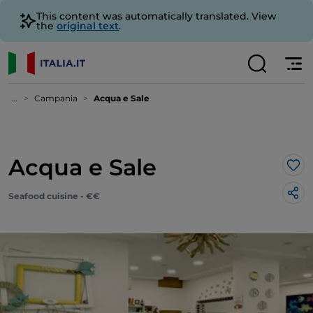
This content was automatically translated. View
the
original text
.
...
Campania
Acqua e Sale
Acqua e Sale
Lik
Seafood cuisine - €€